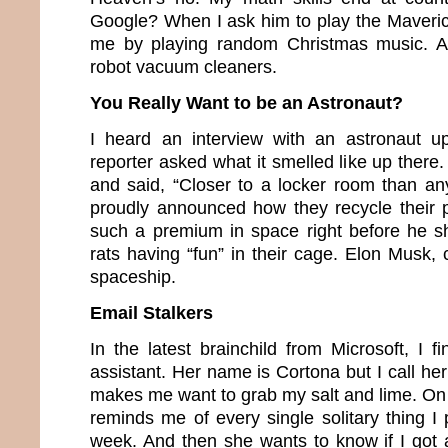
Google? When I ask him to play the Maveric
me by playing random Christmas music. An
robot vacuum cleaners.
You Really Want to be an Astronaut?
I heard an interview with an astronaut u
reporter asked what it smelled like up there
and said, “Closer to a locker room than an
proudly announced how they recycle their 
such a premium in space right before he s
rats having “fun” in their cage. Elon Musk,
spaceship.
Email Stalkers
In the latest brainchild from Microsoft, I 
assistant. Her name is Cortona but I call h
makes me want to grab my salt and lime. O
reminds me of every single solitary thing I
week. And then she wants to know if I got a