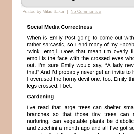
Posted by Mikie Baker |
No Comments »
Social Media Correctness
When is Emily Post going to come out with
rather sarcastic, so I end many of my Facebo
“wink” emoji. Does that mean I’m overly fli
emoji is the face with the crossed eyes who
out. I’m sure Emily would say, “A lady ne
that!” And I’d probably never get an invite to
I overused the horny devil one, too. Emily t
legs crossed, I bet.
Gardening
I’ve read that large trees can shelter smal
branches so that those tiny trees can s
nurturing, can vegetable plants be diaboli
and zucchini a month ago and all I’ve got so 