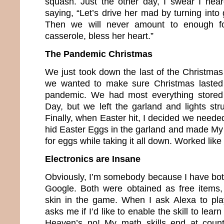
squash. Just the other day, I swear I hea
saying, “Let’s drive her mad by turning int
Then we will never amount to enough f
casserole, bless her heart.”
The Pandemic Christmas
We just took down the last of the Christma
we wanted to make sure Christmas lasted f
pandemic. We had most everything stored
Day, but we left the garland and lights st
Finally, when Easter hit, I decided we needed
hid Easter Eggs in the garland and made M
for eggs while taking it all down. Worked like
Electronics are Insane
Obviously, I’m somebody because I have bo
Google. Both were obtained as free items,
skin in the game. When I ask Alexa to pla
asks me if I’d like to enable the skill to le
Heaven’s no! My math skills end at coun