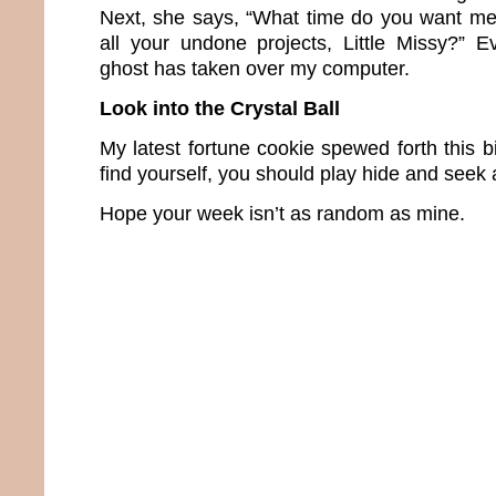
Next, she says, “What time do you want me t
all your undone projects, Little Missy?” E
ghost has taken over my computer.
Look into the Crystal Ball
My latest fortune cookie spewed forth this bi
find yourself, you should play hide and seek 
Hope your week isn’t as random as mine.