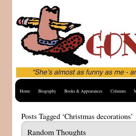
Home
Biography
Books & Appearances
Columns
M
Posts Tagged ‘Christmas decorations’
Random Thoughts