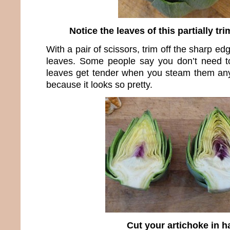
Notice the leaves of this partially t
With a pair of scissors, trim off the sharp ed
leaves. Some people say you don’t need to
leaves get tender when you steam them any
because it looks so pretty.
Cut your artichoke in ha