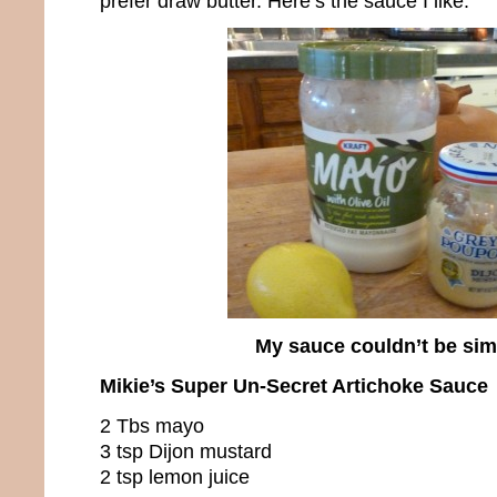
prefer draw butter. Here’s the sauce I like.
My sauce couldn’t be sim
Mikie’s Super Un-Secret Artichoke Sauce
2 Tbs mayo
3 tsp Dijon mustard
2 tsp lemon juice