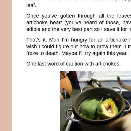
leaf.
Once you’ve gotten through all the leave
artichoke heart (you’ve heard of those, haven
edible and the very best part so I save it for l
That’s it. Man I’m hungry for an artichoke 
wish I could figure out how to grow them. I tr
froze to death. Maybe I’ll try again this year.
One last word of caution with artichokes.