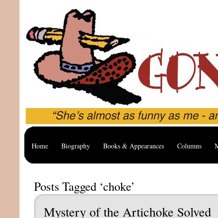
Home
Biography
Books & Appearances
Columns
M
Posts Tagged ‘choke’
Mystery of the Artichoke Solved