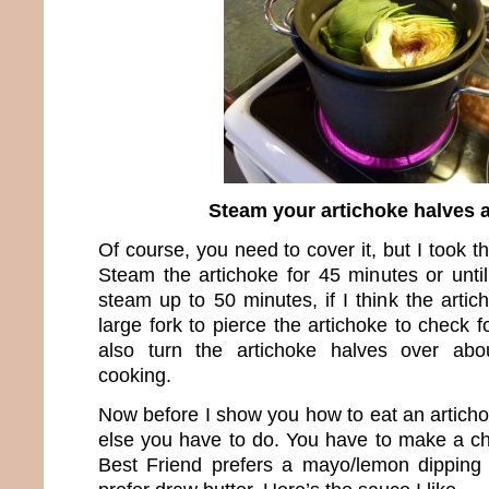
Steam your artichoke halves 
Of course, you need to cover it, but I took th
Steam the artichoke for 45 minutes or unti
steam up to 50 minutes, if I think the artic
large fork to pierce the artichoke to check f
also turn the artichoke halves over abo
cooking.
Now before I show you how to eat an articho
else you have to do. You have to make a c
Best Friend prefers a mayo/lemon dippin