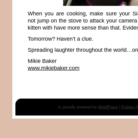
When you are cooking, make sure your Si
not jump on the stove to attack your camera 
kitten with have more sense than that. Evident
Tomorrow? Haven’t a clue.
Spreading laughter throughout the world…one
Mikie Baker
www.mikiebaker.com
is proudly powered by
WordPress
|
Entries 