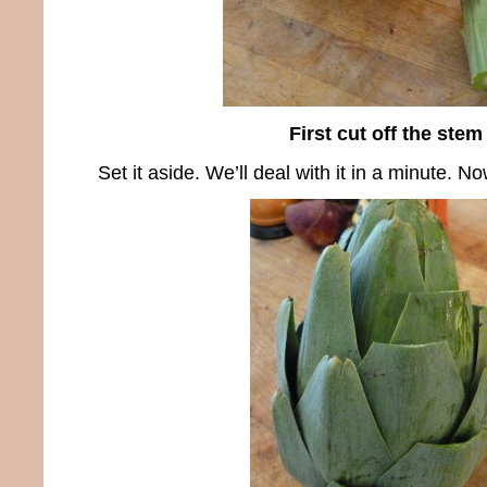
First cut off the stem
Set it aside. We’ll deal with it in a minute. No