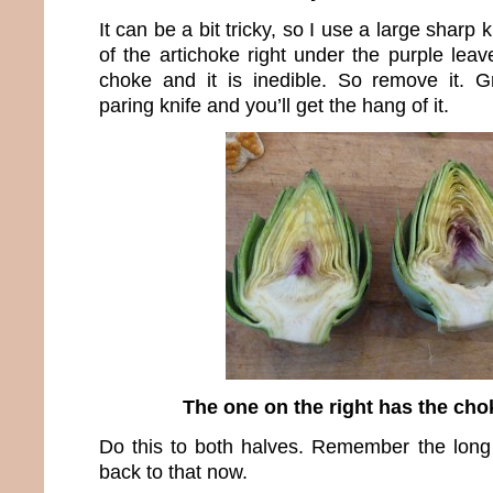
It can be a bit tricky, so I use a large sharp 
of the artichoke right under the purple leav
choke and it is inedible. So remove it. G
paring knife and you’ll get the hang of it.
The one on the right has the ch
Do this to both halves. Remember the long 
back to that now.