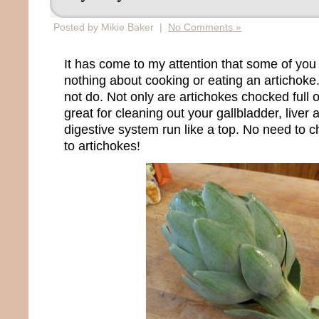
Posted by Mikie Baker |
No Comments »
It has come to my attention that some of you
nothing about cooking or eating an artichoke. 
not do. Not only are artichokes chocked full o
great for cleaning out your gallbladder, liver
digestive system run like a top. No need to 
to artichokes!