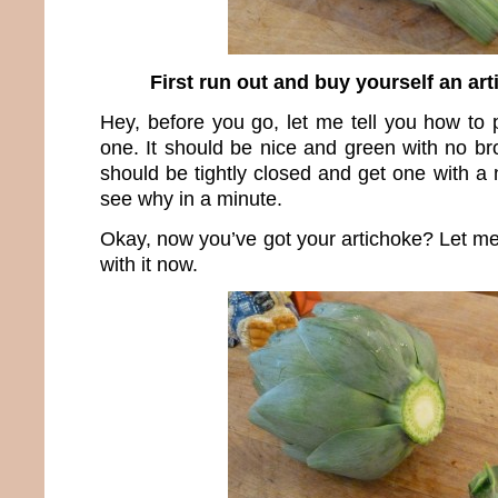
First run out and buy yourself an artic
Hey, before you go, let me tell you how to 
one. It should be nice and green with no br
should be tightly closed and get one with a n
see why in a minute.
Okay, now you’ve got your artichoke? Let m
with it now.