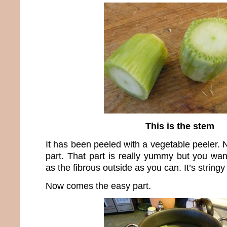
This is the stem
It has been peeled with a vegetable peeler. N
part. That part is really yummy but you w
as the fibrous outside as you can. It’s stringy
Now comes the easy part.