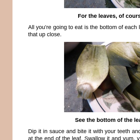
For the leaves, of cour
All you’re going to eat is the bottom of each
that up close.
See the bottom of the le
Dip it in sauce and bite it with your teeth and
at the end of the leaf. Swallow it and yum,