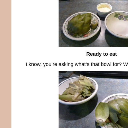
Ready to eat
I know, you’re asking what’s that bowl for? Well