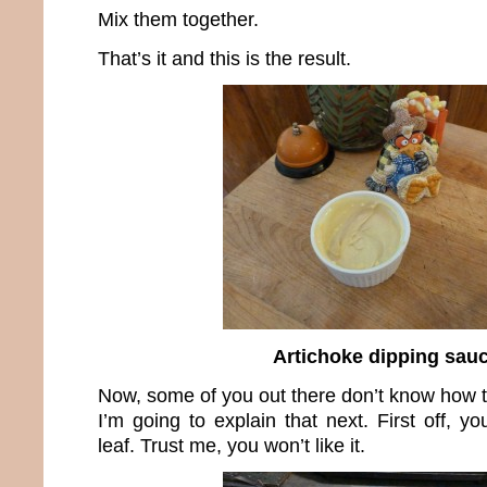
Mix them together.
That’s it and this is the result.
Artichoke dipping sau
Now, some of you out there don’t know how t
I’m going to explain that next. First off, y
leaf. Trust me, you won’t like it.