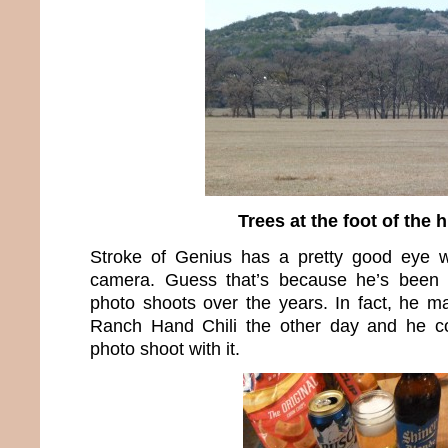
Trees at the foot of the h
Stroke of Genius has a pretty good eye 
camera. Guess that’s because he’s been 
photo shoots over the years. In fact, he 
Ranch Hand Chili the other day and he cou
photo shoot with it.