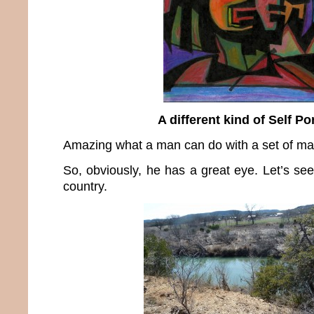
A different kind of Self Por
Amazing what a man can do with a set of mar
So, obviously, he has a great eye. Let’s see
country.