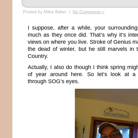
Posted by Mikie Baker |
No Comments »
I suppose, after a while, your surroundin
much as they once did. That’s why it’s inte
views on where you live. Stroke of Genius 
the dead of winter, but he still marvels in 
Country.
Actually, I also do though I think spring mig
of year around here. So let’s look at a d
through SOG’s eyes.