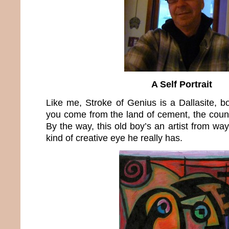
A Self Portrait
Like me, Stroke of Genius is a Dallasite, 
you come from the land of cement, the count
By the way, this old boy’s an artist from wa
kind of creative eye he really has.