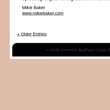
Mikie Baker
www.mikiebaker.com
« Older Entries
is proudly powered by
WordPress
|
Entries 