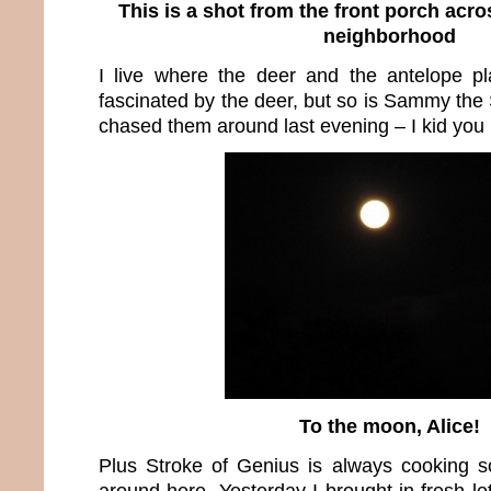
This is a shot from the front porch acro
neighborhood
I live where the deer and the antelope p
fascinated by the deer, but so is Sammy the
chased them around last evening – I kid you 
To the moon, Alice!
Plus Stroke of Genius is always cooking s
around here. Yesterday I brought in fresh l