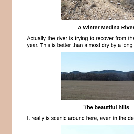
A Winter Medina Rive
Actually the river is trying to recover from th
year. This is better than almost dry by a long
The beautiful hills
It really is scenic around here, even in the de