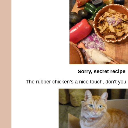
Sorry, secret recipe
The rubber chicken’s a nice touch, don’t you 