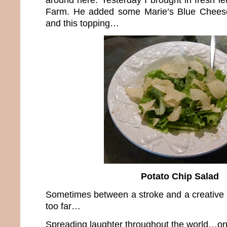
Farm. He added some Marie’s Blue Cheese
and this topping…
Potato Chip Salad
Sometimes between a stroke and a creative b
too far…
Spreading laughter throughout the world…one