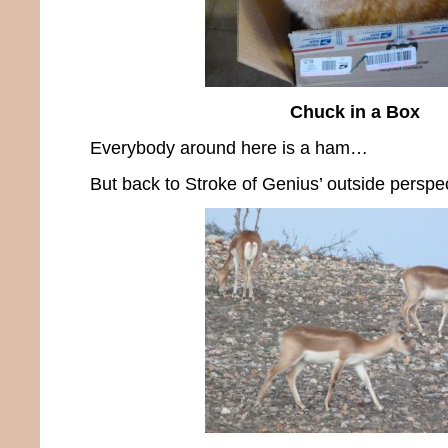
Chuck in a Box
Everybody around here is a ham…
But back to Stroke of Genius’ outside perspec