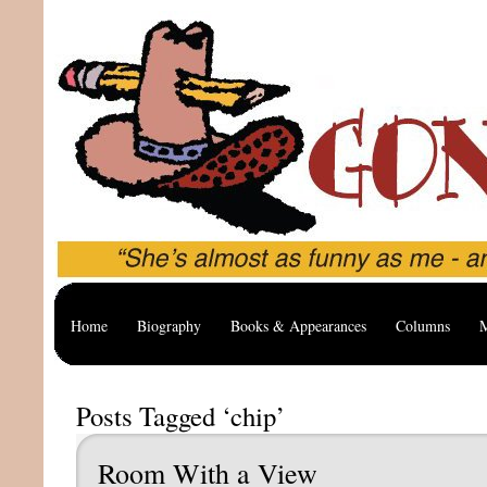
Home
Biography
Books & Appearances
Columns
M
Posts Tagged ‘chip’
Room With a View