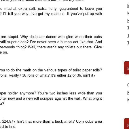
 mad at extra soft, extra fluffy, guaranteed to leave you
? I’ll tell you why. I’ve got my reasons. If you’ve put up with
R
 are stupid. Why do bears dance with glee when their cubs
still super clean? I’ve never seen a human act like that. And
the-woods thing? Well, there aren’t any toilets out there. Give
e on.
B
r you to do the math on the various types of toilet paper rolls?
olls! Really? 36 rolls of what? It’s either 12 or 36, isn’t it?
K
paper holder anymore? You’re two inches less wide than you
softer now and a new roll scrapes against the wall. What bright
K
ea?
$24.97? Isn’t that more than a buck a roll? Corn cobs area
rd to find.