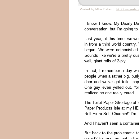
Posted by Mikie Baker |
No Comments 
I know. I know. My Dearly De
conversation, but I’m going to
Last year, at this time, we we
in from a third world country
begun. We were admonished t
Sounds like we’re a pretty cus
well, giant rolls of 2-ply.
In fact, I remember a day wh
people when a rather big, bur
door and we’ve got toilet pa
One guy even yelled out, “on
realized no one really cared.
The Toilet Paper Shortage of 20
Paper Products isle at my HEB
Roll Extra Soft Charmin!” I’m 
And I haven’t seen a container
But back to the problematic t
object? Excuse me, but ladies