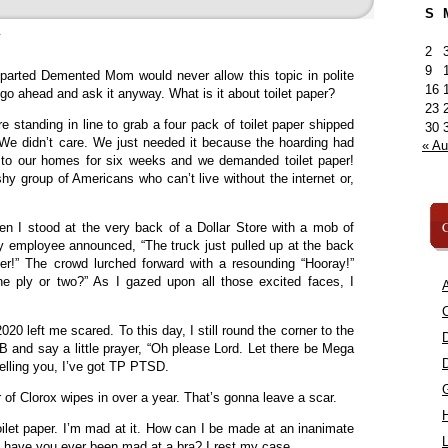
S
»
2
9
parted Demented Mom would never allow this topic in polite
16
 go ahead and ask it anyway. What is it about toilet paper?
23
re standing in line to grab a four pack of toilet paper shipped
30
. We didn’t care. We just needed it because the hoarding had
« A
o our homes for six weeks and we demanded toilet paper!
hy group of Americans who can’t live without the internet or,
C
en I stood at the very back of a Dollar Store with a mob of
ly employee announced, “The truck just pulled up at the back
per!” The crowd lurched forward with a resounding “Hooray!”
e ply or two?” As I gazed upon all those excited faces, I
A
C
20 left me scared. To this day, I still round the corner to the
 and say a little prayer, “Oh please Lord. Let there be Mega
telling you, I’ve got TP PTSD.
 of Clorox wipes in over a year. That’s gonna leave a scar.
oilet paper. I’m mad at it. How can I be made at an inanimate
L
 have you ever been mad at a bra? I rest my case.