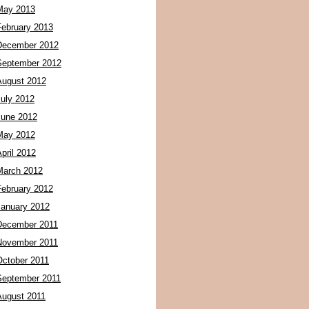
May 2013
February 2013
December 2012
September 2012
August 2012
July 2012
June 2012
May 2012
pril 2012
March 2012
February 2012
January 2012
December 2011
November 2011
October 2011
September 2011
August 2011