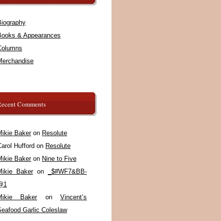
Biography
Books & Appearances
Columns
Merchandise
Recent Comments
Mikie Baker
on
Resolute
arol Hufford
on
Resolute
Mikie Baker
on
Nine to Five
Mikie Baker
on
_$#WF7&BB-
@1
Mikie Baker
on
Vincent’s
Seafood Garlic Coleslaw