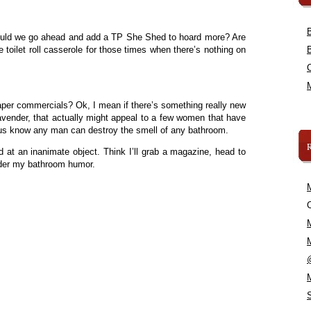
ould we go ahead and add a TP She Shed to hoard more? Are
he toilet roll casserole for those times when there’s nothing on
per commercials? Ok, I mean if there’s something really new
e lavender, that actually might appeal to a few women that have
f us know any man can destroy the smell of any bathroom.
d at an inanimate object. Think I’ll grab a magazine, head to
der my bathroom humor.
C