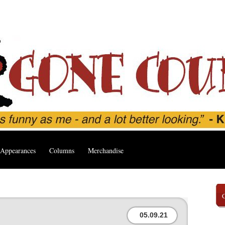
Appearances
Columns
Merchandise
05.09.21