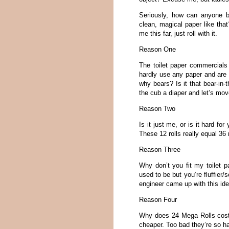
Seriously, how can anyone be
clean, magical paper like that
me this far, just roll with it.
Reason One
The toilet paper commercials
hardly use any paper and are 
why bears? Is it that bear-in-
the cub a diaper and let’s mov
Reason Two
Is it just me, or is it hard fo
These 12 rolls really equal 36 r
Reason Three
Why don’t you fit my toilet 
used to be but you’re fluffier/
engineer came up with this id
Reason Four
Why does 24 Mega Rolls cost 
cheaper. Too bad they’re so ha