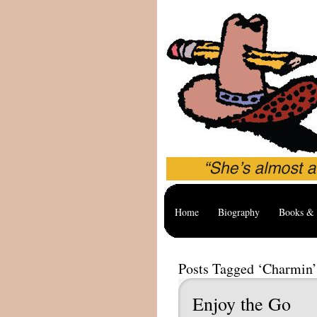
Home
Biography
Books & 
Posts Tagged ‘Charmin’
Enjoy the Go