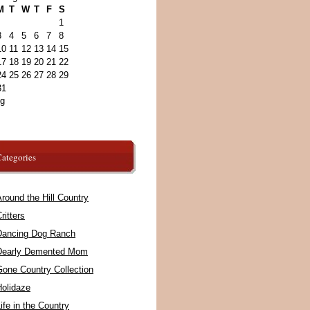
M
T
W
T
F
S
1
3
4
5
6
7
8
10
11
12
13
14
15
17
18
19
20
21
22
24
25
26
27
28
29
31
ug
ategories
round the Hill Country
ritters
Dancing Dog Ranch
Dearly Demented Mom
Gone Country Collection
Holidaze
ife in the Country