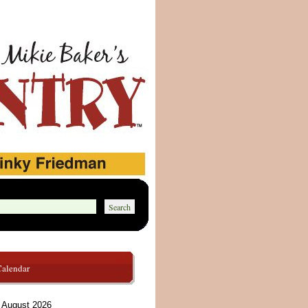
Calendar
August 2026