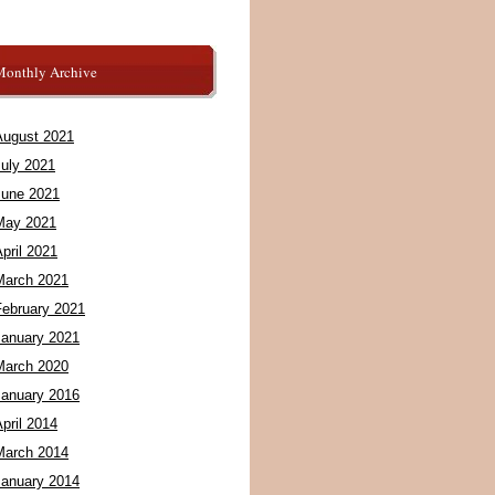
Monthly Archive
August 2021
July 2021
June 2021
May 2021
pril 2021
March 2021
February 2021
January 2021
March 2020
January 2016
pril 2014
March 2014
January 2014