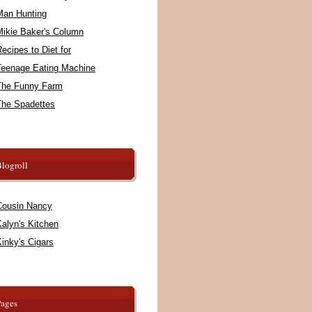
Man Hunting
Mikie Baker's Column
ecipes to Diet for
Teenage Eating Machine
The Funny Farm
The Spadettes
logroll
Cousin Nancy
alyn's Kitchen
inky's Cigars
Pages