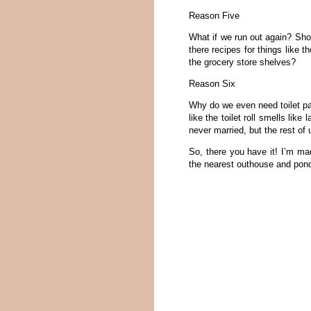
Reason Five
What if we run out again? Sh
there recipes for things like t
the grocery store shelves?
Reason Six
Why do we even need toilet pa
like the toilet roll smells lik
never married, but the rest o
So, there you have it! I’m ma
the nearest outhouse and pon