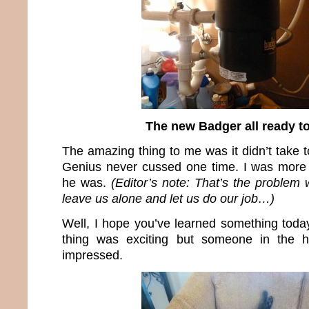
The new Badger all ready t
The amazing thing to me was it didn’t take 
Genius never cussed one time. I was more 
he was.
(Editor’s note: That’s the problem
leave us alone and let us do our job…)
Well, I hope you’ve learned something today
thing was exciting but someone in the 
impressed.