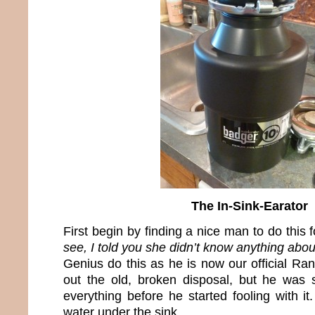
The In-Sink-Earator
First begin by finding a nice man to do this 
see, I told you she didn’t know anything about
Genius do this as he is now our official R
out the old, broken disposal, but he was
everything before he started fooling with it
water under the sink.