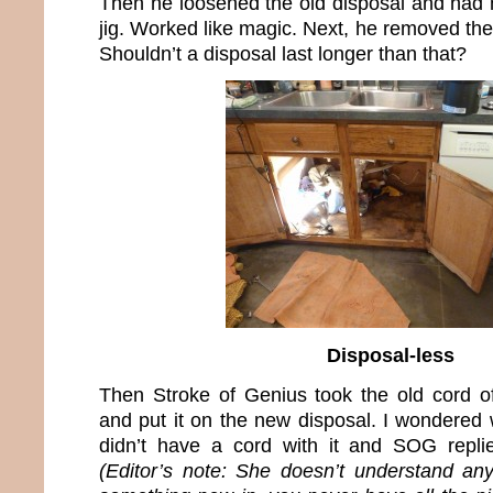
Then he loosened the old disposal and had m
jig. Worked like magic. Next, he removed the
Shouldn’t a disposal last longer than that?
Disposal-less
Then Stroke of Genius took the old cord of
and put it on the new disposal. I wondered
didn’t have a cord with it and SOG replie
(Editor’s note: She doesn’t understand an