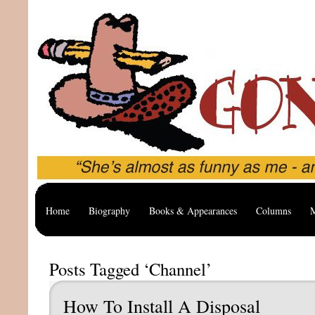
Home
Biography
Books & Appearances
Columns
M
Posts Tagged ‘Channel’
How To Install A Disposal