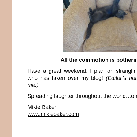
All the commotion is bother
Have a great weekend. I plan on stranglin
who has taken over my blog!
(Editor’s no
me.)
Spreading laughter throughout the world…one
Mikie Baker
www.mikiebaker.com