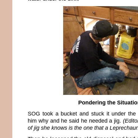
Pondering the Situatio
SOG took a bucket and stuck it under the 
him why and he said he needed a jig.
(Edito
of jig she knows is the one that a Leprechau