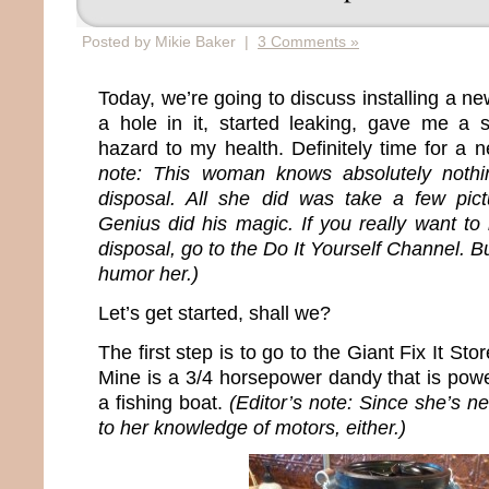
Posted by Mikie Baker |
3 Comments »
Today, we’re going to discuss installing a n
a hole in it, started leaking, gave me 
hazard to my health. Definitely time for a 
note: This woman knows absolutely nothin
disposal. All she did was take a few pict
Genius did his magic. If you really want to 
disposal, go to the Do It Yourself Channel. B
humor her.)
Let’s get started, shall we?
The first step is to go to the Giant Fix It S
Mine is a 3/4 horsepower dandy that is pow
a fishing boat.
(Editor’s note: Since she’s ne
to her knowledge of motors, either.)