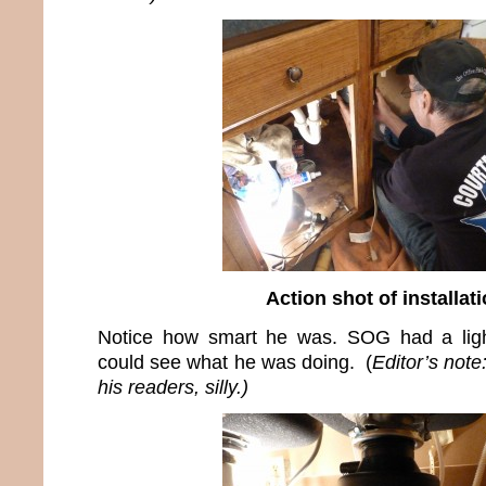
Action shot of installat
Notice how smart he was. SOG had a ligh
could see what he was doing. (
Editor’s not
his readers, silly.)