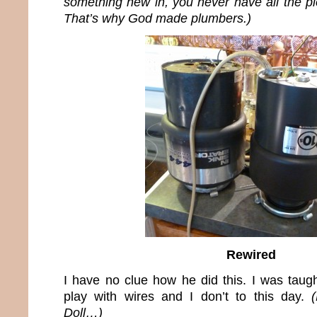
something new in, you never have all the pi
That’s why God made plumbers.)
Rewired
I have no clue how he did this. I was taugh
play with wires and I don’t to this day.
Doll…)