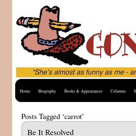
Home
Biography
Books & Appearances
Columns
M
Posts Tagged ‘carrot’
Be It Resolved