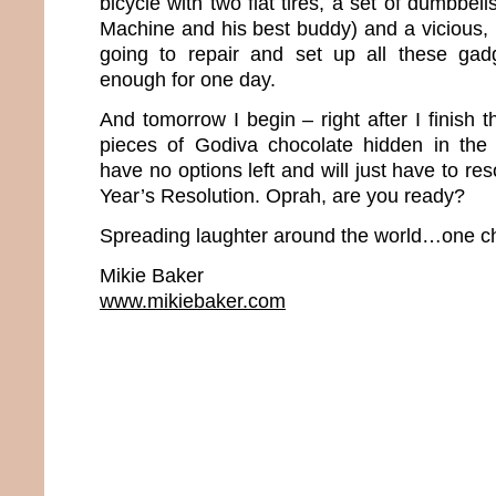
bicycle with two flat tires, a set of dumbbel
Machine and his best buddy) and a vicious, 
going to repair and set up all these gadg
enough for one day.
And tomorrow I begin – right after I finish t
pieces of Godiva chocolate hidden in the pa
have no options left and will just have to r
Year’s Resolution. Oprah, are you ready?
Spreading laughter around the world…one ch
Mikie Baker
www.mikiebaker.com