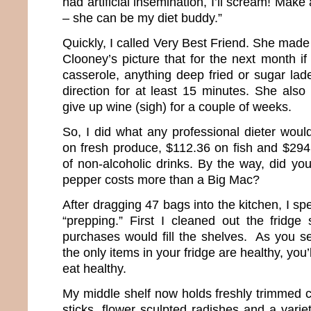
had artificial insemination, I’ll scream! Mak
– she can be my diet buddy.”
Quickly, I called Very Best Friend. She ma
Clooney’s picture that for the next month i
casserole, anything deep fried or sugar lade
direction for at least 15 minutes. She al
give up wine (sigh) for a couple of weeks.
So, I did what any professional dieter woul
on fresh produce, $112.36 on fish and $294.
of non-alcoholic drinks. By the way, did yo
pepper costs more than a Big Mac?
After dragging 47 bags into the kitchen, I sp
“prepping.” First I cleaned out the fridge 
purchases would fill the shelves. As you se
the only items in your fridge are healthy, you’
eat healthy.
My middle shelf now holds freshly trimmed c
sticks, flower sculpted radishes and a varie