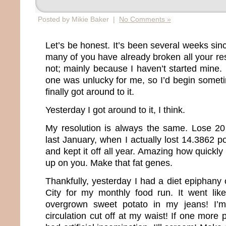
Posted by Mikie Baker |
No Comments »
Let’s be honest. It’s been several weeks si
many of you have already broken all your re
not; mainly because I haven’t started mine.
one was unlucky for me, so I’d begin somet
finally got around to it.
Yesterday I got around to it, I think.
My resolution is always the same. Lose 20
last January, when I actually lost 14.3862 
and kept it off all year. Amazing how quickly
up on you. Make that fat genes.
Thankfully, yesterday I had a diet epiphany
City for my monthly food run. It went like 
overgrown sweet potato in my jeans! I’m
circulation cut off at my waist! If one more 