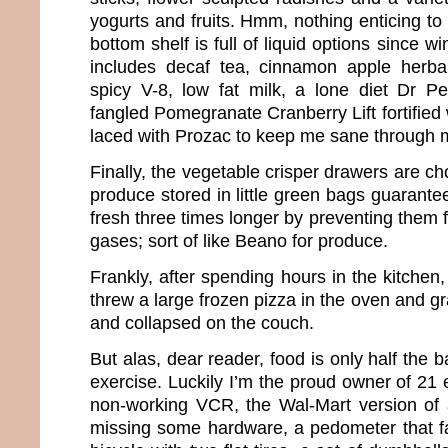
yogurts and fruits. Hmm, nothing enticing to 
bottom shelf is full of liquid options since wi
includes decaf tea, cinnamon apple herbal
spicy V-8, low fat milk, a lone diet Dr
fangled Pomegranate Cranberry Lift fortified 
laced with Prozac to keep me sane through
Finally, the vegetable crisper drawers are ch
produce stored in little green bags guarant
fresh three times longer by preventing them 
gases; sort of like Beano for produce.
Frankly, after spending hours in the kitchen
threw a large frozen pizza in the oven and g
and collapsed on the couch.
But alas, dear reader, food is only half the ba
exercise. Luckily I’m the proud owner of 21
non-working VCR, the Wal-Mart version of 
missing some hardware, a pedometer that fal