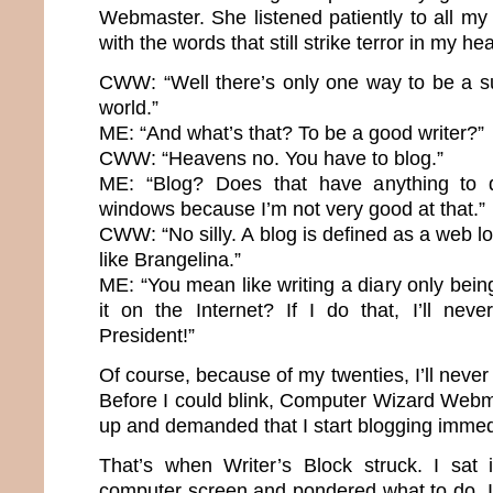
Webmaster. She listened patiently to all m
with the words that still strike terror in my hea
CWW: “Well there’s only one way to be a su
world.”
ME: “And what’s that? To be a good writer?”
CWW: “Heavens no. You have to blog.”
ME: “Blog? Does that have anything to 
windows because I’m not very good at that.”
CWW: “No silly. A blog is defined as a web lo
like Brangelina.”
ME: “You mean like writing a diary only bei
it on the Internet? If I do that, I’ll nev
President!”
Of course, because of my twenties, I’ll neve
Before I could blink, Computer Wizard Webma
up and demanded that I start blogging immed
That’s when Writer’s Block struck. I sat 
computer screen and pondered what to do. It’s