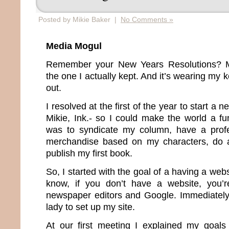
Posted by Mikie Baker |
No Comments »
Media Mogul
Remember your New Years Resolutions? Me
the one I actually kept. And it’s wearing my
out.
I resolved at the first of the year to start 
Mikie, Ink.- so I could make the world a fu
was to syndicate my column, have a profes
merchandise based on my characters, do a
publish my first book.
So, I started with the goal of a having a web
know, if you don’t have a website, you’re
newspaper editors and Google. Immediately I
lady to set up my site.
At our first meeting I explained my goal