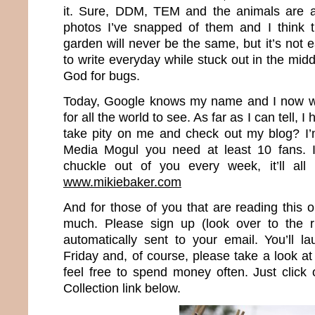
it. Sure, DDM, TEM and the animals are al
photos I’ve snapped of them and I think t
garden will never be the same, but it’s not 
to write everyday while stuck out in the mi
God for bugs.
Today, Google knows my name and I now wr
for all the world to see. As far as I can tell, 
take pity on me and check out my blog? I’
Media Mogul you need at least 10 fans. I
chuckle out of you every week, it’ll all
www.mikiebaker.com
And for those of you that are reading this 
much. Please sign up (look over to the r
automatically sent to your email. You’ll 
Friday and, of course, please take a look 
feel free to spend money often. Just clic
Collection link below.