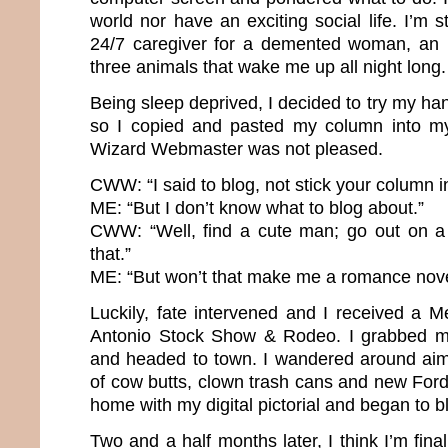
world nor have an exciting social life. I’m
24/7 caregiver for a demented woman, an 
three animals that wake me up all night long
Being sleep deprived, I decided to try my h
so I copied and pasted my column into m
Wizard Webmaster was not pleased.
CWW: “I said to blog, not stick your column in
ME: “But I don’t know what to blog about.”
CWW: “Well, find a cute man; go out on a
that.”
ME: “But won’t that make me a romance nove
Luckily, fate intervened and I received a 
Antonio Stock Show & Rodeo. I grabbed 
and headed to town. I wandered around aiml
of cow butts, clown trash cans and new For
home with my digital pictorial and began to b
Two and a half months later, I think I’m fina