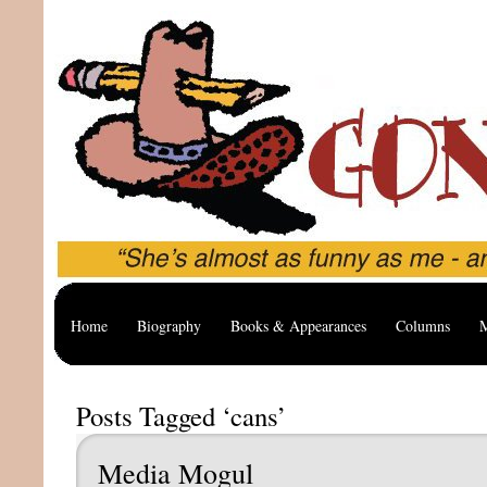
Home
Biography
Books & Appearances
Columns
M
Posts Tagged ‘cans’
Media Mogul