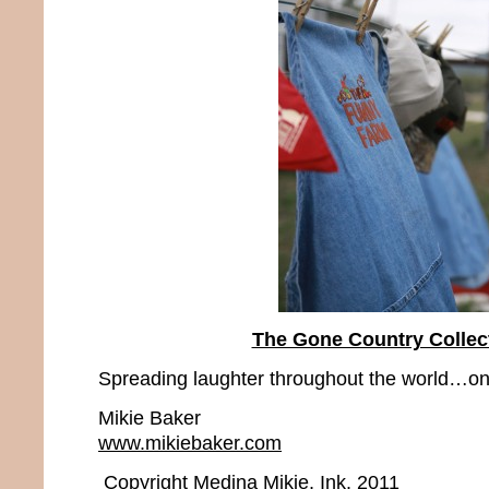
The Gone Country Collec
Spreading laughter throughout the world…one
Mikie Baker
www.mikiebaker.com
Copyright Medina Mikie, Ink. 2011