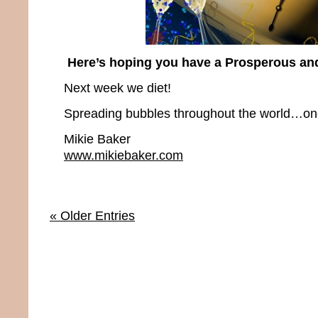
Here’s hoping you have a Prosperous an
Next week we diet!
Spreading bubbles throughout the world…one 
Mikie Baker
www.mikiebaker.com
« Older Entries