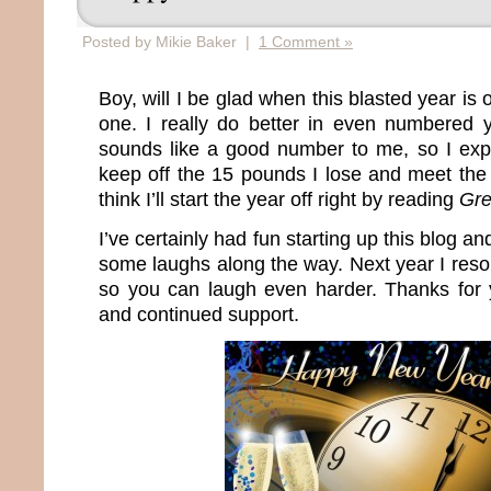
Posted by Mikie Baker |
1 Comment »
Boy, will I be glad when this blasted year is 
one. I really do better in even numbered
sounds like a good number to me, so I expec
keep off the 15 pounds I lose and meet th
think I’ll start the year off right by reading
Gre
I’ve certainly had fun starting up this blog a
some laughs along the way. Next year I reso
so you can laugh even harder. Thanks for
and continued support.