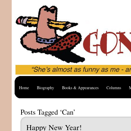
Home
Biography
Books & Appearances
Columns
M
Posts Tagged ‘Can’
Happy New Year!