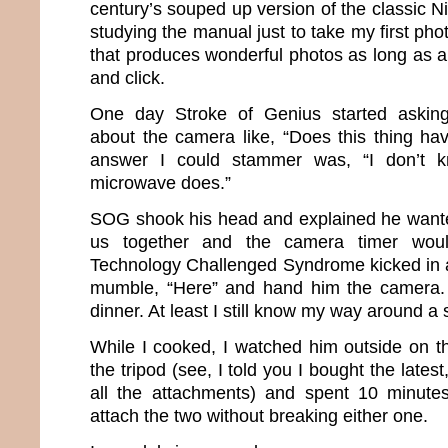
century’s souped up version of the classic Ni
studying the manual just to take my first pho
that produces wonderful photos as long as all
and click.
One day Stroke of Genius started asking
about the camera like, “Does this thing ha
answer I could stammer was, “I don’t k
microwave does.”
SOG shook his head and explained he wanted
us together and the camera timer woul
Technology Challenged Syndrome kicked in a
mumble, “Here” and hand him the camera. I
dinner. At least I still know my way around a 
While I cooked, I watched him outside on 
the tripod (see, I told you I bought the lates
all the attachments) and spent 10 minutes
attach the two without breaking either one.