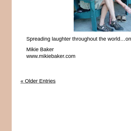
Spreading laughter throughout the world…one
Mikie Baker
www.mikiebaker.com
« Older Entries