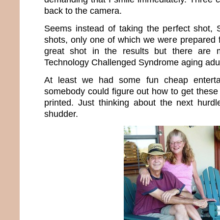
back to the camera.
Seems instead of taking the perfect shot,
shots, only one of which we were prepared f
great shot in the results but there are
Technology Challenged Syndrome aging adul
At least we had some fun cheap enterta
somebody could figure out how to get these 
printed. Just thinking about the next hur
shudder.