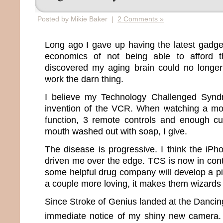
Posted by Mikie Baker |
2 Comments »
Long ago I gave up having the latest gadge
economics of not being able to afford t
discovered my aging brain could no long
work the darn thing.
I believe my Technology Challenged Synd
invention of the VCR. When watching a mo
function, 3 remote controls and enough c
mouth washed out with soap, I give.
The disease is progressive. I think the iPh
driven me over the edge. TCS is now in contr
some helpful drug company will develop a pi
a couple more loving, it makes them wizards 
Since Stroke of Genius landed at the Danci
immediate notice of my shiny new camera.