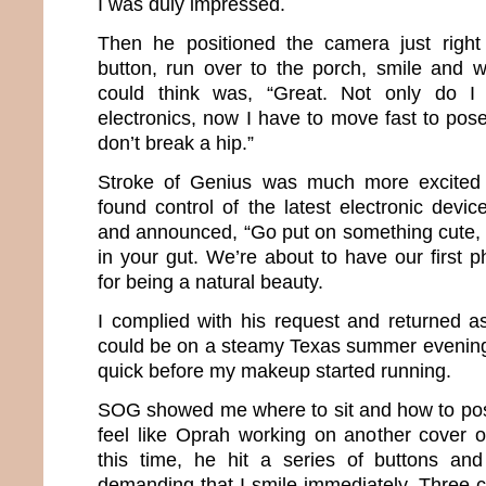
I was duly impressed.
Then he positioned the camera just right
button, run over to the porch, smile and wai
could think was, “Great. Not only do I
electronics, now I have to move fast to pose
don’t break a hip.”
Stroke of Genius was much more excited 
found control of the latest electronic devi
and announced, “Go put on something cute, f
in your gut. We’re about to have our first 
for being a natural beauty.
I complied with his request and returned 
could be on a steamy Texas summer evening. 
quick before my makeup started running.
SOG showed me where to sit and how to pos
feel like Oprah working on another cover 
this time, he hit a series of buttons a
demanding that I smile immediately. Three c