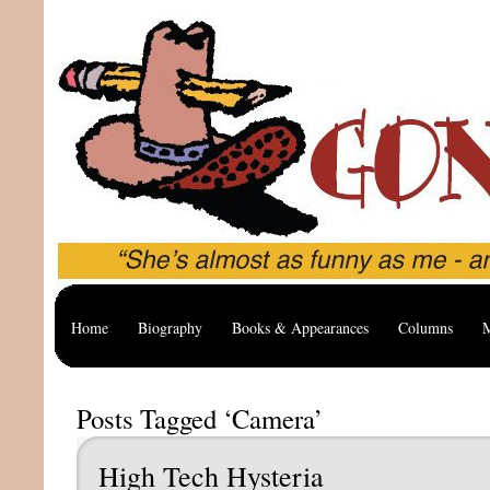
Home
Biography
Books & Appearances
Columns
M
Posts Tagged ‘Camera’
High Tech Hysteria