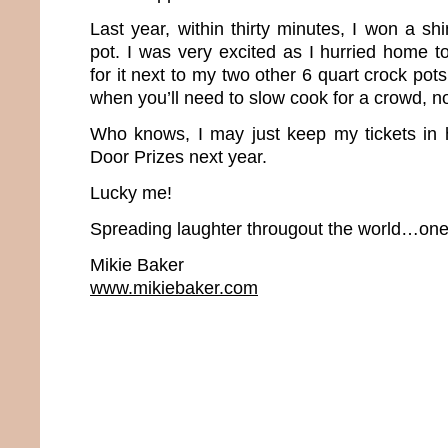
Last year, within thirty minutes, I won a s
pot. I was very excited as I hurried home t
for it next to my two other 6 quart crock pot
when you’ll need to slow cook for a crowd, 
Who knows, I may just keep my tickets in 
Door Prizes next year.
Lucky me!
Spreading laughter througout the world…one 
Mikie Baker
www.mikiebaker.com