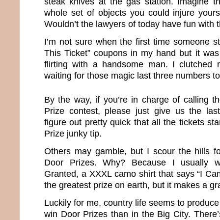
steak knives at the gas station. Imagine 
whole set of objects you could injure yours
Wouldn’t the lawyers of today have fun with 
I’m not sure when the first time someone st
This Ticket” coupons in my hand but it was
flirting with a handsome man. I clutched my
waiting for those magic last three numbers to
By the way, if you’re in charge of calling 
Prize contest, please just give us the la
figure out pretty quick that all the tickets st
Prize junky tip.
Others may gamble, but I scour the hills f
Door Prizes. Why? Because I usually w
Granted, a XXXL camo shirt that says “I Cam
the greatest prize on earth, but it makes a gr
Luckily for me, country life seems to produce
win Door Prizes than in the Big City. There