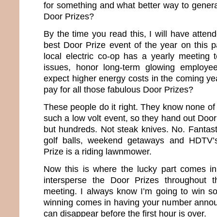
for something and what better way to genera
Door Prizes?
By the time you read this, I will have attend
best Door Prize event of the year on this p
local electric co-op has a yearly meeting t
issues, honor long-term glowing employe
expect higher energy costs in the coming ye
pay for all those fabulous Door Prizes?
These people do it right. They know none of
such a low volt event, so they hand out Door
but hundreds. Not steak knives. No. Fantast
golf balls, weekend getaways and HDTV’s
Prize is a riding lawnmower.
Now this is where the lucky part comes i
intersperse the Door Prizes throughout 
meeting. I always know I’m going to win so
winning comes in having your number annou
can disappear before the first hour is over.