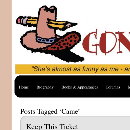
Home
Biography
Books & Appearances
Columns
M
Posts Tagged ‘Came’
Keep This Ticket