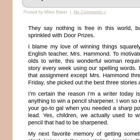
Posted by Mikie Baker |
No Comments »
They say nothing is free in this world, bu
sprinkled with Door Prizes.
I blame my love of winning things squarel
English teacher, Mrs. Hammond. To motivat
olds to write, this wonderful woman requ
story every week using our spelling words. 
that assignment except Mrs. Hammond thre
Friday, she picked out the best three storie
I’m certain the reason I’m a writer today 
anything to win a pencil sharpener. I won s
your go-to gal when you needed a sharp po
lead. Yes, children, we actually used to wr
pencil that had to be sharpened.
My next favorite memory of getting somet