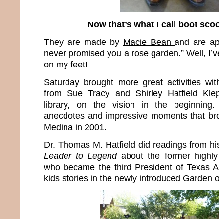
Now that’s what I call boot scoo
They are made by
Macie Bean
and are ap
never promised you a rose garden.” Well, I’v
on my feet!
Saturday brought more great activities wit
from Sue Tracy and Shirley Hatfield Klep
library, on the vision in the beginning
anecdotes and impressive moments that bro
Medina in 2001.
Dr. Thomas M. Hatfield did readings from h
Leader to Legend
about the former highly
who became the third President of Texas 
kids stories in the newly introduced Garden o