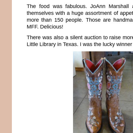
The food was fabulous. JoAnn Marshall 
themselves with a huge assortment of appeti
more than 150 people. Those are handmade
MFF. Delicious!
There was also a silent auction to raise mo
Little Library in Texas. I was the lucky winner