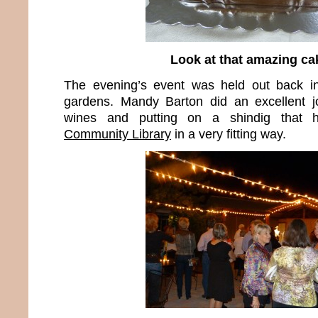
Look at that amazing ca
The evening’s event was held out back in 
gardens. Mandy Barton did an excellent jo
wines and putting on a shindig that
Community Library
in a very fitting way.