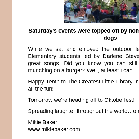
Saturday’s events were topped off by h
dogs
While we sat and enjoyed the outdoor fes
Elementary students led by Darlene Stev
great songs. Did you know you can still
munching on a burger? Well, at least I can.
Happy Tenth to The Greatest Little Library i
all the fun!
Tomorrow we’re heading off to Oktoberfest!
Spreading laughter throughout the world…one
Mikie Baker
www.mikiebaker.com