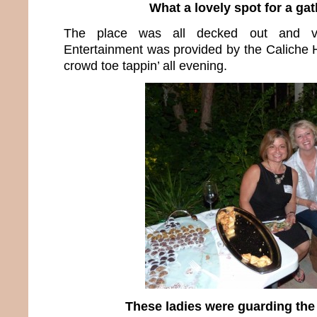
What a lovely spot for a ga
The place was all decked out and ver
Entertainment was provided by the Caliche H
crowd toe tappin’ all evening.
These ladies were guarding the