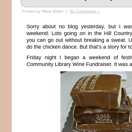
Posted by Mikie Baker |
No Comments »
Sorry about no blog yesterday, but I wa
weekend. Lots going on in the Hill Countr
you can go out without breaking a sweat. U
do the chicken dance. But that’s a story for 
Friday night I began a weekend of festi
Community Library Wine Fundraiser. It was a