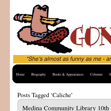
Home
Biography
Books & Appearances
Columns
M
Posts Tagged ‘Caliche’
Medina Community Library 10th