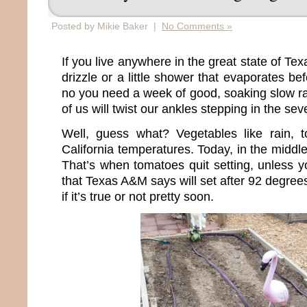
Posted by Mikie Baker |
No Comments »
If you live anywhere in the great state of Te
drizzle or a little shower that evaporates bef
no you need a week of good, soaking slow 
of us will twist our ankles stepping in the se
Well, guess what? Vegetables like rain, t
California temperatures. Today, in the middle o
That’s when tomatoes quit setting, unless y
that Texas A&M says will set after 92 degrees
if it’s true or not pretty soon.