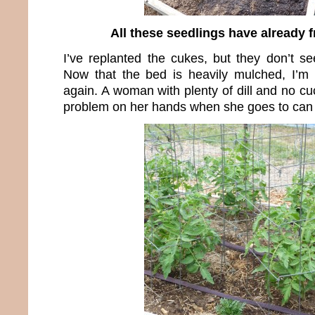
All these seedlings have already f
I’ve replanted the cukes, but they don’t 
Now that the bed is heavily mulched, I’m 
again. A woman with plenty of dill and no c
problem on her hands when she goes to can c