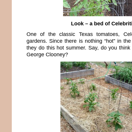
Look – a bed of Celebrit
One of the classic Texas tomatoes, Cele
gardens. Since there is nothing “hot” in th
they do this hot summer. Say, do you thin
George Clooney?