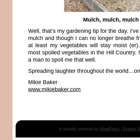
Mulch, mulch, mulch
Well, that’s my gardening tip for the day. I’ve
mulch and though I can no longer breathe fr
at least my vegetables will stay moist (er)
most spoiled vegetables in the Hill Country. N
a man to spoil me that well.
Spreading laughter throughout the world…one
Mikie Baker
www.mikiebaker.com
is proudly powered by
WordPress
|
Entries 