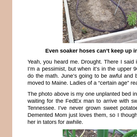
Even soaker hoses can’t keep up in
Yeah, you heard me. Drought. There I said 
I’m a pessimist, but when it’s in the upper 9
do the math. June’s going to be awful and
moved to Maine. Ladies of a “certain age” rea
The photo above is my one unplanted bed in
waiting for the FedEx man to arrive with sw
Tennessee. I’ve never grown sweet potatoe
Demented Mom just loves them, so I though
her in tators for awhile.