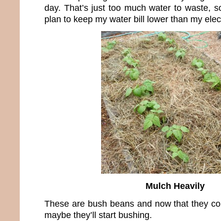
day. That’s just too much water to waste, s
plan to keep my water bill lower than my electr
Mulch Heavily
These are bush beans and now that they cont
maybe they’ll start bushing.