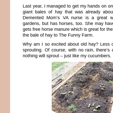
Last year, I managed to get my hands on one
giant bales of hay that was already abou
Demented Mom’s VA nurse is a great 
gardens, but has horses, too. She may hav
gets free horse manure which is great for t
the bale of hay to The Funny Farm.
Why am I so excited about old hay? Less 
sprouting. Of course, with no rain, there’s
nothing will sprout – just like my cucumbers.