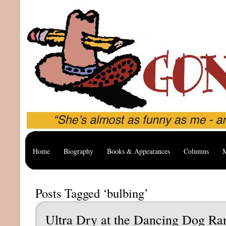
Home
Biography
Books & Appearances
Columns
M
Posts Tagged ‘bulbing’
Ultra Dry at the Dancing Dog Ra