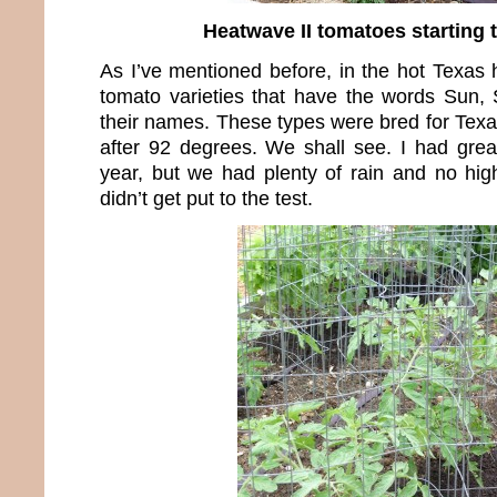
Heatwave II tomatoes starting t
As I’ve mentioned before, in the hot Texas he
tomato varieties that have the words Sun, S
their names. These types were bred for Texa
after 92 degrees. We shall see. I had great
year, but we had plenty of rain and no high
didn’t get put to the test.