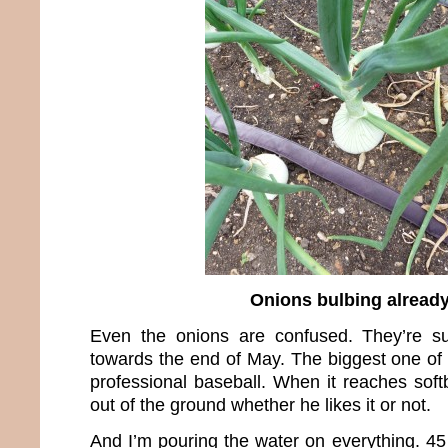
Onions bulbing alread
Even the onions are confused. They’re s
towards the end of May. The biggest one of 
professional baseball. When it reaches soft
out of the ground whether he likes it or not.
And I’m pouring the water on everything. 45