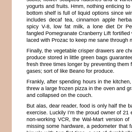
yogurts and fruits. Hmm, nothing enticing to 
bottom shelf is full of liquid options since wi
includes decaf tea, cinnamon apple herbal
spicy V-8, low fat milk, a lone diet Dr
fangled Pomegranate Cranberry Lift fortified 
laced with Prozac to keep me sane through
Finally, the vegetable crisper drawers are ch
produce stored in little green bags guarant
fresh three times longer by preventing them 
gases; sort of like Beano for produce.
Frankly, after spending hours in the kitchen
threw a large frozen pizza in the oven and g
and collapsed on the couch.
But alas, dear reader, food is only half the ba
exercise. Luckily I’m the proud owner of 21
non-working VCR, the Wal-Mart version of 
missing some hardware, a pedometer that fal