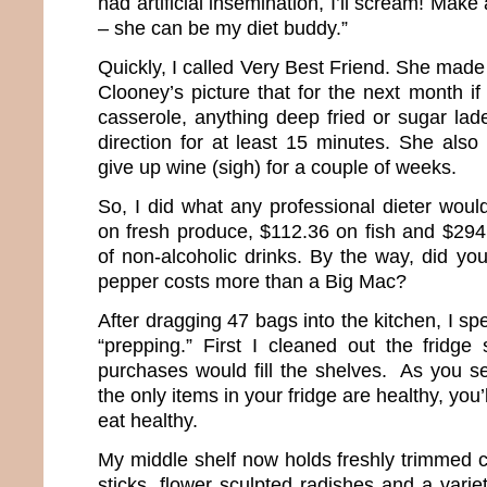
had artificial insemination, I’ll scream! Mak
– she can be my diet buddy.”
Quickly, I called Very Best Friend. She ma
Clooney’s picture that for the next month i
casserole, anything deep fried or sugar lade
direction for at least 15 minutes. She al
give up wine (sigh) for a couple of weeks.
So, I did what any professional dieter woul
on fresh produce, $112.36 on fish and $294.
of non-alcoholic drinks. By the way, did yo
pepper costs more than a Big Mac?
After dragging 47 bags into the kitchen, I sp
“prepping.” First I cleaned out the fridge 
purchases would fill the shelves. As you se
the only items in your fridge are healthy, you’
eat healthy.
My middle shelf now holds freshly trimmed c
sticks, flower sculpted radishes and a varie