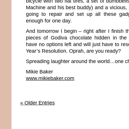
bicycle with two flat tires, a set of dumbbel
Machine and his best buddy) and a vicious, 
going to repair and set up all these gadg
enough for one day.
And tomorrow I begin – right after I finish t
pieces of Godiva chocolate hidden in the pa
have no options left and will just have to r
Year’s Resolution. Oprah, are you ready?
Spreading laughter around the world…one ch
Mikie Baker
www.mikiebaker.com
« Older Entries