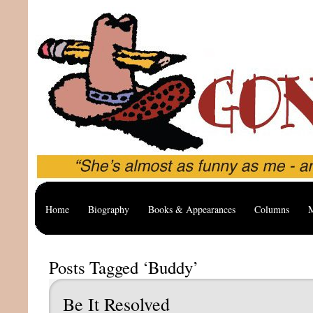
Home
Biography
Books & Appearances
Columns
M
Posts Tagged ‘Buddy’
Be It Resolved