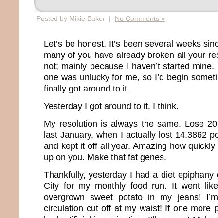
Posted by Mikie Baker |
No Comments »
Let’s be honest. It’s been several weeks si
many of you have already broken all your re
not; mainly because I haven’t started mine.
one was unlucky for me, so I’d begin somet
finally got around to it.
Yesterday I got around to it, I think.
My resolution is always the same. Lose 20
last January, when I actually lost 14.3862 
and kept it off all year. Amazing how quickly
up on you. Make that fat genes.
Thankfully, yesterday I had a diet epiphany
City for my monthly food run. It went like 
overgrown sweet potato in my jeans! I’m
circulation cut off at my waist! If one more 