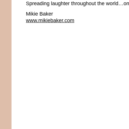
Spreading laughter throughout the world…one
Mikie Baker
www.mikiebaker.com