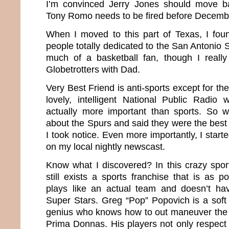
I’m convinced Jerry Jones should move b
Tony Romo needs to be fired before Decemb
When I moved to this part of Texas, I fo
people totally dedicated to the San Antonio 
much of a basketball fan, though I reall
Globetrotters with Dad.
Very Best Friend is anti-sports except for th
lovely, intelligent National Public Radio
actually more important than sports. So
about the Spurs and said they were the best
I took notice. Even more importantly, I start
on my local nightly newscast.
Know what I discovered? In this crazy sport
still exists a sports franchise that is as 
plays like an actual team and doesn’t ha
Super Stars. Greg “Pop” Popovich is a soft
genius who knows how to out maneuver the 
Prima Donnas. His players not only respect 