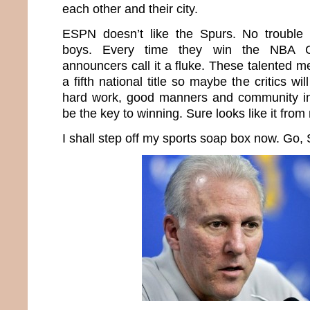
each other and their city.
ESPN doesn’t like the Spurs. No trouble
boys. Every time they win the NBA C
announcers call it a fluke. These talented m
a fifth national title so maybe the critics will
hard work, good manners and community in
be the key to winning. Sure looks like it from
I shall step off my sports soap box now. Go,