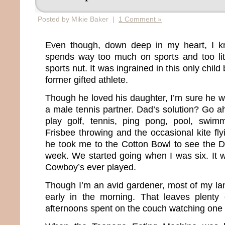
Posted by Mikie Baker |
1 Comment »
Even though, down deep in my heart, I k
spends way too much on sports and too littl
sports nut. It was ingrained in this only chil
former gifted athlete.
Though he loved his daughter, I’m sure he w
a male tennis partner. Dad’s solution? Go 
play golf, tennis, ping pong, pool, swimm
Frisbee throwing and the occasional kite fly
he took me to the Cotton Bowl to see the 
week. We started going when I was six. It w
Cowboy’s ever played.
Though I’m an avid gardener, most of my l
early in the morning. That leaves plenty
afternoons spent on the couch watching one 