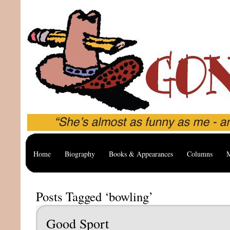
Home
Biography
Books & Appearances
Columns
M
Posts Tagged ‘bowling’
Good Sport