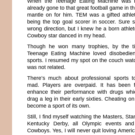
When the Teenage Eating Machine was b
already gone to that great football game in t
mantle on for him. TEM was a gifted athle
being the top goal scorer in soccer. Sure
wrong direction, but I knew he a born athlet
Cowboy star danced in my head.
Though he won many trophies, by the t
Teenage Eating Machine loved disobedi
sports. I resumed my spot on the couch wat
was not related.
There’s much about professional sports 
mad. Players are overpaid. It has been
enhance their performance with drugs wh
drag a leg in their early sixties. Cheating o
become a sport of its own.
Still, I find myself watching the Masters, St
Kentucky Derby, all Olympic events an
Cowboys. Yes, I will never quit loving Amer