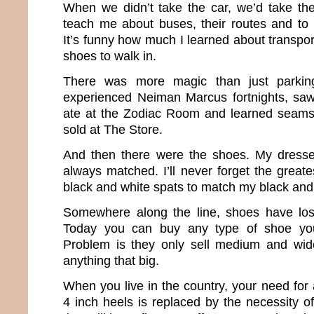
When we didn’t take the car, we’d take th
teach me about buses, their routes and to
It’s funny how much I learned about transport
shoes to walk in.
There was more magic than just parkin
experienced Neiman Marcus fortnights, saw
ate at the Zodiac Room and learned seams 
sold at The Store.
And then there were the shoes. My dress
always matched. I’ll never forget the great
black and white spats to match my black and
Somewhere along the line, shoes have lost
Today you can buy any type of shoe yo
Problem is they only sell medium and wide
anything that big.
When you live in the country, your need for
4 inch heels is replaced by the necessity o