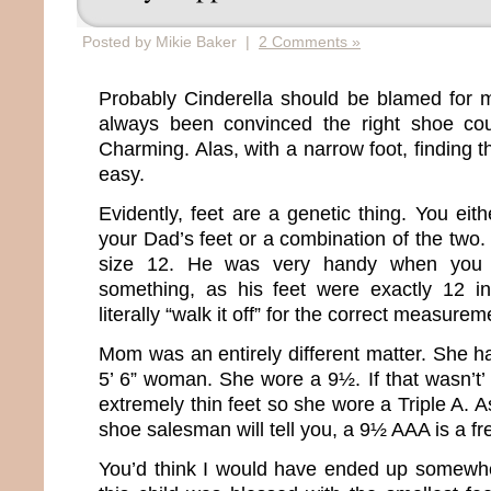
Posted by Mikie Baker |
2 Comments »
Probably Cinderella should be blamed for m
always been convinced the right shoe co
Charming. Alas, with a narrow foot, finding th
easy.
Evidently, feet are a genetic thing. You ei
your Dad’s feet or a combination of the two.
size 12. He was very handy when you
something, as his feet were exactly 12 i
literally “walk it off” for the correct measurem
Mom was an entirely different matter. She ha
5’ 6” woman. She wore a 9½. If that wasn’t
extremely thin feet so she wore a Triple A.
shoe salesman will tell you, a 9½ AAA is a fr
You’d think I would have ended up somewhe