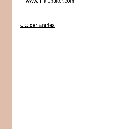
www.mikiebaker.com
« Older Entries