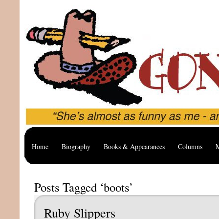
Home
Biography
Books & Appearances
Columns
M
Posts Tagged ‘boots’
Ruby Slippers