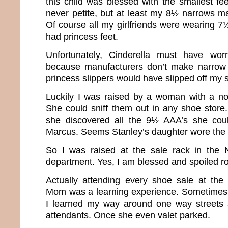
this child was blessed with the smallest fee
never petite, but at least my 8½ narrows m
Of course all my girlfriends were wearing 7½’s 
had princess feet.
Unfortunately, Cinderella must have w
because manufacturers don’t make narrow
princess slippers would have slipped off my s
Luckily I was raised by a woman with a no
She could sniff them out in any shoe store.
she discovered all the 9½ AAA’s she cou
Marcus. Seems Stanley’s daughter wore the
So I was raised at the sale rack in the
department. Yes, I am blessed and spoiled ro
Actually attending every shoe sale at the
Mom was a learning experience. Sometimes 
I learned my way around one way streets a
attendants. Once she even valet parked.