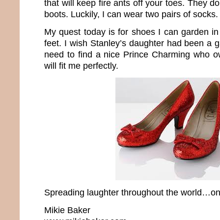
that will keep fire ants off your toes. They 
boots. Luckily, I can wear two pairs of socks.
My quest today is for shoes I can garden in t
feet. I wish Stanley’s daughter had been a 
need to find a nice Prince Charming who o
will fit me perfectly.
Spreading laughter throughout the world…one
Mikie Baker