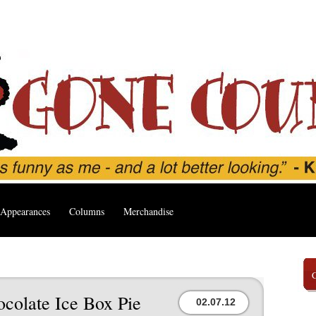
Appearances
Columns
Merchandise
ocolate Ice Box Pie
02.07.12