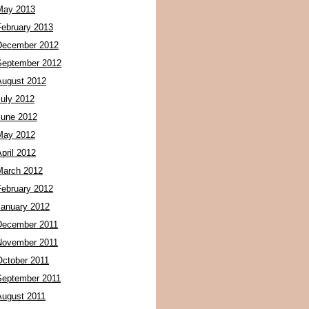
May 2013
February 2013
December 2012
September 2012
August 2012
July 2012
June 2012
May 2012
pril 2012
March 2012
February 2012
January 2012
December 2011
November 2011
October 2011
September 2011
August 2011