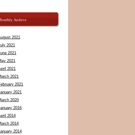
Monthly Archive
August 2021
July 2021
June 2021
May 2021
pril 2021
March 2021
February 2021
January 2021
March 2020
January 2016
pril 2014
March 2014
January 2014