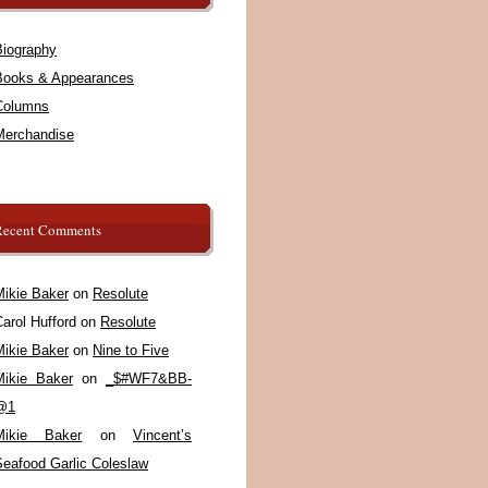
Biography
Books & Appearances
Columns
Merchandise
Recent Comments
Mikie Baker
on
Resolute
arol Hufford
on
Resolute
Mikie Baker
on
Nine to Five
Mikie Baker
on
_$#WF7&BB-
@1
Mikie Baker
on
Vincent’s
Seafood Garlic Coleslaw