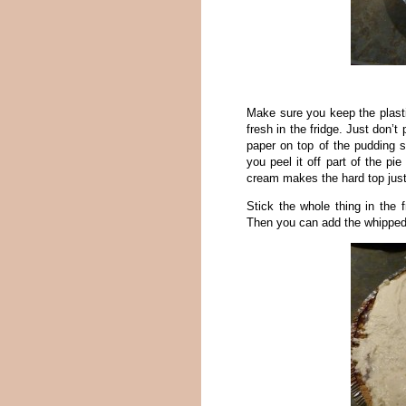
Make sure you keep the plastic
fresh in the fridge. Just don’
paper on top of the pudding s
you peel it off part of the pi
cream makes the hard top just
Stick the whole thing in the f
Then you can add the whippe