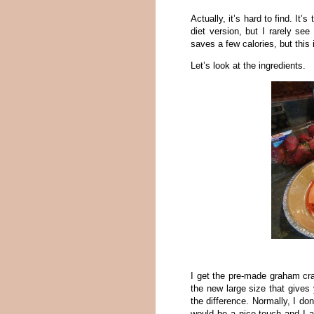
Actually, it’s hard to find. It
diet version, but I rarely se
saves a few calories, but this i
Let’s look at the ingredients.
I get the pre-made graham cra
the new large size that gives 
the difference. Normally, I don
would be a nice touch and I 