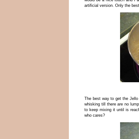
artificial version. Only the bes
The best way to get the Jello
whisking till there are no lu
to keep mixing it until is rea
who cares?