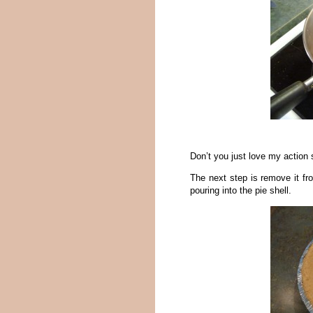
Don’t you just love my action
The next step is remove it fro
pouring into the pie shell.