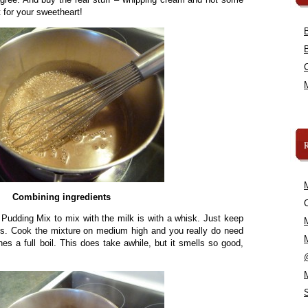
t for your sweetheart!
Combining ingredients
C
 Pudding Mix to mix with the milk is with a whisk. Just keep
mps. Cook the mixture on medium high and you really do need
ches a full boil. This does take awhile, but it smells so good,