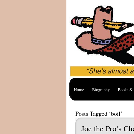
Home
Biography
Books & 
Posts Tagged ‘boil’
Joe the Pro’s Ch