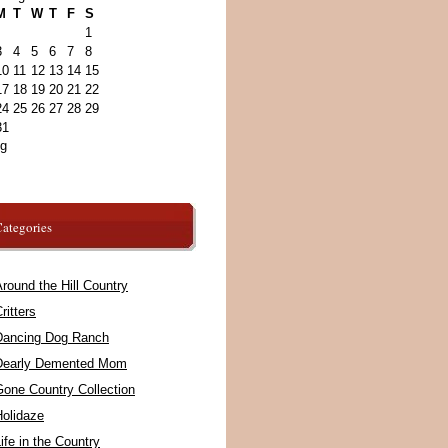
M
T
W
T
F
S
1
3
4
5
6
7
8
10
11
12
13
14
15
17
18
19
20
21
22
24
25
26
27
28
29
31
ug
ategories
round the Hill Country
ritters
Dancing Dog Ranch
Dearly Demented Mom
Gone Country Collection
Holidaze
ife in the Country