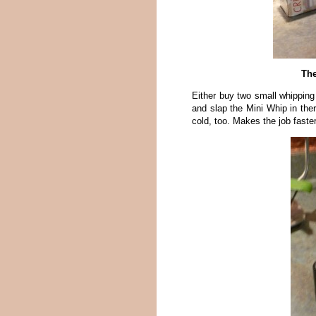
The
Either buy two small whipping
and slap the Mini Whip in ther
cold, too. Makes the job faster