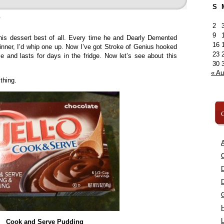
S
»
2
9
his dessert best of all. Every time he and Dearly Demented
16
ner, I’d whip one up. Now I’ve got Stroke of Genius hooked
23
le and lasts for days in the fridge. Now let’s see about this
30
« A
thing.
C
A
C
L
Cook and Serve Pudding