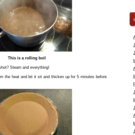
This is a rolling boil
 shot? Steam and everything!
A
m the heat and let it sit and thicken up for 5 minutes before
A