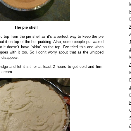
The pie shell
 top from the pie shell as it’s a perfect way to keep the pie
t put it on top of the hot pudding. Also, some people put waxed
o it doesn’t have “skim” on the top. I’ve tried this and when
e goes with it too. So I don’t worry about that as the whipped
 disappear.
A
ridge and let it sit for at least 2 hours to get cold and firm.
d cream.