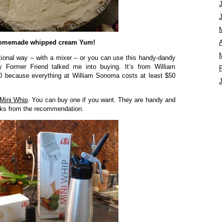
omemade whipped cream Yum!
A
tional way – with a mixer – or you can use this handy-dandy
y Former Friend talked me into buying. It’s from William
0 because everything at William Sonoma costs at least $50
Mini Whip
. You can buy one if you want. They are handy and
ucks from the recommendation.