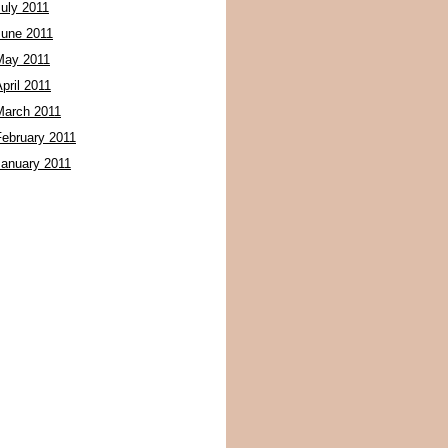
July 2011
June 2011
May 2011
pril 2011
March 2011
February 2011
January 2011