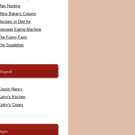
Man Hunting
Mikie Baker's Column
ecipes to Diet for
Teenage Eating Machine
The Funny Farm
The Spadettes
logroll
Cousin Nancy
alyn's Kitchen
inky's Cigars
Pages