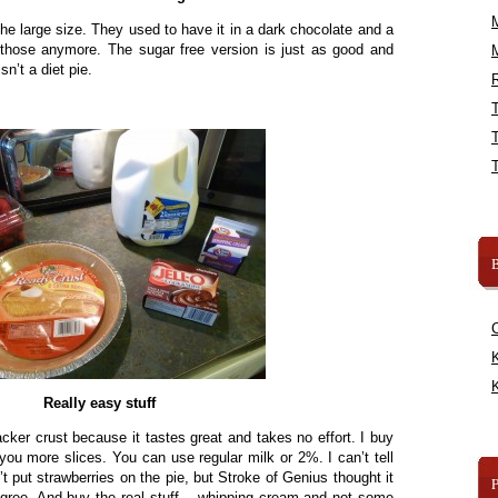
’s the large size. They used to have it in a dark chocolate and a
e those anymore. The sugar free version is just as good and
sn’t a diet pie.
R
B
K
K
Really easy stuff
cker crust because it tastes great and takes no effort. I buy
you more slices. You can use regular milk or 2%. I can’t tell
’t put strawberries on the pie, but Stroke of Genius thought it
agree. And buy the real stuff – whipping cream and not some