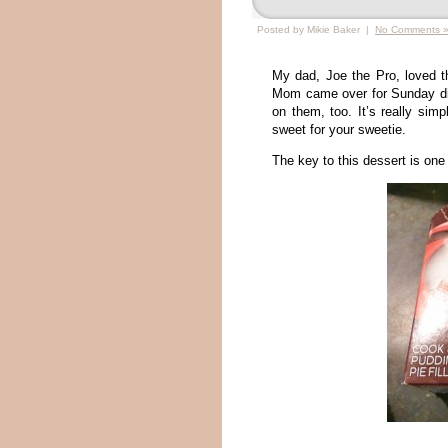
Posted by Mikie Baker |
No Comments 
My dad, Joe the Pro, loved t
Mom came over for Sunday din
on them, too. It’s really simp
sweet for your sweetie.
The key to this dessert is one 