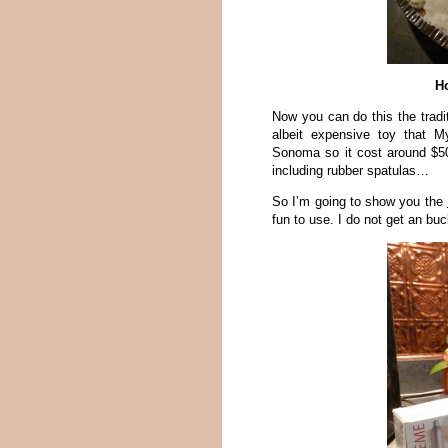
H
Now you can do this the tradi
albeit expensive toy that M
Sonoma so it cost around $5
including rubber spatulas…
So I’m going to show you the
fun to use. I do not get an b