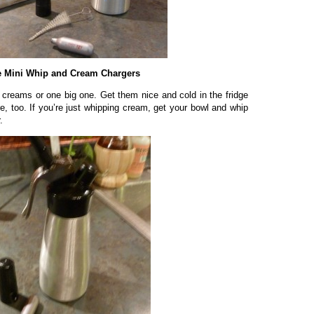
 Mini Whip and Cream Chargers
 creams or one big one. Get them nice and cold in the fridge
e, too. If you’re just whipping cream, get your bowl and whip
.