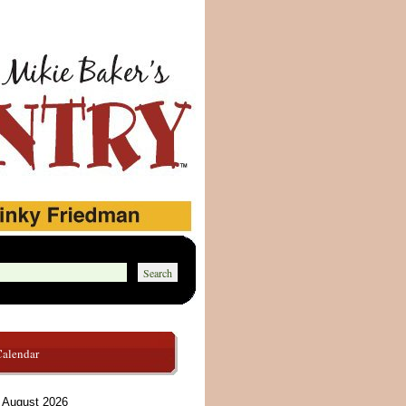
Calendar
August 2026