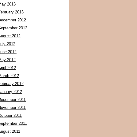
May 2013
February 2013
December 2012
September 2012
August 2012
July 2012
June 2012
May 2012
pril 2012
March 2012
February 2012
January 2012
December 2011
November 2011
October 2011
September 2011
August 2011