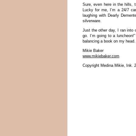
Sure, even here in the hills, 
Lucky for me, I’m a 24/7 car
laughing with Dearly Dement
silverware.
Just the other day, I ran into
go. I’m going to a luncheon!”
balancing a book on my head.
Mikie Baker
www.mikiebaker.com
Copyright Medina Mikie, Ink. 