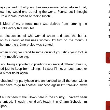
ays packed full of young business women who believed that,
w they would end up ruling the world. Funny, but I thought
rn our bras instead of “doing lunch”.
R
d. Most of my entertainment was derived from torturing the
e rolls every five minutes.
ons, discussions of who worked where and pass the butter,
l on this group of business women, I’d turn on the mouth. I
the time the crème brulee was served.
-man show, you tend to rattle on until you stick your foot in
hy my mouth’s so big.
B
and being appointed to positions on several different boards,
ead just to keep from talking. I swear I’ll never touch another
d butter floret again.
K
I chucked my pantyhose and announced to all the deer within
never have to go to another luncheon again! I’m throwing away
K
”
not a luncheon make. Down here in the country, I haven’t seen
e arrived. Though they didn’t teach it in Charm School, I’m
 Spork.