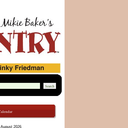
Calendar
August 2026