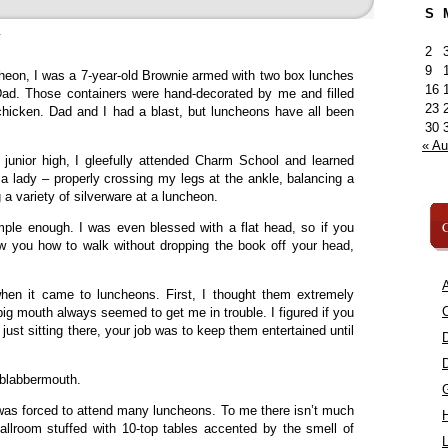
S
»
2
9
cheon, I was a 7-year-old Brownie armed with two box lunches
16
. Those containers were hand-decorated by me and filled
23
icken. Dad and I had a blast, but luncheons have all been
30
« A
 junior high, I gleefully attended Charm School and learned
 a lady – properly crossing my legs at the ankle, balancing a
a variety of silverware at a luncheon.
C
mple enough. I was even blessed with a flat head, so if you
 you how to walk without dropping the book off your head,
A
when it came to luncheons. First, I thought them extremely
C
big mouth always seemed to get me in trouble. I figured if you
e just sitting there, your job was to keep them entertained until
 blabbermouth.
was forced to attend many luncheons. To me there isn’t much
ballroom stuffed with 10-top tables accented by the smell of
L