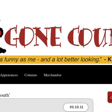
Appearances
Columns
Merchandise
outh’
03.10.11