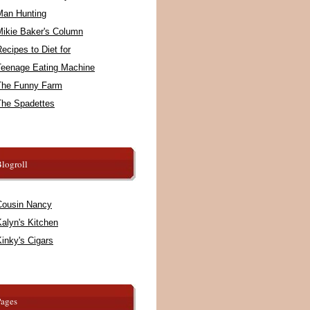
Man Hunting
Mikie Baker's Column
ecipes to Diet for
Teenage Eating Machine
The Funny Farm
The Spadettes
logroll
Cousin Nancy
alyn's Kitchen
inky's Cigars
Pages