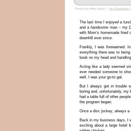
Posted by Mikie Baker |
No Comments 
The last time I enjoyed a lun
and a handsome man – my Dad
with Mom’s homemade fried ch
downhill ever since.
Frankly, I was forewarned. In
everything there was to being
book on my head and handling 
Acting like a lady seemed si
ever needed someone to show
well, I was your go-to gal.
But I always got in trouble 
boring and, unfortunately, my 
had a table full of other peopl
the program began.
Once a disc jockey; always a
Back in my business days, I 
exciting about a large hotel 
rubber chicken.