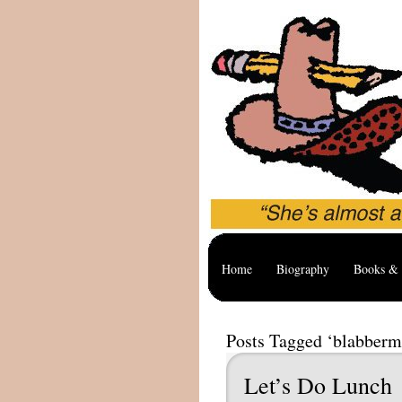
Home
Biography
Books & 
Posts Tagged ‘blabberm
Let’s Do Lunch