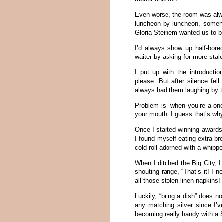
Even worse, the room was alw
luncheon by luncheon, someho
Gloria Steinem wanted us to bu
I’d always show up half-bore
waiter by asking for more stal
I put up with the introducti
please. But after silence fel
always had them laughing by 
Problem is, when you’re a one
your mouth. I guess that’s w
Once I started winning awards 
I found myself eating extra br
cold roll adorned with a whippe
When I ditched the Big City, 
shouting range, “That’s it! I 
all those stolen linen napkins!
Luckily, “bring a dish” does 
any matching silver since I’v
becoming really handy with a