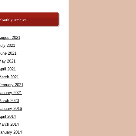
Monthly Archive
August 2021
July 2021
June 2021
May 2021
pril 2021
March 2021
February 2021
January 2021
March 2020
January 2016
pril 2014
March 2014
January 2014