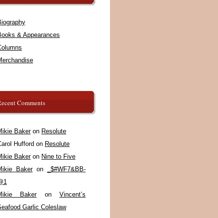
Biography
Books & Appearances
Columns
Merchandise
Recent Comments
Mikie Baker
on
Resolute
arol Hufford
on
Resolute
Mikie Baker
on
Nine to Five
Mikie Baker
on
_$#WF7&BB-
@1
Mikie Baker
on
Vincent’s
Seafood Garlic Coleslaw