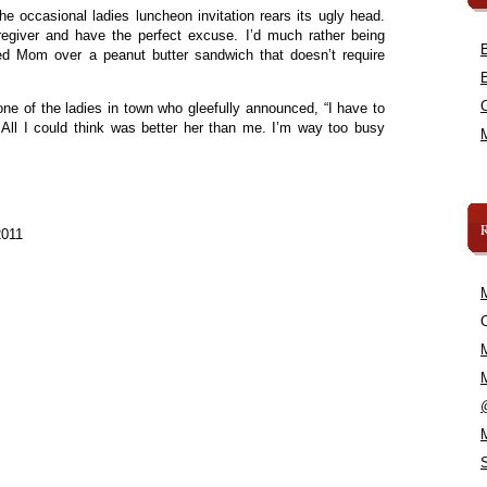
the occasional ladies luncheon invitation rears its ugly head.
egiver and have the perfect excuse. I’d much rather being
ed Mom over a peanut butter sandwich that doesn’t require
 one of the ladies in town who gleefully announced, “I have to
 All I could think was better her than me. I’m way too busy
2011
C