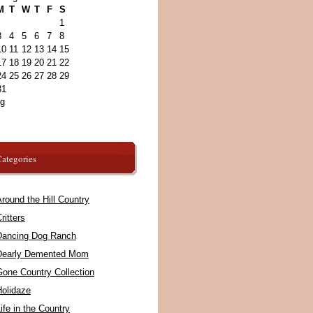
M
T
W
T
F
S
1
3
4
5
6
7
8
10
11
12
13
14
15
17
18
19
20
21
22
24
25
26
27
28
29
31
ug
ategories
round the Hill Country
ritters
Dancing Dog Ranch
Dearly Demented Mom
Gone Country Collection
Holidaze
ife in the Country