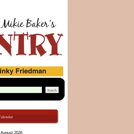
Calendar
August 2026