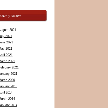
Monthly Archive
August 2021
July 2021
June 2021
May 2021
pril 2021
March 2021
February 2021
January 2021
March 2020
January 2016
pril 2014
March 2014
January 2014