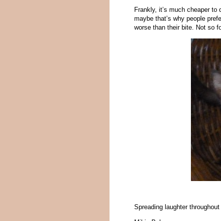
Frankly, it’s much cheaper to 
maybe that’s why people prefe
worse than their bite. Not so f
Spreading laughter throughout