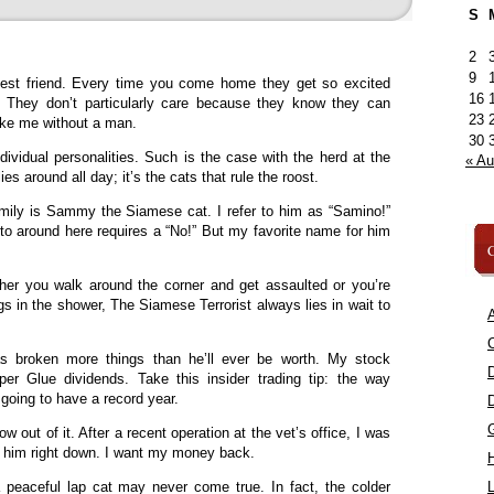
S
2
9
est friend. Every time you come home they get so excited
16
? They don’t particularly care because they know they can
23
like me without a man.
30
ividual personalities. Such is the case with the herd at the
« A
s around all day; it’s the cats that rule the roost.
ily is Sammy the Siamese cat. I refer to him as “Samino!”
to around here requires a “No!” But my favorite name for him
C
ther you walk around the corner and get assaulted or you’re
gs in the shower, The Siamese Terrorist always lies in wait to
A
C
s broken more things than he’ll ever be worth. My stock
per Glue dividends. Take this insider trading tip: the way
 going to have a record year.
ow out of it. After a recent operation at the vet’s office, I was
m him right down. I want my money back.
 peaceful lap cat may never come true. In fact, the colder
L