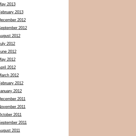
May 2013
February 2013
December 2012
September 2012
August 2012
July 2012
June 2012
May 2012
pril 2012
March 2012
February 2012
January 2012
December 2011
November 2011
October 2011
September 2011
August 2011