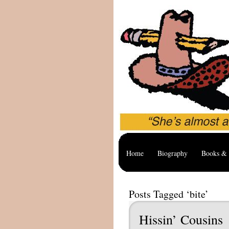
Home
Biography
Books & 
Posts Tagged ‘bite’
Hissin’ Cousins