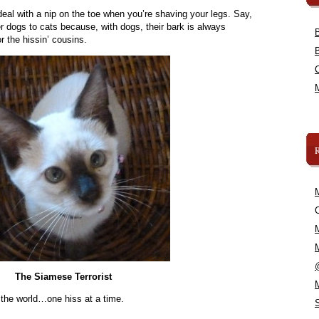
deal with a nip on the toe when you’re shaving your legs. Say,
r dogs to cats because, with dogs, their bark is always
or the hissin’ cousins.
C
The Siamese Terrorist
 the world…one hiss at a time.