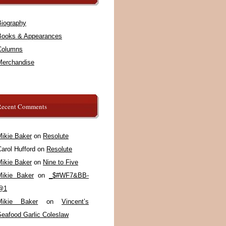
Biography
Books & Appearances
Columns
Merchandise
Recent Comments
Mikie Baker
on
Resolute
arol Hufford
on
Resolute
Mikie Baker
on
Nine to Five
Mikie Baker
on
_$#WF7&BB-
@1
Mikie Baker
on
Vincent’s
Seafood Garlic Coleslaw