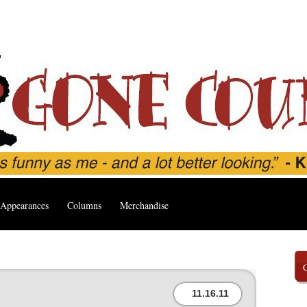
Appearances
Columns
Merchandise
11.16.11