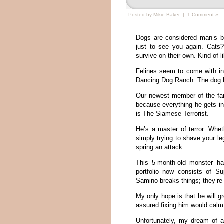
Posted by Mikie Baker |
1 Comment »
Dogs are considered man’s b
just to see you again. Cats
survive on their own. Kind of 
Felines seem to come with ind
Dancing Dog Ranch. The dog lie
Our newest member of the fam
because everything he gets in
is The Siamese Terrorist.
He’s a master of terror. Whe
simply trying to shave your le
spring an attack.
This 5-month-old monster ha
portfolio now consists of Su
Samino breaks things; they’re
My only hope is that he will gr
assured fixing him would cal
Unfortunately, my dream of a