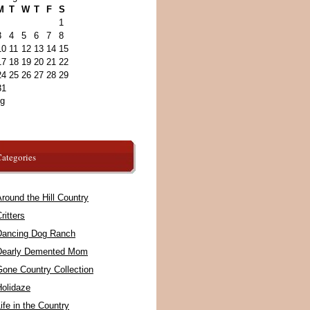
M
T
W
T
F
S
1
3
4
5
6
7
8
10
11
12
13
14
15
17
18
19
20
21
22
24
25
26
27
28
29
31
ug
ategories
round the Hill Country
ritters
Dancing Dog Ranch
Dearly Demented Mom
Gone Country Collection
Holidaze
ife in the Country