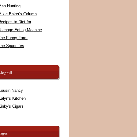
Man Hunting
Mikie Baker's Column
ecipes to Diet for
Teenage Eating Machine
The Funny Farm
The Spadettes
logroll
Cousin Nancy
alyn's Kitchen
inky's Cigars
Pages