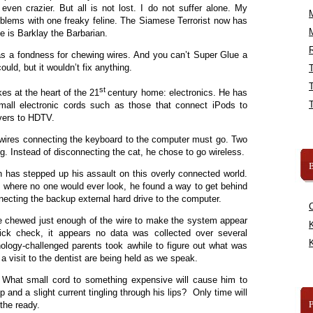
en crazier. But all is not lost. I do not suffer alone. My
blems with one freaky feline. The Siamese Terrorist now has
me is Barklay the Barbarian.
R
 a fondness for chewing wires. And you can’t Super Glue a
ould, but it wouldn’t fix anything.
st
kes at the heart of the 21
century home: electronics. He has
mall electronic cords such as those that connect iPods to
ivers to HDTV.
 wires connecting the keyboard to the computer must go. Two
ng. Instead of disconnecting the cat, he chose to go wireless.
B
 has stepped up his assault on this overly connected world.
k, where no one would ever look, he found a way to get behind
necting the backup external hard drive to the computer.
 He chewed just enough of the wire to make the system appear
K
uick check, it appears no data was collected over several
K
ology-challenged parents took awhile to figure out what was
 visit to the dentist are being held as we speak.
 What small cord to something expensive will cause him to
 nip and a slight current tingling through his lips? Only time will
 the ready.