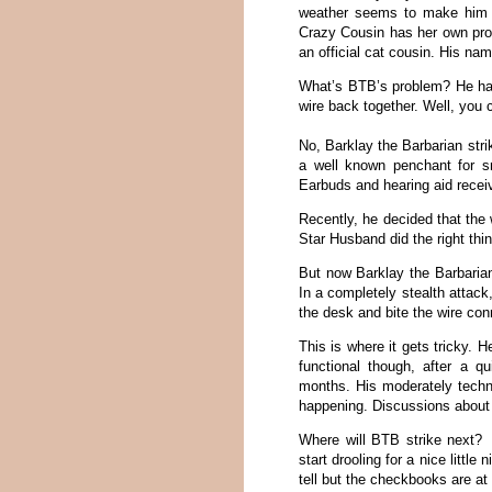
weather seems to make him ev
Crazy Cousin has her own pro
an official cat cousin. His na
What’s BTB’s problem? He has
wire back together. Well, you c
No, Barklay the Barbarian stri
a well known penchant for s
Earbuds and hearing aid rece
Recently, he decided that the
Star Husband did the right thi
But now Barklay the Barbarian
In a completely stealth attac
the desk and bite the wire con
This is where it gets tricky.
functional though, after a q
months. His moderately techn
happening. Discussions about a
Where will BTB strike next?
start drooling for a nice little
tell but the checkbooks are at