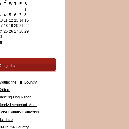
M
T
W
T
F
S
1
3
4
5
6
7
8
10
11
12
13
14
15
17
18
19
20
21
22
24
25
26
27
28
29
31
ug
ategories
round the Hill Country
ritters
Dancing Dog Ranch
Dearly Demented Mom
Gone Country Collection
Holidaze
ife in the Country