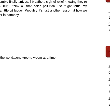
le finally arrives, I breathe a sigh of relief knowing they’re
, but I think all that noise pollution just might rattle my
 little bit bigger. Probably it’s just another lesson at how we
her in harmony.
 the world…one vroom, vroom at a time.
C