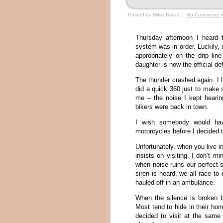
Posted by Mikie Baker |
No Comments 
Thursday afternoon I heard 
system was in order. Luckily, 
appropriately on the drip li
daughter is now the official def
The thunder crashed again. I 
did a quick 360 just to make s
me – the noise I kept heari
bikers were back in town.
I wish somebody would have
motorcycles before I decided 
Unfortunately, when you live i
insists on visiting. I don’t 
when noise ruins our perfect 
siren is heard, we all race to
hauled off in an ambulance.
When the silence is broken b
Most tend to hide in their ho
decided to visit at the same