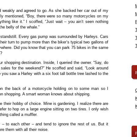
ed weakly and agreed to go. As she backed her car out of my
lly mentioned, “Boy, there were so many motorcycles on my
hing like it.” I scoffed, “Just wait – you ain’t seen nothing
R
the belly of the whale.”
 standstill. Every gas pump was surrounded by Harleys. Cars
heir turn to pump more than the biker’s typical two gallons of
ywhere. Did you know that you can park 75 bikes in the same
s?
 shopping destination. Inside, I queried the owner. “Say, do
r sales for the weekend?” He scoffed and said, “Look around
B
e you saw a Harley with a six foot tall bottle tree lashed to the
d on the back of a motorcycle holding on to some man so I
sist on shopping. A smart woman knows about shipping.
K
e their hobby of choice. Mine is gardening. I realize there are
K
er to hop on a large engine sitting on two tires. I only wish
hing called a muffler.
y – to each other – and tend to ignore the rest of us. But it
re them with all their noise.