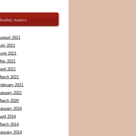
Monthly Archive
August 2021
July 2021
June 2021
May 2021
pril 2021
March 2021
February 2021
January 2021
March 2020
January 2016
pril 2014
March 2014
January 2014