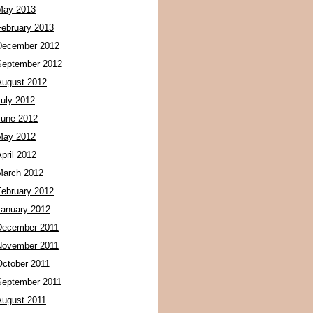
May 2013
February 2013
December 2012
September 2012
August 2012
July 2012
June 2012
May 2012
pril 2012
March 2012
February 2012
January 2012
December 2011
November 2011
October 2011
September 2011
August 2011