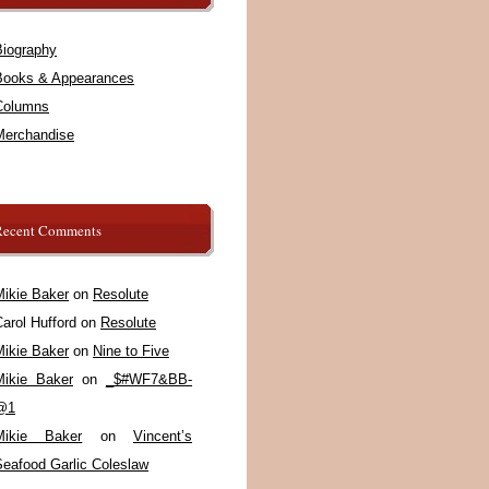
Biography
Books & Appearances
Columns
Merchandise
Recent Comments
Mikie Baker
on
Resolute
arol Hufford
on
Resolute
Mikie Baker
on
Nine to Five
Mikie Baker
on
_$#WF7&BB-
@1
Mikie Baker
on
Vincent’s
Seafood Garlic Coleslaw