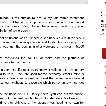
S
»
2
9
thunder. I ran outside to ensure my rain water catchment
16
it was – all five of my 25-pound cat litter buckets were placed
23
ne of the house. (Yes, Mother, because of the drought, your
30
inition of white trash.)
« A
looked up and was surprised to see nary a cloud in the sky. I
ure as the thunder got louder and louder. And suddenly it hit
ng was just the beginning of a weekend of rumbles – 5,000
C
 mentioned the soil full of rocks and the plethora of
to move to the country.
A
n a very beautiful spot, everyone who resides in a cement city
C
mind tourists – they are good for the economy. What I mind is
silence. We’re so content with quiet that when the occasional
 call our neighbors to speculate which person in town just got
y the noise of 5,000 Harley riders, you can bet we notice.
mes until the herd has left town. Unfortunately, My Crazy Cuz
 time they did. And on her agenda was heading to town for
L