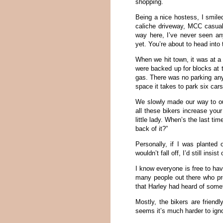
shopping.
Being a nice hostess, I smil
caliche driveway, MCC casua
way here, I’ve never seen anyt
yet. You’re about to head into 
When we hit town, it was at a
were backed up for blocks at t
gas. There was no parking an
space it takes to park six car
We slowly made our way to our
all these bikers increase you
little lady. When’s the last tim
back of it?”
Personally, if I was plante
wouldn’t fall off, I’d still in
I know everyone is free to hav
many people out there who pref
that Harley had heard of somet
Mostly, the bikers are friendl
seems it’s much harder to igno