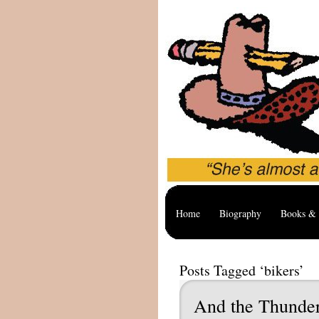
Home
Biography
Books & 
Posts Tagged ‘bikers’
And the Thunder