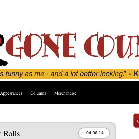
Appearances
Columns
Merchandise
 Rolls
04.06.14