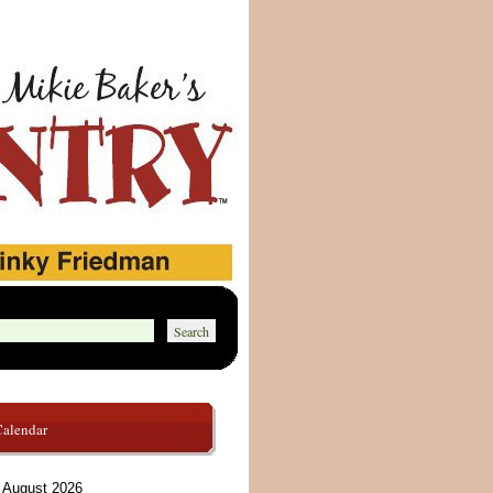
Calendar
August 2026