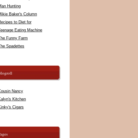
Man Hunting
Mikie Baker's Column
ecipes to Diet for
Teenage Eating Machine
The Funny Farm
The Spadettes
logroll
Cousin Nancy
alyn's Kitchen
inky's Cigars
Pages