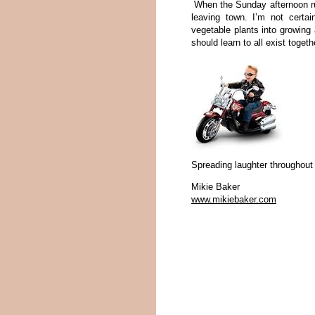
When the Sunday afternoon rumb
leaving town. I’m not certain
vegetable plants into growing a
should learn to all exist toget
Spreading laughter throughout
Mikie Baker
www.mikiebaker.com