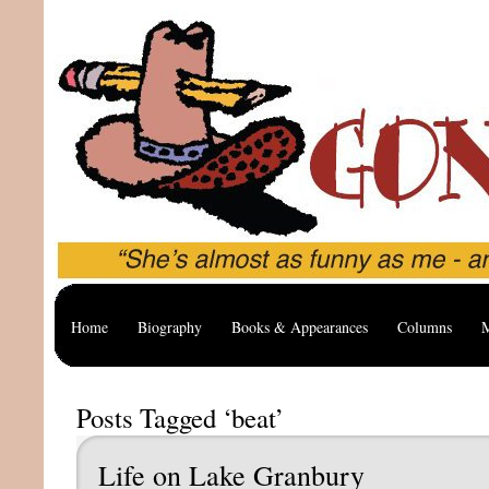
Home
Biography
Books & Appearances
Columns
M
Posts Tagged ‘beat’
Life on Lake Granbury