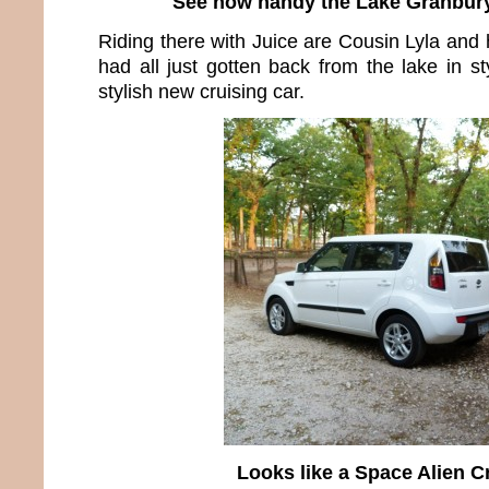
See how handy the Lake Granbury
Riding there with Juice are Cousin Lyla and
had all just gotten back from the lake in s
stylish new cruising car.
Looks like a Space Alien C