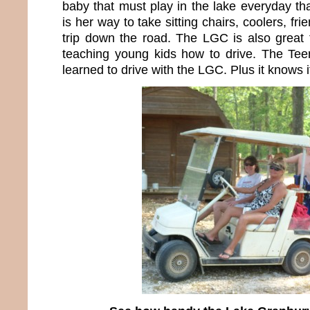
baby that must play in the lake everyday tha
is her way to take sitting chairs, coolers, fri
trip down the road. The LGC is also great 
teaching young kids how to drive. The Te
learned to drive with the LGC. Plus it knows 