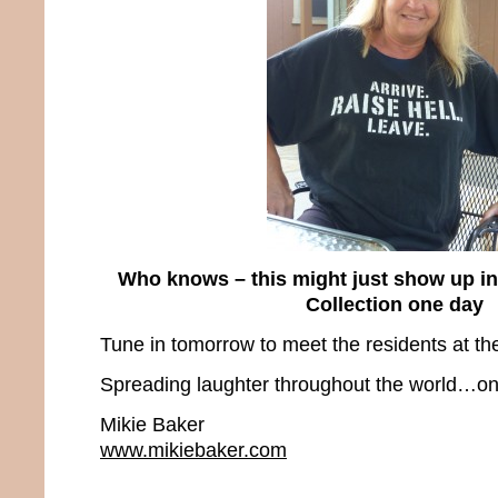
Who knows – this might just show up i
Collection one day
Tune in tomorrow to meet the residents at the
Spreading laughter throughout the world…one
Mikie Baker
www.mikiebaker.com