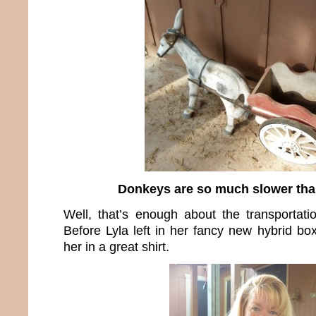
Donkeys are so much slower than
Well, that’s enough about the transportat
Before Lyla left in her fancy new hybrid bo
her in a great shirt.