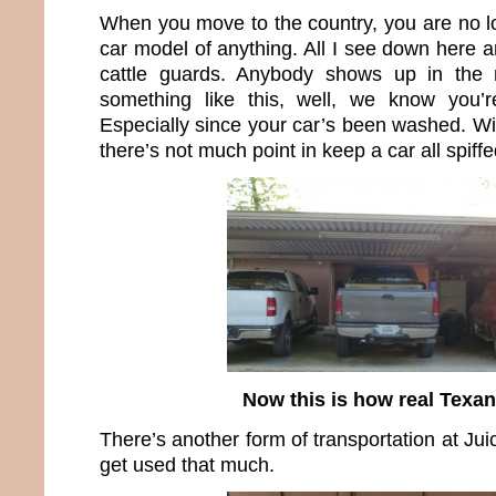
When you move to the country, you are no lo
car model of anything. All I see down here a
cattle guards. Anybody shows up in the 
something like this, well, we know you’
Especially since your car’s been washed. Wi
there’s not much point in keep a car all spiffe
Now this is how real Texan
There’s another form of transportation at Juice
get used that much.