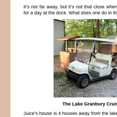
It’s not far away, but it’s not that close whe
for a day at the dock. What does one do in t
The Lake Granbury Crui
Juice’s house is 4 houses away from the lak