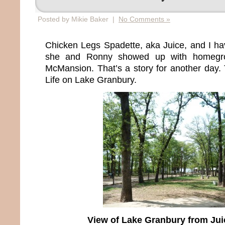
Posted by Mikie Baker |
No Comments »
Chicken Legs Spadette, aka Juice, and I ha
she and Ronny showed up with homegro
McMansion. That’s a story for another day. 
Life on Lake Granbury.
View of Lake Granbury from Jui