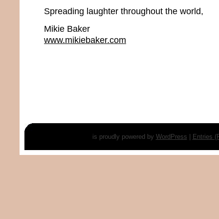
Spreading laughter throughout the world,
Mikie Baker
www.mikiebaker.com
is proudly powered by
WordPress
|
Entries 