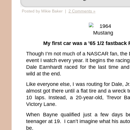
Posted by Mikie Baker |
2 Comments »
My first car was a ’65 1/2 fastbac
Though I’m not much of a NASCAR fan, the Da
event I watch every year. It begins the racing
Dale Earnhardt raced for the last time and 
wild at the end.
Like everyone else, I was routing for Dale, J
almost got there until a flat tire and a wreck 
10 laps. Instead, a 20-year-old, Trevor B
Victory Lane.
When Bayne qualified just a few days be
teenager at 19. I can’t imagine what his aut
be.