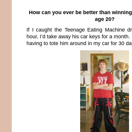
How can you ever be better than winning
age 20?
If I caught the Teenage Eating Machine d
hour, I’d take away his car keys for a month.
having to tote him around in my car for 30 da