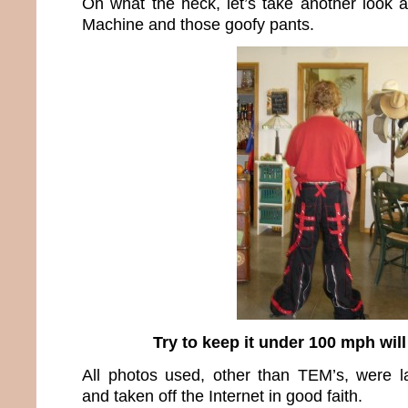
Oh what the heck, let’s take another look 
Machine and those goofy pants.
Try to keep it under 100 mph wil
All photos used, other than TEM’s, were l
and taken off the Internet in good faith.