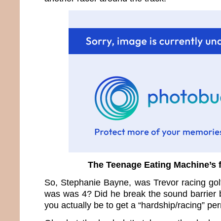
The Teenage Eating Machine’s f
So, Stephanie Bayne, was Trevor racing golf
was was 4? Did he break the sound barrier
you actually be to get a “hardship/racing” per