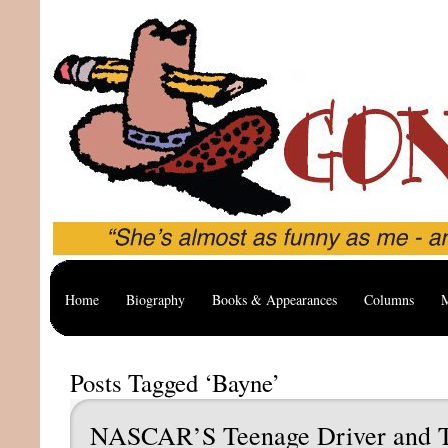
Home
Biography
Books & Appearances
Columns
M
Posts Tagged ‘Bayne’
NASCAR’S Teenage Driver and