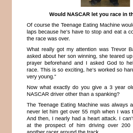
Would NASCAR let you race in t
Of course the Teenage Eating Machine would
laps because he’s have to stop and eat a co
the race was over.
What really got my attention was Trevor 
asked about her son winning, she teared up
prayer beforehand and I asked God to help
race. This is so exciting, he’s worked so har
very young.”
Now what exactly do you give a 3 year o
NASCAR driver other than a spanking?
The Teenage Eating Machine was always a f
never let him get over 55 mph when I was t
And then, I nearly had a heart attack. I can
at the prospect of him driving over 200 
another racer around the track.