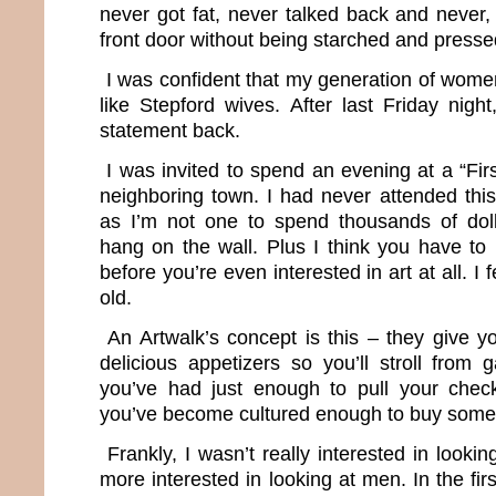
never got fat, never talked back and never,
front door without being starched and presse
I was confident that my generation of wom
like Stepford wives. After last Friday night,
statement back.
I was invited to spend an evening at a “Firs
neighboring town. I had never attended this
as I’m not one to spend thousands of dol
hang on the wall. Plus I think you have to 
before you’re even interested in art at all. I 
old.
An Artwalk’s concept is this – they give y
delicious appetizers so you’ll stroll from ga
you’ve had just enough to pull your che
you’ve become cultured enough to buy some
Frankly, I wasn’t really interested in looki
more interested in looking at men. In the first