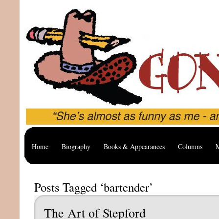
Home
Biography
Books & Appearances
Columns
M
Posts Tagged ‘bartender’
The Art of Stepford