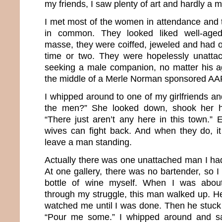
my friends, I saw plenty of art and hardly a 
I met most of the women in attendance and t
in common. They looked liked well-aged
masse, they were coiffed, jeweled and had o
time or two. They were hopelessly unatta
seeking a male companion, no matter his age
the middle of a Merle Norman sponsored AA
I whipped around to one of my girlfriends an
the men?” She looked down, shook her h
“There just aren’t any here in this town.” 
wives can fight back. And when they do, it 
leave a man standing.
Actually there was one unattached man I had
At one gallery, there was no bartender, so 
bottle of wine myself. When I was about
through my struggle, this man walked up. He
watched me until I was done. Then he stuck 
“Pour me some.” I whipped around and sa