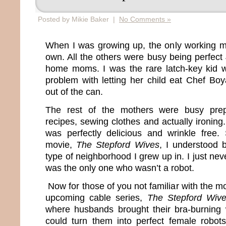
Posted by Mikie Baker |
No Comments »
When I was growing up, the only working 
own. All the others were busy being perfect
home moms. I was the rare latch-key kid
problem with letting her child eat Chef Boy
out of the can.
The rest of the mothers were busy prep
recipes, sewing clothes and actually ironing. 
was perfectly delicious and wrinkle free
movie,
The Stepford Wives
, I understood 
type of neighborhood I grew up in. I just ne
was the only one who wasn’t a robot.
Now for those of you not familiar with the mo
upcoming cable series,
The Stepford Wiv
where husbands brought their bra-burning 
could turn them into perfect female robot