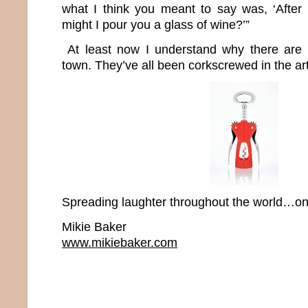
what I think you meant to say was, ‘After
might I pour you a glass of wine?’”
At least now I understand why there are 
town. They’ve all been corkscrewed in the art
Spreading laughter throughout the world…one
Mikie Baker
www.mikiebaker.com