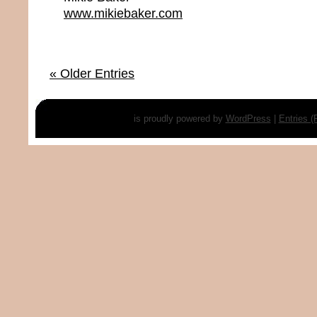
www.mikiebaker.com
« Older Entries
is proudly powered by
WordPress
|
Entries 