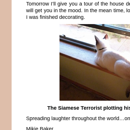
Tomorrow I’ll give you a tour of the house 
will get you in the mood. In the mean time, 
I was finished decorating.
The Siamese Terrorist plotting h
Spreading laughter throughout the world…one
Mikie Baker