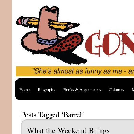
Home
Biography
Books & Appearances
Columns
M
Posts Tagged ‘Barrel’
What the Weekend Brings