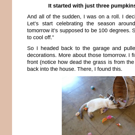
It started with just three pumpkin
And all of the sudden, I was on a roll. I de
Let’s start celebrating the season arou
tomorrow it’s supposed to be 100 degrees. Soo
to cool off.”
So I headed back to the garage and pulled
decorations. More about those tomorrow. I f
front (notice how dead the grass is from th
back into the house. There, I found this.