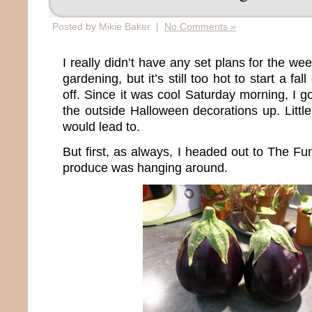
Posted by Mikie Baker |
No Comments »
I really didn’t have any set plans for the we
gardening, but it’s still too hot to start a fa
off. Since it was cool Saturday morning, I g
the outside Halloween decorations up. Littl
would lead to.
But first, as always, I headed out to The F
produce was hanging around.