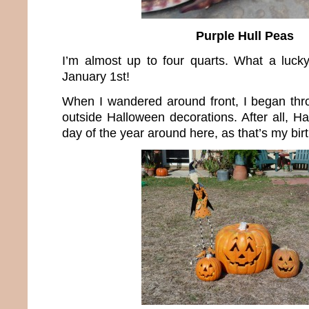
Purple Hull Peas
I’m almost up to four quarts. What a luck
January 1st!
When I wandered around front, I began thr
outside Halloween decorations. After all, Ha
day of the year around here, as that’s my bir