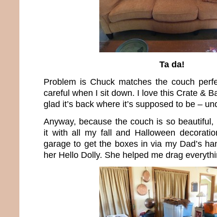
Ta da!
Problem is Chuck matches the couch perfec
careful when I sit down. I love this Crate & 
glad it’s back where it’s supposed to be – un
Anyway, because the couch is so beautiful, 
it with all my fall and Halloween decoratio
garage to get the boxes in via my Dad’s han
her Hello Dolly. She helped me drag everythi