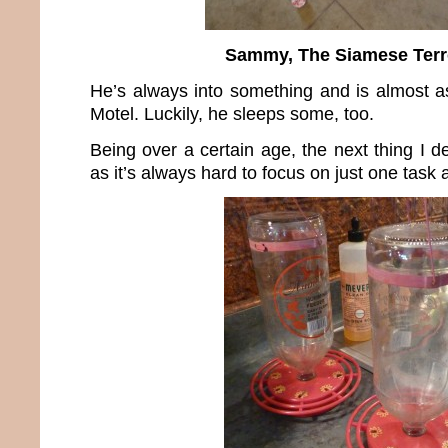
Sammy, The Siamese Terr
He’s always into something and is almost 
Motel. Luckily, he sleeps some, too.
Being over a certain age, the next thing I d
as it’s always hard to focus on just one task a