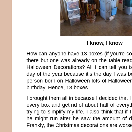
I know, I know
How can anyone have 13 boxes (if you’re cou
there but one was already on the table rea
Halloween Decorations? All I can tell you is 
day of the year because it’s the day I was 
person born on Halloween lots of Halloween 
birthday. Hence, 13 boxes.
I brought them all in because I decided that 
every box and get rid of about half of everyt
trying to simplify my life. I also think that i
he might run after he saw the amount of de
Frankly, the Christmas decorations are worse