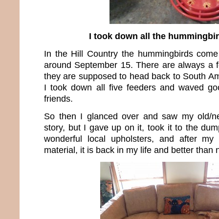
I took down all the hummingbi
In the Hill Country the hummingbirds com
around September 15. There are always a f
they are supposed to head back to South Ame
I took down all five feeders and waved g
friends.
So then I glanced over and saw my old/ne
story, but I gave up on it, took it to the du
wonderful local upholsters, and after m
material, it is back in my life and better than