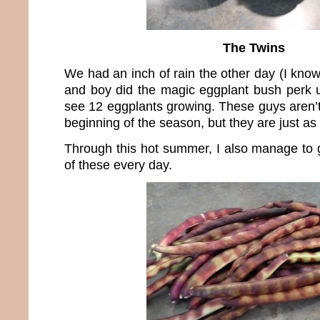
The Twins
We had an inch of rain the other day (I kno
and boy did the magic eggplant bush perk u
see 12 eggplants growing. These guys aren’t
beginning of the season, but they are just as 
Through this hot summer, I also manage to 
of these every day.