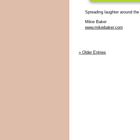
Spreading laughter around the
Mikie Baker
www.mikiebaker.com
« Older Entries