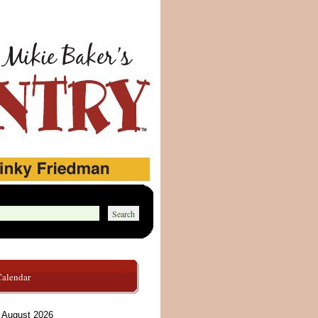
Calendar
August 2026