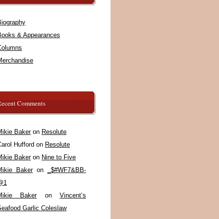
Biography
Books & Appearances
Columns
Merchandise
Recent Comments
Mikie Baker
on
Resolute
arol Hufford
on
Resolute
Mikie Baker
on
Nine to Five
Mikie Baker
on
_$#WF7&BB-
@1
Mikie Baker
on
Vincent’s
Seafood Garlic Coleslaw