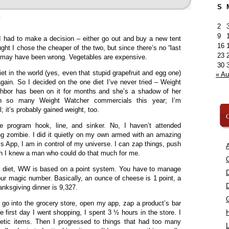
S
»
2
9
 I had to make a decision – either go out and buy a new tent
16
ught I chose the cheaper of the two, but since there’s no “last
23
, I may have been wrong. Vegetables are expensive.
30
t in the world (yes, even that stupid grapefruit and egg one)
« A
again. So I decided on the one diet I’ve never tried – Weight
bor has been on it for months and she’s a shadow of her
een so many Weight Watcher commercials this year; I’m
; it’s probably gained weight, too.
C
he program hook, line, and sinker. No, I haven’t attended
g zombie. I did it quietly on my own armed with an amazing
s App, I am in control of my universe. I can zap things, push
A
ish I knew a man who could do that much for me.
C
the diet, WW is based on a point system. You have to manage
our magic number. Basically, an ounce of cheese is 1 point, a
anksgiving dinner is 9,327.
n go into the grocery store, open my app, zap a product’s bar
e first day I went shopping, I spent 3 ½ hours in the store. I
etetic items. Then I progressed to things that had too many
L