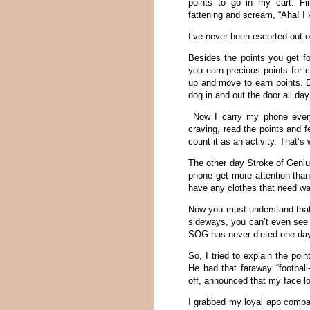
points to go in my cart. Fin
fattening and scream, “Aha! I 
I’ve never been escorted out o
Besides the points you get fo
you earn precious points for 
up and move to earn points. D
dog in and out the door all day
Now I carry my phone everyw
craving, read the points and f
count it as an activity. That’
The other day Stroke of Geni
phone get more attention tha
have any clothes that need wa
Now you must understand that
sideways, you can’t even see 
SOG has never dieted one day i
So, I tried to explain the poi
He had that faraway “football
off, announced that my face loo
I grabbed my loyal app compani