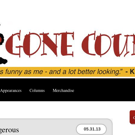
Appearances
Columns
Merchandise
gerous
05.31.13