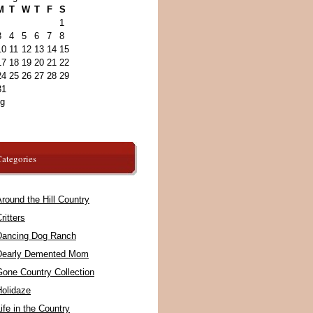
M
T
W
T
F
S
1
3
4
5
6
7
8
10
11
12
13
14
15
17
18
19
20
21
22
24
25
26
27
28
29
31
ug
ategories
round the Hill Country
ritters
Dancing Dog Ranch
Dearly Demented Mom
Gone Country Collection
Holidaze
ife in the Country