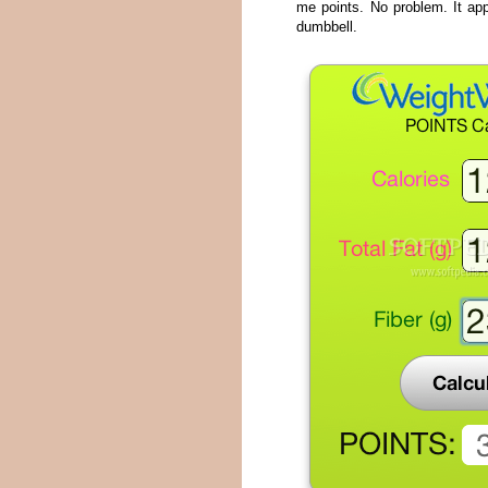
me points. No problem. It app
dumbbell.