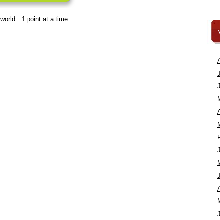
 world…1 point at a time.
A
A