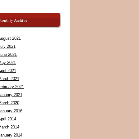
Monthly Archive
August 2021
July 2021
June 2021
May 2021
pril 2021
March 2021
February 2021
January 2021
March 2020
January 2016
pril 2014
March 2014
January 2014