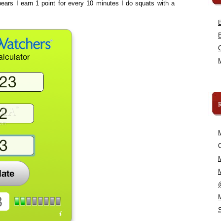
ears I earn 1 point for every 10 minutes I do squats with a
C