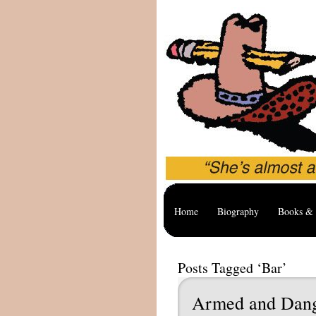
Home
Biography
Books & 
Posts Tagged ‘Bar’
Armed and Dan