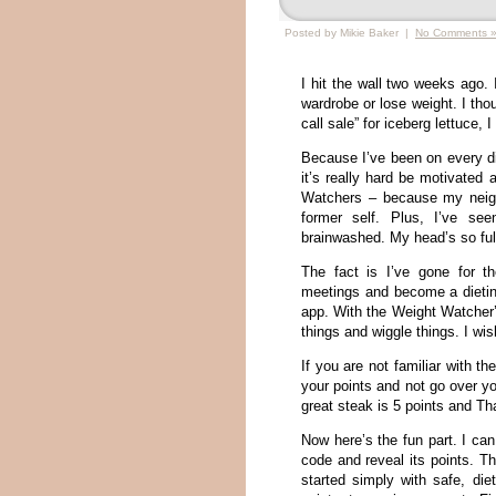
Posted by Mikie Baker |
No Comments 
I hit the wall two weeks ago.
wardrobe or lose weight. I tho
call sale” for iceberg lettuce
Because I’ve been on every die
it’s really hard be motivated 
Watchers – because my neigh
former self. Plus, I’ve s
brainwashed. My head’s so full
The fact is I’ve gone for t
meetings and become a dietin
app. With the Weight Watcher’
things and wiggle things. I w
If you are not familiar with 
your points and not go over y
great steak is 5 points and Th
Now here’s the fun part. I ca
code and reveal its points. Th
started simply with safe, di