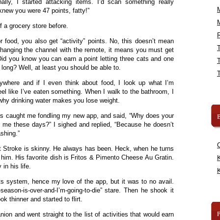
ally, I started attacking items. I’d scan something really
knew you were 47 points, fatty!”
f a grocery store before.
R
r food, you also get “activity” points. No, this doesn’t mean
changing the channel with the remote, it means you must get
id you know you can earn a point letting three cats and one
 long? Well, at least you should be able to.
here and if I even think about food, I look up what I’m
eel like I’ve eaten something. When I walk to the bathroom, I
s why drinking water makes you lose weight.
us caught me fondling my new app, and said, “Why does your
B
n me these days?” I sighed and replied, “Because he doesn’t
shing.”
 Stroke is skinny. He always has been. Heck, when he turns
him. His favorite dish is Fritos & Pimento Cheese Au Gratin.
K
n his life.
K
nts system, hence my love of the app, but it was to no avail.
-season-is-over-and-I’m-going-to-die” stare. Then he shook it
k thinner and started to flirt.
on and went straight to the list of activities that would earn