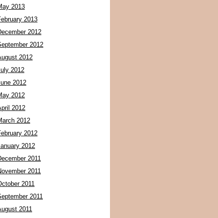
May 2013
February 2013
December 2012
September 2012
August 2012
July 2012
June 2012
May 2012
pril 2012
March 2012
February 2012
January 2012
December 2011
November 2011
October 2011
September 2011
August 2011