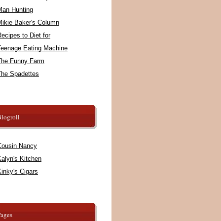
Man Hunting
Mikie Baker's Column
ecipes to Diet for
Teenage Eating Machine
The Funny Farm
The Spadettes
logroll
Cousin Nancy
alyn's Kitchen
inky's Cigars
Pages