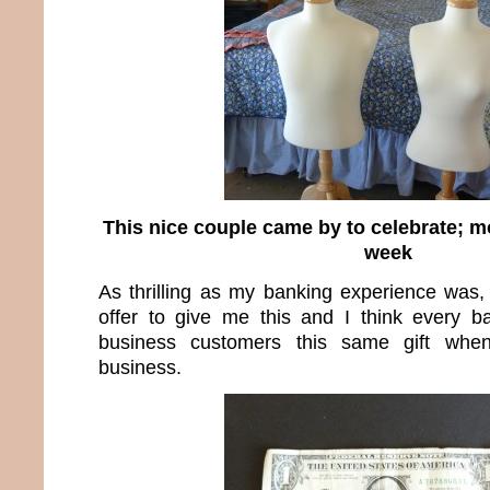
This nice couple came by to celebrate; 
week
As thrilling as my banking experience was,
offer to give me this and I think every b
business customers this same gift wh
business.