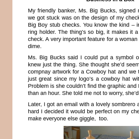
My friendly banker, Ms. Big Bucks, signed
we got stuck was on the design of my checks
Big Boy stub checks. You know the kind – i
ring holder. The thing’s so big, it makes it a
check. A very important feature for a woman
dime.
Ms. Big Bucks said I could put a symbol
knew just the thing. She thought she’d see
compnay artwork for a Cowboy hat and we t
just great since my logo’s a cowboy hat wit
Problem is she couldn’t find the graphic and I 
than an hour. She told me not to worry, she’d 
Later, I got an email with a lovely sombrero 
hard I decided it would be perfect on my ch
make everyone else giggle, too.