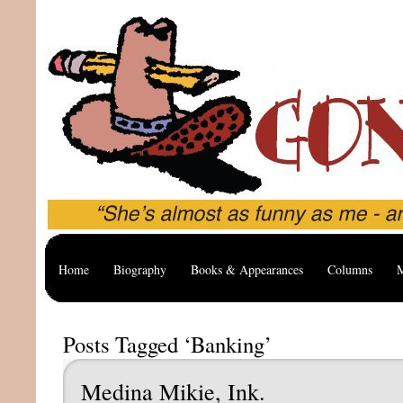
Home
Biography
Books & Appearances
Columns
M
Posts Tagged ‘Banking’
Medina Mikie, Ink.