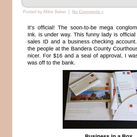
Posted by Mikie Baker |
No Comments »
It’s official! The soon-to-be mega conglo
Ink. is under way. This funny lady is officia
sales ID and a business checking accoun
the people at the Bandera County Courthou
nicer. For $16 and a seal of approval, I wa
was off to the bank.
Business in a Box