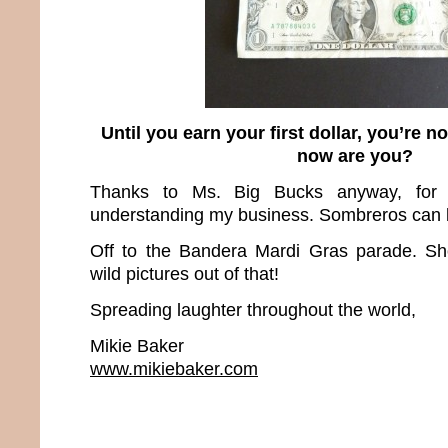
Until you earn your first dollar, you’re no
now are you?
Thanks to Ms. Big Bucks anyway, for
understanding my business. Sombreros can b
Off to the Bandera Mardi Gras parade. Sh
wild pictures out of that!
Spreading laughter throughout the world,
Mikie Baker
www.mikiebaker.com