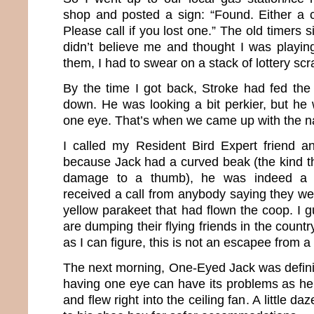
shop and posted a sign: “Found. Either a 
Please call if you lost one.” The old timers s
didn’t believe me and thought I was playin
them, I had to swear on a stack of lottery scr
By the time I got back, Stroke had fed th
down. He was looking a bit perkier, but he 
one eye. That’s when we came up with the 
I called my Resident Bird Expert friend a
because Jack had a curved beak (the kind 
damage to a thumb), he was indeed a 
received a call from anybody saying they wer
yellow parakeet that had flown the coop. I 
are dumping their flying friends in the count
as I can figure, this is not an escapee from a 
The next morning, One-Eyed Jack was defini
having one eye can have its problems as he 
and flew right into the ceiling fan. A little 