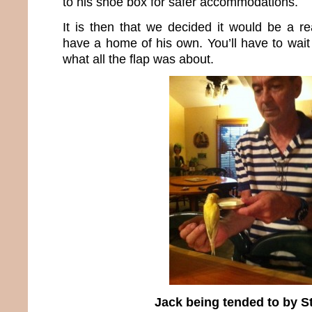
to his shoe box for safer accommodations.
It is then that we decided it would be a re
have a home of his own. You’ll have to wait 
what all the flap was about.
Jack being tended to by S