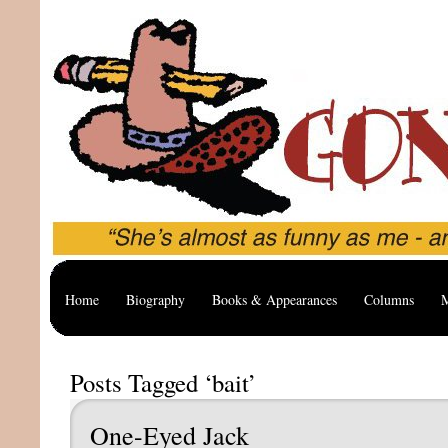
Home
Biography
Books & Appearances
Columns
M
Posts Tagged ‘bait’
One-Eyed Jack