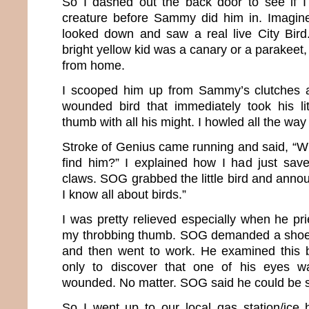
So I dashed out the back door to see if I
creature before Sammy did him in. Imagin
looked down and saw a real live City Bird. 
bright yellow kid was a canary or a parakeet,
from home.
I scooped him up from Sammy’s clutches a
wounded bird that immediately took his li
thumb with all his might. I howled all the way
Stroke of Genius came running and said, “W
find him?” I explained how I had just sav
claws. SOG grabbed the little bird and announ
I know all about birds.”
I was pretty relieved especially when he pri
my throbbing thumb. SOG demanded a shoe b
and then went to work. He examined this b
only to discover that one of his eyes w
wounded. No matter. SOG said he could be 
So I went up to our local gas station/ice 