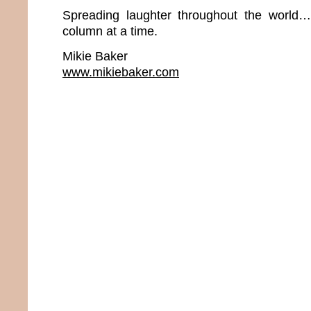
Spreading laughter throughout the world
column at a time.
Mikie Baker
www.mikiebaker.com