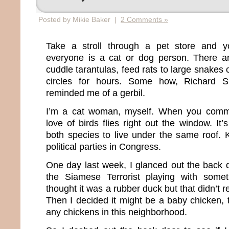
Posted by Mikie Baker |
2 Comments »
Take a stroll through a pet store and you
everyone is a cat or dog person. There a
cuddle tarantulas, feed rats to large snakes 
circles for hours. Some how, Richard 
reminded me of a gerbil.
I’m a cat woman, myself. When you commit
love of birds flies right out the window. It’
both species to live under the same roof. K
political parties in Congress.
One day last week, I glanced out the bac
the Siamese Terrorist playing with someth
thought it was a rubber duck but that didn’t 
Then I decided it might be a baby chicken,
any chickens in this neighborhood.