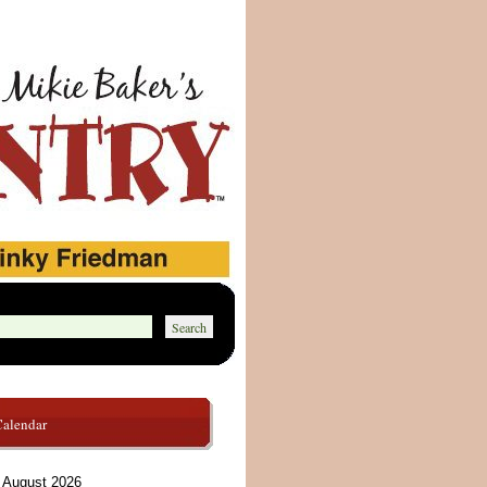
Calendar
August 2026