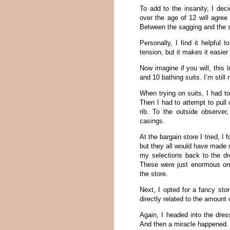
To add to the insanity, I de
over the age of 12 will agree
Between the sagging and the s
Personally, I find it helpful 
tension, but it makes it easier
Now imagine if you will, this 
and 10 bathing suits. I’m still
When trying on suits, I had to
Then I had to attempt to pull 
rib. To the outside observer
casings.
At the bargain store I tried, I
but they all would have made 
my selections back to the dr
These were just enormous on m
the store.
Next, I opted for a fancy sto
directly related to the amount
Again, I headed into the dres
And then a miracle happened.