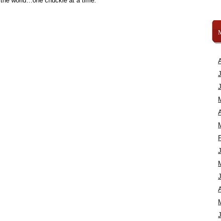
 the world…one chuckle at a time.
A
A