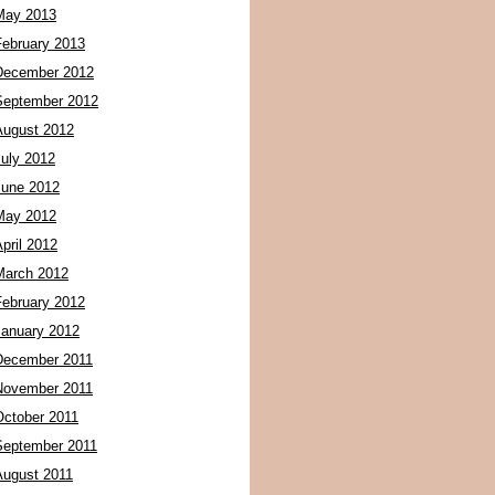
May 2013
February 2013
December 2012
September 2012
August 2012
July 2012
June 2012
May 2012
pril 2012
March 2012
February 2012
January 2012
December 2011
November 2011
October 2011
September 2011
August 2011