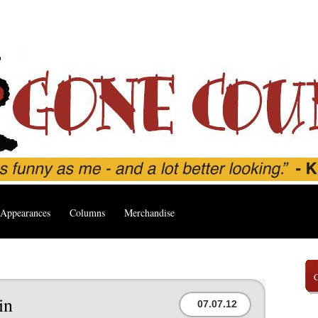
Appearances
Columns
Merchandise
in
07.07.12