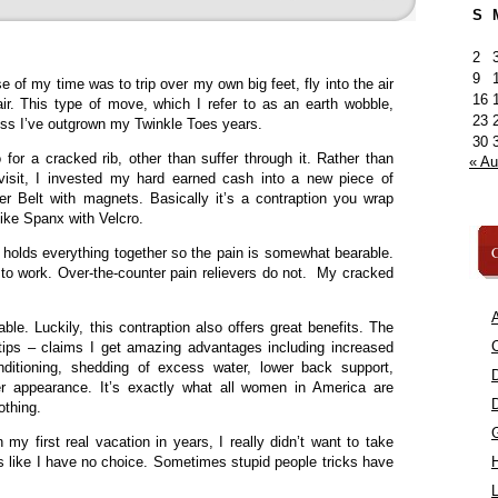
S
2
9
e of my time was to trip over my own big feet, fly into the air
16
ir. This type of move, which I refer to as an earth wobble,
23
uess I’ve outgrown my Twinkle Toes years.
30
or a cracked rib, other than suffer through it. Rather than
« A
isit, I invested my hard earned cash into a new piece of
er Belt with magnets. Basically it’s a contraption you wrap
 like Spanx with Velcro.
C
g holds everything together so the pain is somewhat bearable.
s to work. Over-the-counter pain relievers do not. My cracked
A
le. Luckily, this contraption also offers great benefits. The
C
tips – claims I get amazing advantages including increased
onditioning, shedding of excess water, lower back support,
er appearance. It’s exactly what all women in America are
othing.
my first real vacation in years, I really didn’t want to take
ks like I have no choice. Sometimes stupid people tricks have
L