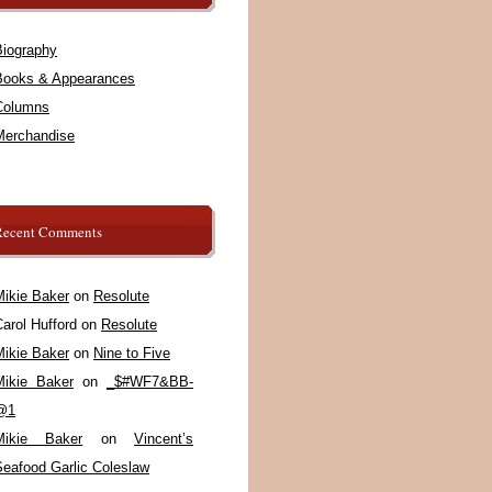
Biography
Books & Appearances
Columns
Merchandise
Recent Comments
Mikie Baker
on
Resolute
arol Hufford
on
Resolute
Mikie Baker
on
Nine to Five
Mikie Baker
on
_$#WF7&BB-
@1
Mikie Baker
on
Vincent’s
Seafood Garlic Coleslaw