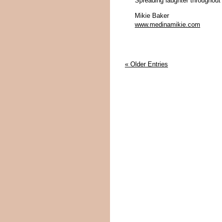
Spreading laughter throughout
Mikie Baker
www.medinamikie.com
« Older Entries