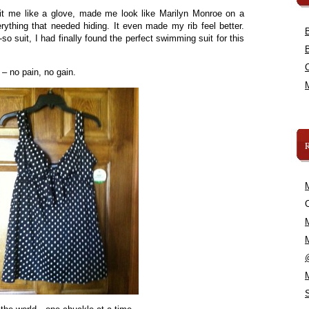
 fit me like a glove, made me look like Marilyn Monroe on a
ything that needed hiding. It even made my rib feel better.
o-so suit, I had finally found the perfect swimming suit for this
 – no pain, no gain.
C