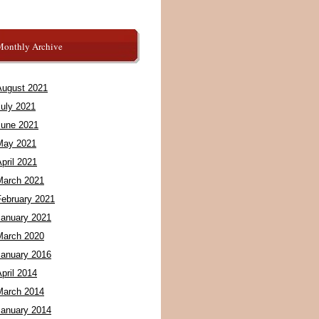
Monthly Archive
August 2021
July 2021
June 2021
May 2021
pril 2021
March 2021
February 2021
January 2021
March 2020
January 2016
pril 2014
March 2014
January 2014