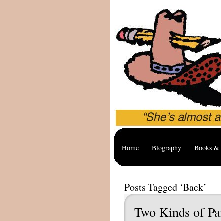
Home
Biography
Books & 
Posts Tagged ‘Back’
Two Kinds of Pa