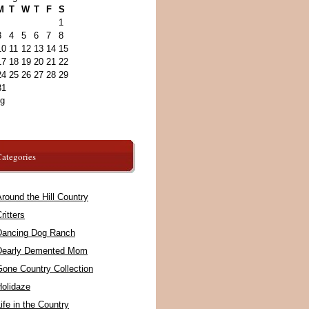
M
T
W
T
F
S
1
3
4
5
6
7
8
10
11
12
13
14
15
17
18
19
20
21
22
24
25
26
27
28
29
31
ug
ategories
round the Hill Country
ritters
Dancing Dog Ranch
Dearly Demented Mom
Gone Country Collection
Holidaze
ife in the Country