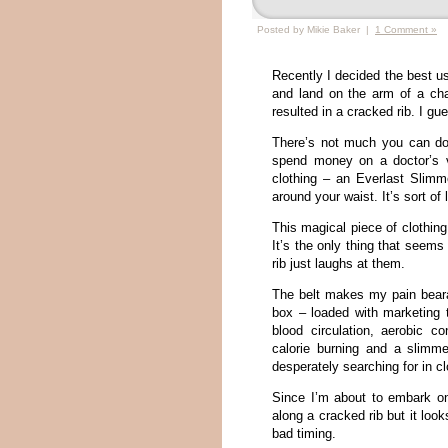
Posted by Mikie Baker |
1 Comment »
Recently I decided the best us
and land on the arm of a cha
resulted in a cracked rib. I g
There’s not much you can do f
spend money on a doctor’s v
clothing – an Everlast Slimm
around your waist. It’s sort of
This magical piece of clothin
It’s the only thing that seem
rib just laughs at them.
The belt makes my pain bearab
box – loaded with marketing 
blood circulation, aerobic c
calorie burning and a slimm
desperately searching for in cl
Since I’m about to embark on 
along a cracked rib but it loo
bad timing.