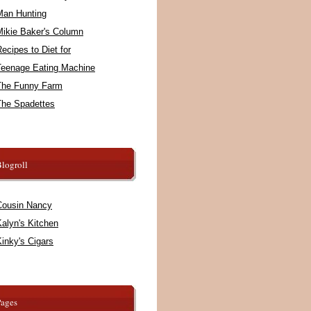
Man Hunting
Mikie Baker's Column
ecipes to Diet for
Teenage Eating Machine
The Funny Farm
The Spadettes
logroll
Cousin Nancy
alyn's Kitchen
inky's Cigars
Pages