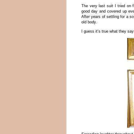
The very last suit I tried on
good day and covered up ever
After years of settling for a s
old body.
I guess it’s true what they say