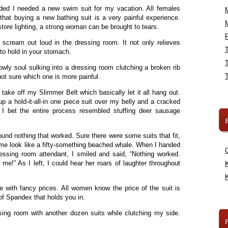
cided I needed a new swim suit for my vacation. All females
 that buying a new bathing suit is a very painful experience.
tore lighting, a strong woman can be brought to tears.
R
to scream out loud in the dressing room. It not only relieves
 to hold in your stomach.
lowly soul sulking into a dressing room clutching a broken rib
 not sure which one is more painful.
 take off my Slimmer Belt which basically let it all hang out.
up a hold-it-all-in one piece suit over my belly and a cracked
, I bet the entire process resembled stuffing deer sausage
B
 found nothing that worked. Sure there were some suits that fit,
me look like a fifty-something beached whale. When I handed
essing room attendant, I smiled and said, “Nothing worked.
e!” As I left, I could hear her roars of laughter throughout
K
K
re with fancy prices. All women know the price of the suit is
 of Spandex that holds you in.
sing room with another dozen suits while clutching my side.