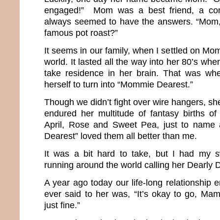
engaged!” Mom was a best friend, a co
always seemed to have the answers. “Mom
famous pot roast?”
It seems in our family, when I settled on Mom
world. It lasted all the way into her 80’s wh
take residence in her brain. That was w
herself to turn into “Mommie Dearest.”
Though we didn’t fight over wire hangers, she
endured her multitude of fantasy births of 
April, Rose and Sweet Pea, just to name
Dearest” loved them all better than me.
It was a bit hard to take, but I had my 
running around the world calling her Dearl
A year ago today our life-long relationship e
ever said to her was, “It’s okay to go, Mama
just fine.”