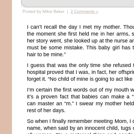
Posted by Mikie Baker |
2 Comments »
I can’t recall the day I met my mother. Th
the moment she first held me in her arms, s
her story went, she looked up at the nurse 
must be some mistake. This baby girl has 
hair to be mine.”
I guess that was the only time she refused 
hospital proved that I was, in fact, her offs
forget it. “No child of mine is going to act like 
I’m certain the first words out of my mouth
it’s a proven fact that babies can make a 
can master an “m.” I swear my mother held 
rest of her days.
So when I finally remember meeting Mom, I 
name, when said by an innocent child, tugs o