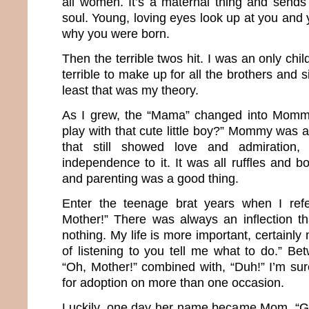
all women. It’s a maternal thing and sends 
soul. Young, loving eyes look up at you and 
why you were born.
Then the terrible twos hit. I was an only chil
terrible to make up for all the brothers and si
least that was my theory.
As I grew, the “Mama” changed into Momm
play with that cute little boy?” Mommy was
that still showed love and admiration
independence to it. It was all ruffles and 
and parenting was a good thing.
Enter the teenage brat years when I ref
Mother!” There was always an inflection t
nothing. My life is more important, certainly
of listening to you tell me what to do.” Be
“Oh, Mother!” combined with, “Duh!” I’m sur
for adoption on more than one occasion.
Luckily, one day her name became Mom. “