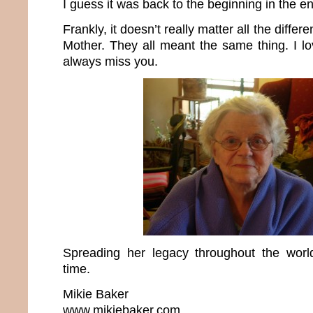
I guess it was back to the beginning in the e
Frankly, it doesn’t really matter all the differ
Mother. They all meant the same thing. I lo
always miss you.
Spreading her legacy throughout the wo
time.
Mikie Baker
www.mikiebaker.com