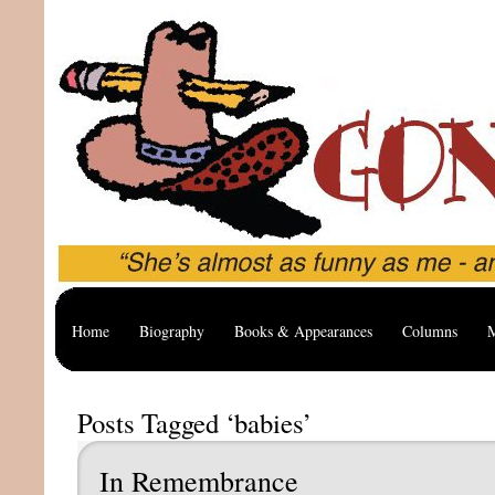
Home
Biography
Books & Appearances
Columns
M
Posts Tagged ‘babies’
In Remembrance