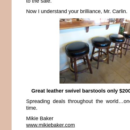
to the sale.
Now I understand your brilliance, Mr. Carlin.
Great leather swivel barstools only $200
Spreading deals throughout the world…on
time.
Mikie Baker
www.mikiebaker.com