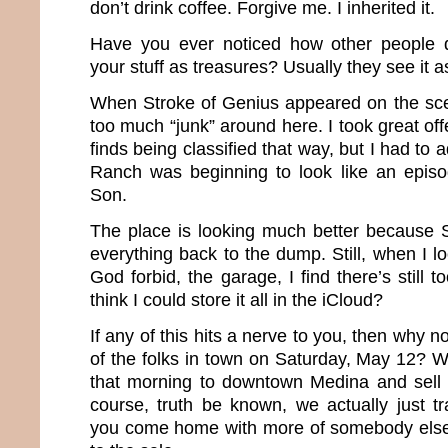
don’t drink coffee. Forgive me. I inherited it.
Have you ever noticed how other people d
your stuff as treasures? Usually they see it a
When Stroke of Genius appeared on the sce
too much “junk” around here. I took great o
finds being classified that way, but I had to
Ranch was beginning to look like an epis
Son.
The place is looking much better because
everything back to the dump. Still, when I l
God forbid, the garage, I find there’s still 
think I could store it all in the iCloud?
If any of this hits a nerve to you, then why n
of the folks in town on Saturday, May 12? 
that morning to downtown Medina and sell al
course, truth be known, we actually just t
you come home with more of somebody else’