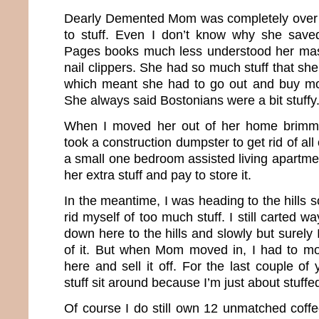
Dearly Demented Mom was completely over 
to stuff. Even I don’t know why she save
Pages books much less understood her mass
nail clippers. She had so much stuff that she 
which meant she had to go out and buy mor
She always said Bostonians were a bit stuffy
When I moved her out of her home brimming
took a construction dumpster to get rid of al
a small one bedroom assisted living apartment
her extra stuff and pay to store it.
In the meantime, I was heading to the hills s
rid myself of too much stuff. I still carted 
down here to the hills and slowly but surely 
of it. But when Mom moved in, I had to mo
here and sell it off. For the last couple of 
stuff sit around because I’m just about stuffe
Of course I do still own 12 unmatched coff