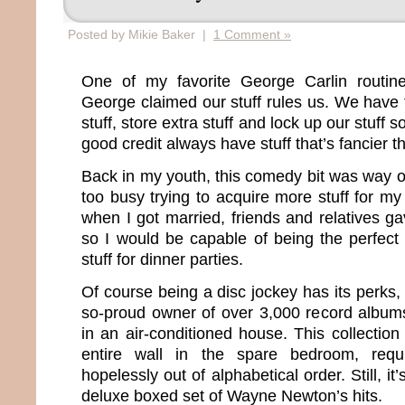
Posted by Mikie Baker |
1 Comment »
One of my favorite George Carlin routine
George claimed our stuff rules us. We have t
stuff, store extra stuff and lock up our stuff s
good credit always have stuff that’s fancier t
Back in my youth, this comedy bit was way 
too busy trying to acquire more stuff for my
when I got married, friends and relatives g
so I would be capable of being the perfect w
stuff for dinner parties.
Of course being a disc jockey has its perks, t
so-proud owner of over 3,000 record album
in an air-conditioned house. This collectio
entire wall in the spare bedroom, requ
hopelessly out of alphabetical order. Still, it
deluxe boxed set of Wayne Newton’s hits.