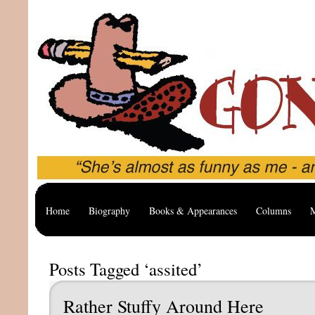
Home
Biography
Books & Appearances
Columns
M
Posts Tagged ‘assited’
Rather Stuffy Around Here