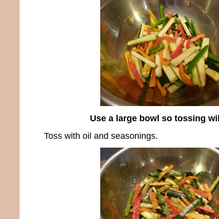
Use a large bowl so tossing wi
Toss with oil and seasonings.