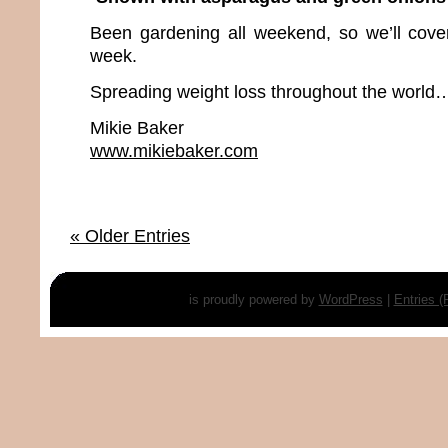
Been gardening all weekend, so we’ll cover 
week.
Spreading weight loss throughout the world…
Mikie Baker
www.mikiebaker.com
« Older Entries
is proudly powered by
WordPress
|
Entries 