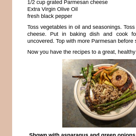
1/2 cup grated Parmesan cheese
Extra Virgin Olive Oil
fresh black pepper
Toss vegetables in oil and seasonings. Tos
cheese. Put in baking dish and cook f
uncovered. Top with more Parmesan before se
Now you have the recipes to a great, healthy
Shown with asparagus and green onions st