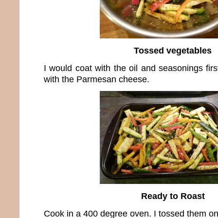
Tossed vegetables
I would coat with the oil and seasonings fir
with the Parmesan cheese.
Ready to Roast
Cook in a 400 degree oven. I tossed them on