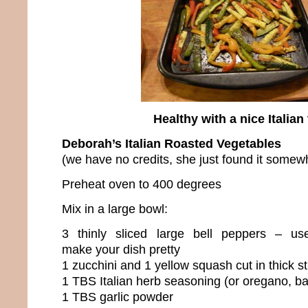
Healthy with a nice Italian 
Deborah’s Italian Roasted Vegetables
(we have no credits, she just found it somew
Preheat oven to 400 degrees
Mix in a large bowl:
3 thinly sliced large bell peppers – use
make your dish pretty
1 zucchini and 1 yellow squash cut in thick st
1 TBS Italian herb seasoning (or oregano, ba
1 TBS garlic powder