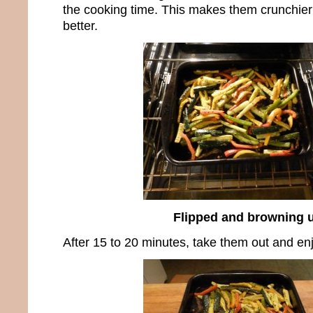
the cooking time. This makes them crunchier
better.
Flipped and browning 
After 15 to 20 minutes, take them out and e