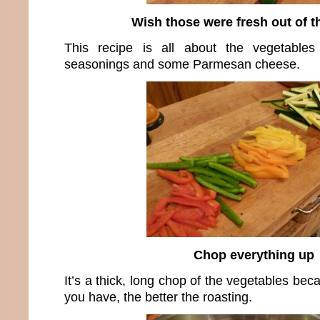
Wish those were fresh out of t
This recipe is all about the vegetable
seasonings and some Parmesan cheese.
Chop everything up
It’s a thick, long chop of the vegetables be
you have, the better the roasting.