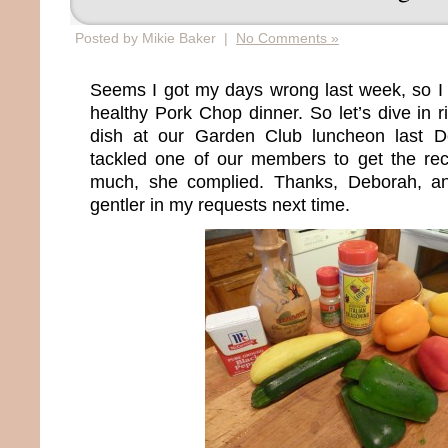
Posted by Mikie Baker |
No Comments »
Seems I got my days wrong last week, so I 
healthy Pork Chop dinner. So let’s dive in ri
dish at our Garden Club luncheon last 
tackled one of our members to get the reci
much, she complied. Thanks, Deborah, and 
gentler in my requests next time.