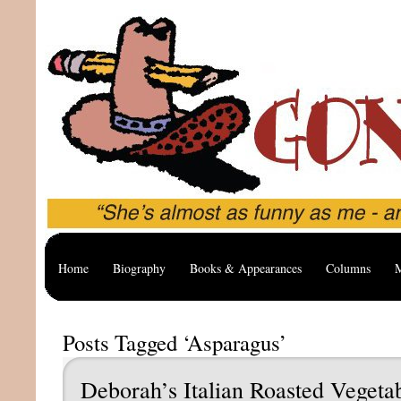
Home
Biography
Books & Appearances
Columns
M
Posts Tagged ‘Asparagus’
Deborah’s Italian Roasted Vegeta