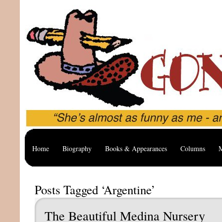
Home
Biography
Books & Appearances
Columns
M
Posts Tagged ‘Argentine’
The Beautiful Medina Nursery