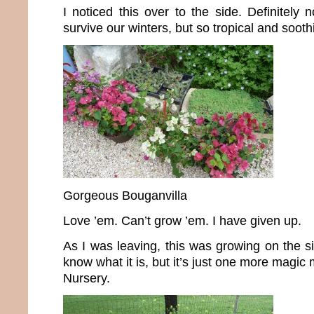
I noticed this over to the side. Definitely 
survive our winters, but so tropical and sooth
Gorgeous Bouganvilla
Love ’em. Can’t grow ’em. I have given up.
As I was leaving, this was growing on the si
know what it is, but it’s just one more magi
Nursery.