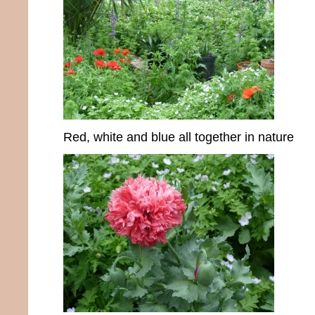
Red, white and blue all together in nature