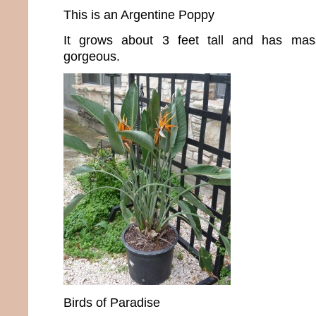
This is an Argentine Poppy
It grows about 3 feet tall and has mas
gorgeous.
Birds of Paradise