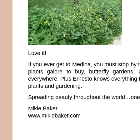
Love it!
If you ever get to Medina, you must stop by 
plants galore to buy, butterfly gardens, 
everywhere. Plus Ernesto knows everything t
plants and gardening.
Spreading beauty throughout the world…one p
Mikie Baker
www.mikiebaker.com