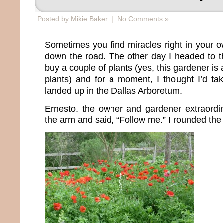
Posted by Mikie Baker |
No Comments »
Sometimes you find miracles right in your o
down the road. The other day I headed to 
buy a couple of plants (yes, this gardener is
plants) and for a moment, I thought I’d t
landed up in the Dallas Arboretum.
Ernesto, the owner and gardener extraordi
the arm and said, “Follow me.” I rounded the