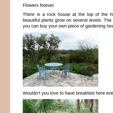
Flowers forever
There is a rock house at the top of the hil
beautiful plants grow on several levels. The
you can buy your own piece of gardening he
Wouldn’t you love to have breakfast here ev