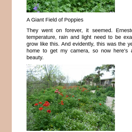
A Giant Field of Poppies
They went on forever, it seemed. Ernest
temperature, rain and light need to be exac
grow like this. And evidently, this was the y
home to get my camera, so now here’s 
beauty.