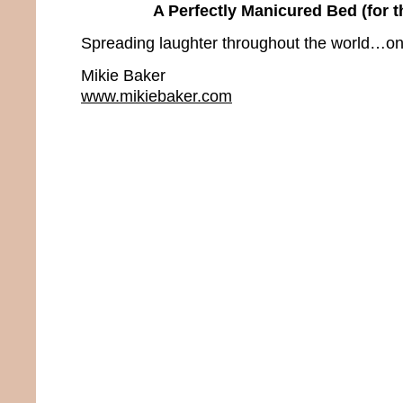
A Perfectly Manicured Bed (for 
Spreading laughter throughout the world…one
Mikie Baker
www.mikiebaker.com