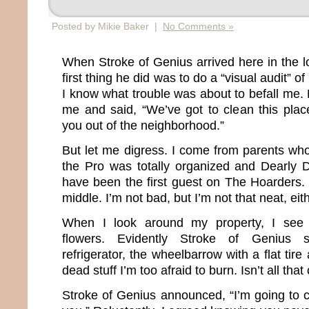
Posted by Mikie Baker |
No Comments »
When Stroke of Genius arrived here in the lo
first thing he did was to do a “visual audit” of 
I know what trouble was about to befall me.
me and said, “We’ve got to clean this plac
you out of the neighborhood.”
But let me digress. I come from parents wh
the Pro was totally organized and Dearl
have been the first guest on The Hoarders. 
middle. I’m not bad, but I’m not that neat, eith
When I look around my property, I see b
flowers. Evidently Stroke of Genius s
refrigerator, the wheelbarrow with a flat tir
dead stuff I’m too afraid to burn. Isn’t all tha
Stroke of Genius announced, “I’m going to c