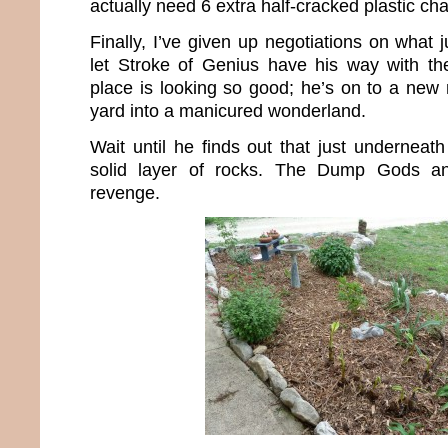
actually need 6 extra half-cracked plastic cha
Finally, I’ve given up negotiations on what j
let Stroke of Genius have his way with the
place is looking so good; he’s on to a new
yard into a manicured wonderland.
Wait until he finds out that just underneat
solid layer of rocks. The Dump Gods an
revenge.