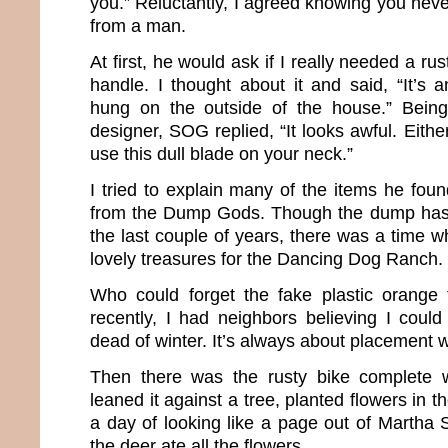
you.” Reluctantly, I agreed knowing you nev
from a man.
At first, he would ask if I really needed a r
handle. I thought about it and said, “It’s 
hung on the outside of the house.” Being
designer, SOG replied, “It looks awful. Either 
use this dull blade on your neck.”
I tried to explain many of the items he foun
from the Dump Gods. Though the dump has 
the last couple of years, there was a time w
lovely treasures for the Dancing Dog Ranch.
Who could forget the fake plastic orange 
recently, I had neighbors believing I coul
dead of winter. It’s always about placement wi
Then there was the rusty bike complete w
leaned it against a tree, planted flowers in 
a day of looking like a page out of Martha 
the deer ate all the flowers.