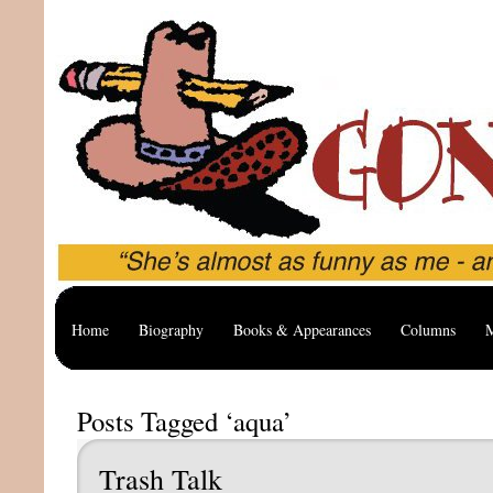
Home
Biography
Books & Appearances
Columns
M
Posts Tagged ‘aqua’
Trash Talk