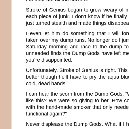
Stroke of Genius began to grow weary of m
each piece of junk. I don’t know if he final
just turned stealth and made things disappea
I even let him do something that I will fo
taken over my dump runs. No longer do I jump 
Saturday morning and race to the dump to
unneeded finds the Dump Gods have left me
you’re disappointed.
Unfortunately, Stroke of Genius is right. Thi
better though he’ll have to pry the aqua blu
cold, dead hands.
I can hear the scorn from the Dump Gods. “W
like this? We were so giving to her. How co
with the hand-made smoker that only neede
functional again?”
Never displease the Dump Gods. What if I h