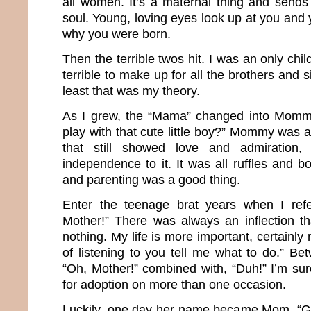
all women. It’s a maternal thing and sends 
soul. Young, loving eyes look up at you and 
why you were born.
Then the terrible twos hit. I was an only chil
terrible to make up for all the brothers and si
least that was my theory.
As I grew, the “Mama” changed into Momm
play with that cute little boy?” Mommy was
that still showed love and admiration
independence to it. It was all ruffles and 
and parenting was a good thing.
Enter the teenage brat years when I ref
Mother!” There was always an inflection t
nothing. My life is more important, certainly
of listening to you tell me what to do.” Be
“Oh, Mother!” combined with, “Duh!” I’m sur
for adoption on more than one occasion.
Luckily, one day her name became Mom. “