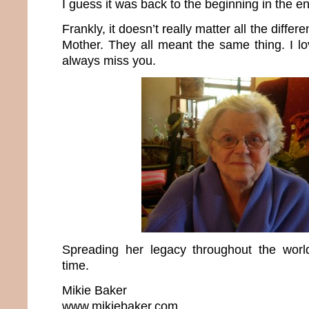
I guess it was back to the beginning in the e
Frankly, it doesn’t really matter all the differ
Mother. They all meant the same thing. I lo
always miss you.
Spreading her legacy throughout the wo
time.
Mikie Baker
www.mikiebaker.com