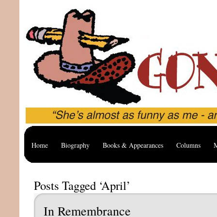
Home
Biography
Books & Appearances
Columns
M
Posts Tagged ‘April’
In Remembrance