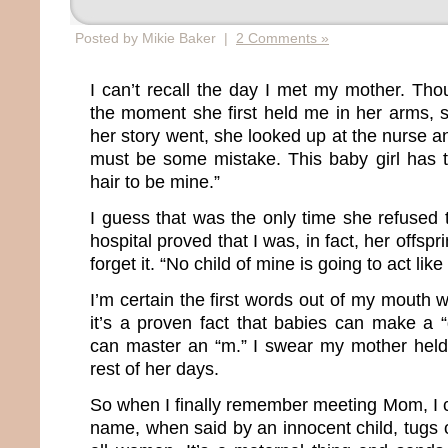
Posted by Mikie Baker |
2 Comments »
I can’t recall the day I met my mother. Th
the moment she first held me in her arms, s
her story went, she looked up at the nurse 
must be some mistake. This baby girl has 
hair to be mine.”
I guess that was the only time she refused 
hospital proved that I was, in fact, her offs
forget it. “No child of mine is going to act like 
I’m certain the first words out of my mouth
it’s a proven fact that babies can make a 
can master an “m.” I swear my mother held 
rest of her days.
So when I finally remember meeting Mom, I 
name, when said by an innocent child, tugs o