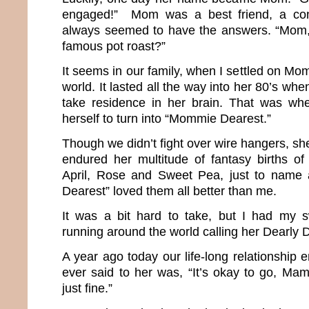
engaged!” Mom was a best friend, a co
always seemed to have the answers. “Mom
famous pot roast?”
It seems in our family, when I settled on Mom
world. It lasted all the way into her 80’s wh
take residence in her brain. That was w
herself to turn into “Mommie Dearest.”
Though we didn’t fight over wire hangers, she
endured her multitude of fantasy births of 
April, Rose and Sweet Pea, just to name
Dearest” loved them all better than me.
It was a bit hard to take, but I had my 
running around the world calling her Dearl
A year ago today our life-long relationship e
ever said to her was, “It’s okay to go, Mama
just fine.”