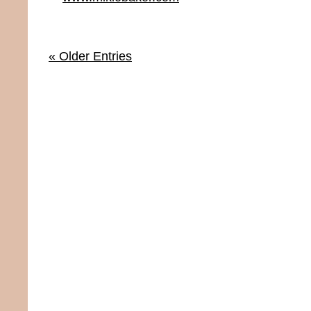
« Older Entries