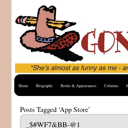
Home
Biography
Books & Appearances
Columns
M
Posts Tagged ‘App Store’
_$#WF7&BB-@1