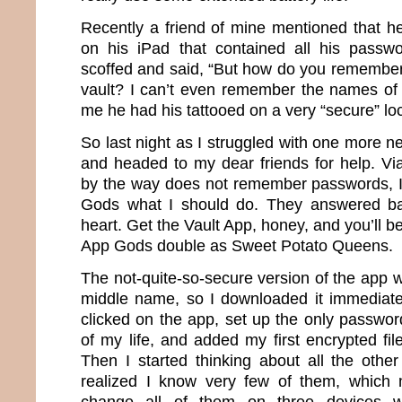
Recently a friend of mine mentioned that he
on his iPad that contained all his passwo
scoffed and said, “But how do you remember
vault? I can’t even remember the names of 
me he had his tattooed on a very “secure” loc
So last night as I struggled with one more 
and headed to my dear friends for help. Vi
by the way does not remember passwords, I
Gods what I should do. They answered ba
heart. Get the Vault App, honey, and you’ll be
App Gods double as Sweet Potato Queens.
The not-quite-so-secure version of the app 
middle name, so I downloaded it immediately
clicked on the app, set up the only password 
of my life, and added my first encrypted fi
Then I started thinking about all the othe
realized I know very few of them, which 
change all of them on three devices w