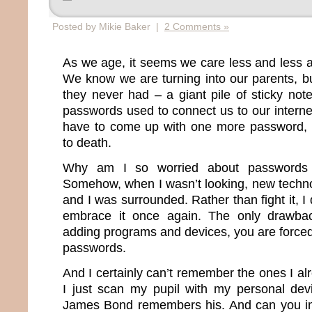
Posted by Mikie Baker |
2 Comments »
As we age, it seems we care less and less 
We know we are turning into our parents, b
they never had – a giant pile of sticky note
passwords used to connect us to our internet 
have to come up with one more password, I
to death.
Why am I so worried about passwords 
Somehow, when I wasn’t looking, new techn
and I was surrounded. Rather than fight it, I
embrace it once again. The only drawba
adding programs and devices, you are force
passwords.
And I certainly can’t remember the ones I a
I just scan my pupil with my personal dev
James Bond remembers his. And can you im