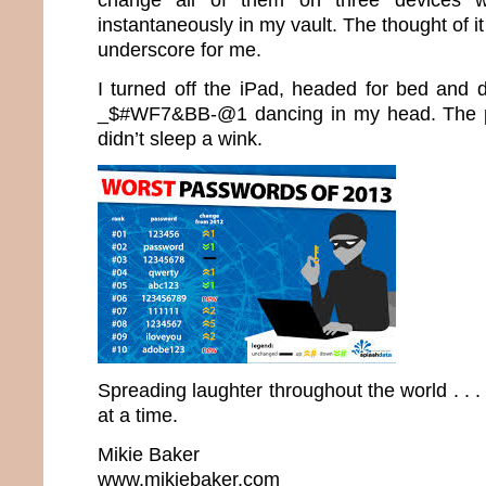
instantaneously in my vault. The thought of it
underscore for me.
I turned off the iPad, headed for bed and d
_$#WF7&BB-@1 dancing in my head. The 
didn’t sleep a wink.
Spreading laughter throughout the world . .
at a time.
Mikie Baker
www.mikiebaker.com