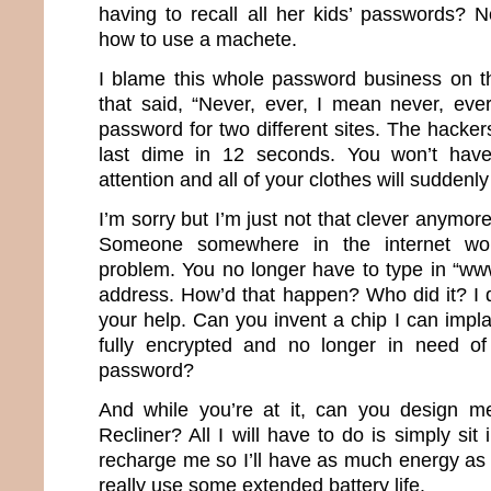
having to recall all her kids’ passwords?
how to use a machete.
I blame this whole password business on th
that said, “Never, ever, I mean never, ev
password for two different sites. The hacker
last dime in 12 seconds. You won’t have
attention and all of your clothes will suddenly 
I’m sorry but I’m just not that clever anymor
Someone somewhere in the internet wor
problem. You no longer have to type in “ww
address. How’d that happen? Who did it? I d
your help. Can you invent a chip I can impla
fully encrypted and no longer in need of 
password?
And while you’re at it, can you design m
Recliner? All I will have to do is simply sit 
recharge me so I’ll have as much energy as 
really use some extended battery life.