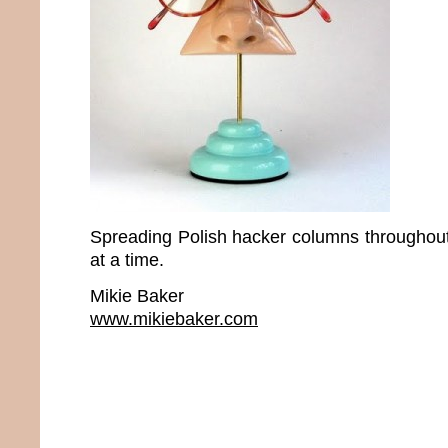
Spreading Polish hacker columns throughou
at a time.
Mikie Baker
www.mikiebaker.com