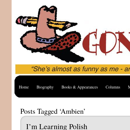
Home
Biography
Books & Appearances
Columns
M
Posts Tagged ‘Ambien’
I’m Learning Polish