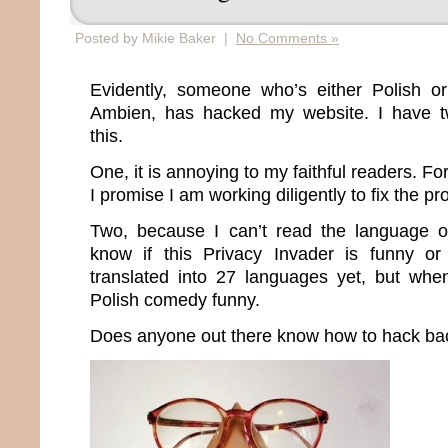
Posted by Mikie Baker |
No Comments »
Evidently, someone who’s either Polish or
Ambien, has hacked my website. I have tw
this.
One, it is annoying to my faithful readers. For
I promise I am working diligently to fix the p
Two, because I can’t read the language of
know if this Privacy Invader is funny or
translated into 27 languages yet, but whe
Polish comedy funny.
Does anyone out there know how to hack ba