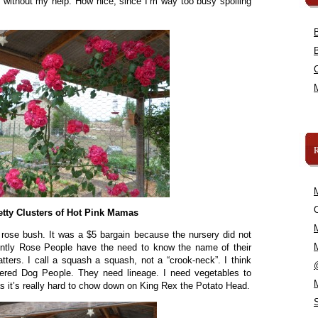
y without my help. How nice, since I’m way too busy spoiling
C
etty Clusters of Hot Pink Mamas
 rose bush. It was a $5 bargain because the nursery did not
ently Rose People have the need to know the name of their
tters. I call a squash a squash, not a “crook-neck”. I think
ered Dog People. They need lineage. I need vegetables to
 it’s really hard to chow down on King Rex the Potato Head.