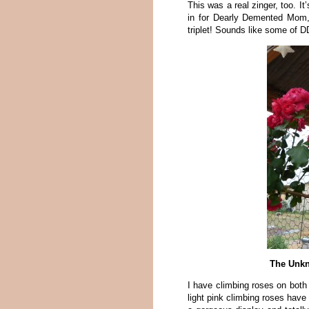
This was a real zinger, too. It
in for Dearly Demented Mom, 
triplet! Sounds like some of 
The Unkn
I have climbing roses on bot
light pink climbing roses have