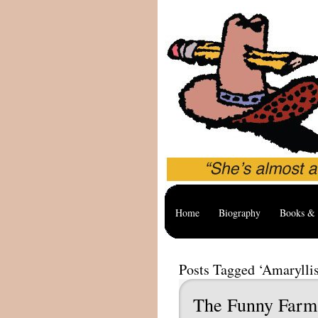
Home
Biography
Books & 
Posts Tagged ‘Amaryllis
The Funny Farm