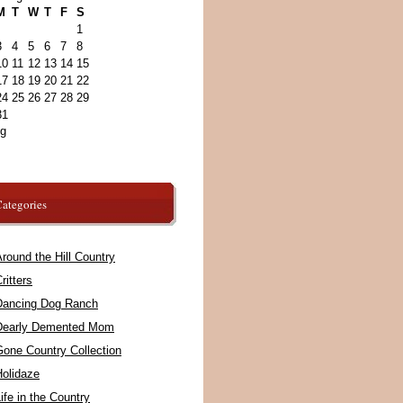
M
T
W
T
F
S
1
3
4
5
6
7
8
10
11
12
13
14
15
17
18
19
20
21
22
24
25
26
27
28
29
31
ug
ategories
round the Hill Country
ritters
Dancing Dog Ranch
Dearly Demented Mom
Gone Country Collection
Holidaze
ife in the Country