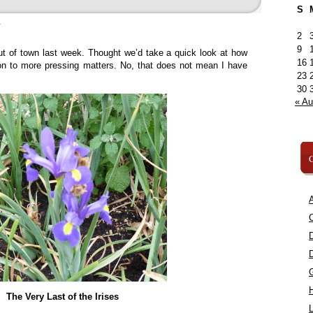
S
»
2
9
out of town last week. Thought we’d take a quick look at how
16
n to more pressing matters. No, that does not mean I have
23
30
« A
C
A
C
The Very Last of the Irises
L