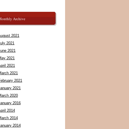
Monthly Archive
August 2021
July 2021
June 2021
May 2021
pril 2021
March 2021
February 2021
January 2021
March 2020
January 2016
pril 2014
March 2014
January 2014