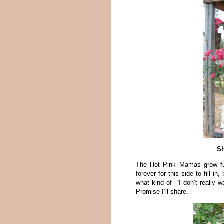
Sh
The Hot Pink Mamas grow fun
forever for this side to fill 
what kind of “I don’t really 
Promise I’ll share.