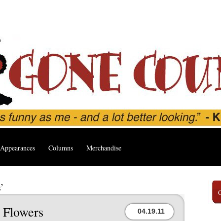
Appearances
Columns
Merchandise
’
 Flowers
04.19.11