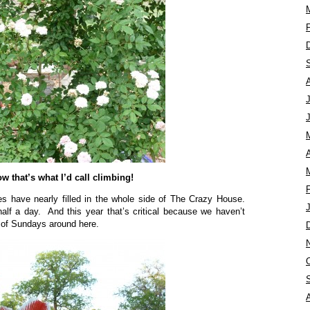
A
w that’s what I’d call climbing!
es have nearly filled in the whole side of The Crazy House.
half a day. And this year that’s critical because we haven’t
h of Sundays around here.