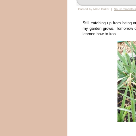
Posted by Mikie Baker |
No Comments 
Still catching up from being 
my garden grows. Tomorrow o
learned how to iron.