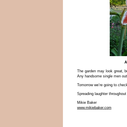
A
The garden may look great, b
Any handsome single men out 
Tomorrow we’re going to check i
Spreading laughter throughout
Mikie Baker
www.mikiebaker.com