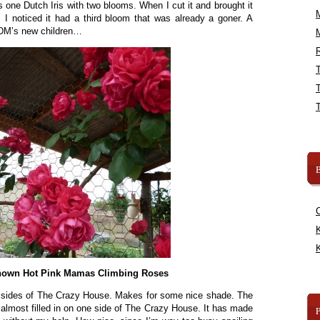
’s one Dutch Iris with two blooms. When I cut it and brought it
I noticed it had a third bloom that was already a goner. A
DDM’s new children…
R
B
K
K
own Hot Pink Mamas Climbing Roses
h sides of The Crazy House. Makes for some nice shade. The
 almost filled in on one side of The Crazy House. It has made