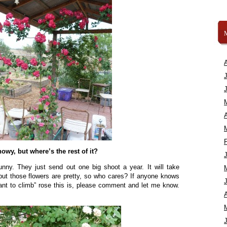
A
owy, but where’s the rest of it?
ny. They just send out one big shoot a year. It will take
in, but those flowers are pretty, so who cares? If anyone knows
want to climb” rose this is, please comment and let me know.
A