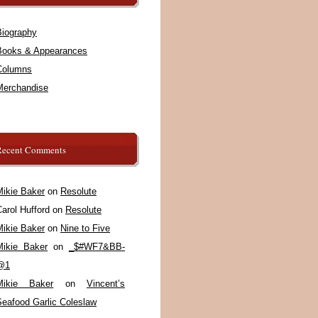
Biography
Books & Appearances
Columns
Merchandise
Recent Comments
Mikie Baker
on
Resolute
arol Hufford
on
Resolute
Mikie Baker
on
Nine to Five
Mikie Baker
on
_$#WF7&BB-
@1
Mikie Baker
on
Vincent’s
Seafood Garlic Coleslaw