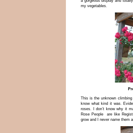
a gorgeous display and totall
my vegetables.
Pr
This is the unknown climbing
know what kind it was. Evid
roses. I don’t know why it ma
Rose People are like Regist
grow and I never name them as