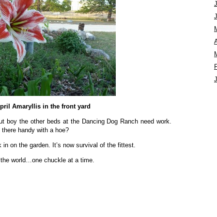
A
pril Amaryllis in the front yard
ut boy the other beds at the Dancing Dog Ranch need work.
there handy with a hoe?
n on the garden. It’s now survival of the fittest.
 the world…one chuckle at a time.