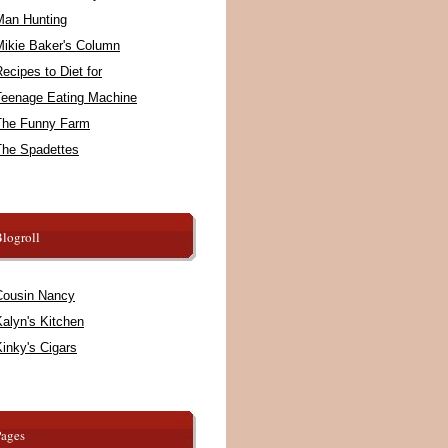
Man Hunting
Mikie Baker's Column
ecipes to Diet for
Teenage Eating Machine
The Funny Farm
The Spadettes
logroll
Cousin Nancy
alyn's Kitchen
inky's Cigars
Pages