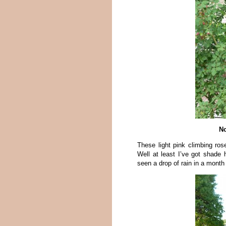
No
These light pink climbing ros
Well at least I’ve got shade 
seen a drop of rain in a mont