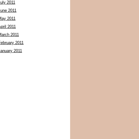
July 2011
June 2011
May 2011
pril 2011
March 2011
February 2011
January 2011