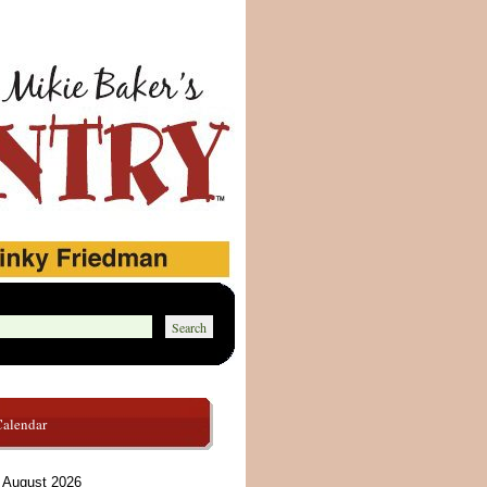
Calendar
August 2026