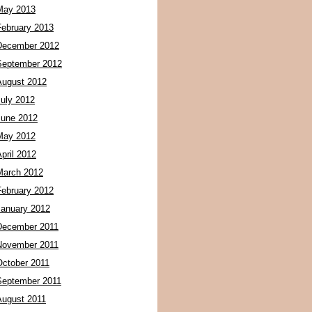
May 2013
February 2013
December 2012
September 2012
August 2012
July 2012
June 2012
May 2012
pril 2012
March 2012
February 2012
January 2012
December 2011
November 2011
October 2011
September 2011
August 2011