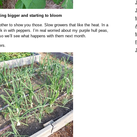
ting bigger and starting to bloom
ther to show you those. Slow growers that like the heat. In a
A
 in with peppers. I’m real worried about my purple hull peas,
t so we’ll see what happens with them next month.
ers.