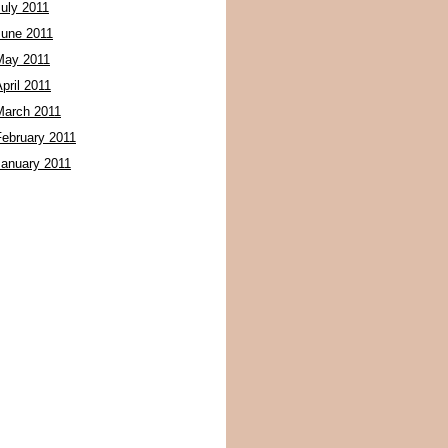
July 2011
June 2011
May 2011
pril 2011
March 2011
February 2011
January 2011