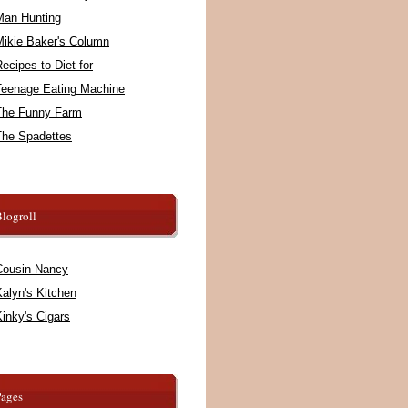
Man Hunting
Mikie Baker's Column
ecipes to Diet for
Teenage Eating Machine
The Funny Farm
The Spadettes
logroll
Cousin Nancy
alyn's Kitchen
inky's Cigars
Pages