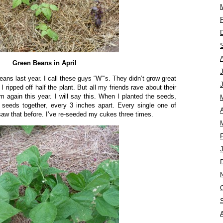
Green Beans in April
eans last year. I call these guys “W”‘s. They didn’t grow great
 ripped off half the plant. But all my friends rave about their
 again this year. I will say this. When I planted the seeds,
2 seeds together, every 3 inches apart. Every single one of
A
w that before. I’ve re-seeded my cukes three times.