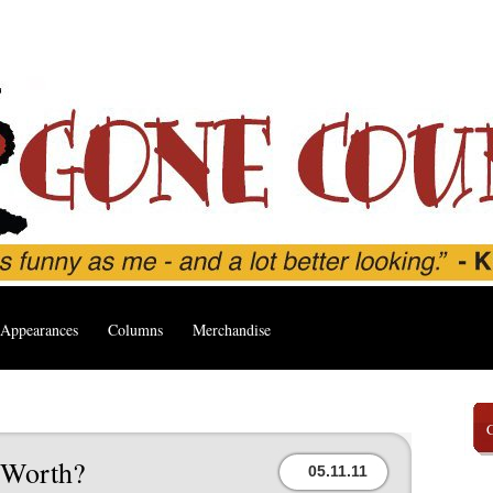
Appearances
Columns
Merchandise
 Worth?
05.11.11