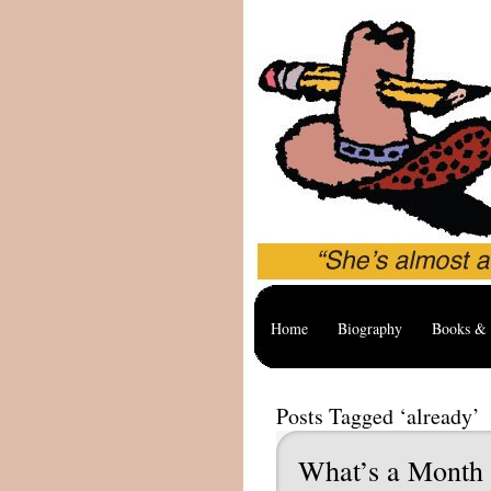
Home
Biography
Books & 
Posts Tagged ‘already’
What’s a Month