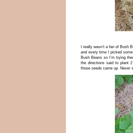
I really wasn’t a fan of Bush B
and every time I picked some I
Bush Beans so I’m trying them
the directions said to plant 
those seeds came up. Never sa