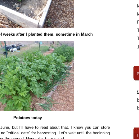
R
f weeks after I planted them, sometime in March
B
K
K
Potatoes today
n June, but I’ll have to read about that. I know you can store
no “critical date” for harvesting. Let’s wait until the beginning
er the ground. Hopefully, tator salad.