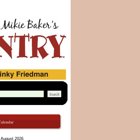
Calendar
August 2026