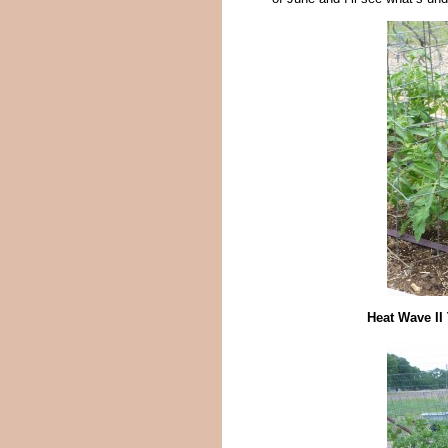
Heat Wave II