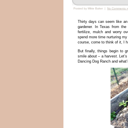
Posted by Mikie Baker |
No Comments 
Thirty days can seem like an e
gardener. In Texas from the 
fertilize, mulch and worry ov
spend more time nurturing my p
course, come to think of it, I 
But finally, things begin to
smile about – a harvest. Let’
Dancing Dog Ranch and what’s