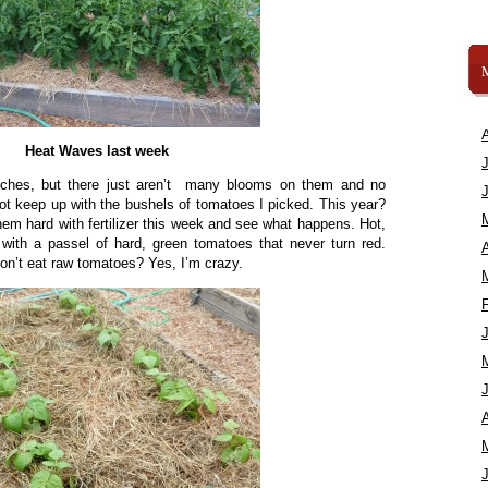
Heat Waves last week
nches, but there just aren’t many blooms on them and no
ot keep up with the bushels of tomatoes I picked. This year?
them hard with fertilizer this week and see what happens. Hot,
with a passel of hard, green tomatoes that never turn red.
A
 don’t eat raw tomatoes? Yes, I’m crazy.
A