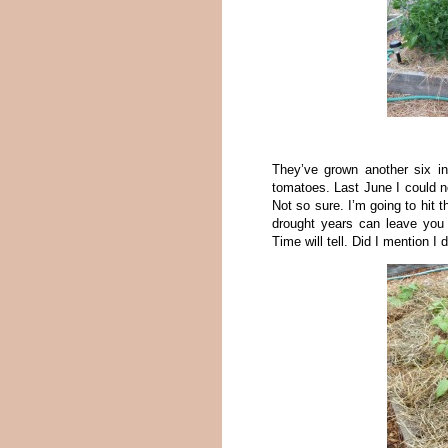
They’ve grown another six i
tomatoes. Last June I could n
Not so sure. I’m going to hit 
drought years can leave you 
Time will tell. Did I mention I