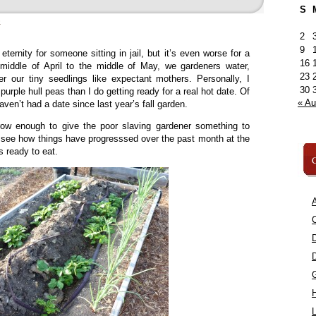
S
»
2
9
ternity for someone sitting in jail, but it’s even worse for a
16
middle of April to the middle of May, we gardeners water,
23
er our tiny seedlings like expectant mothers. Personally, I
30
urple hull peas than I do getting ready for a real hot date. Of
« A
haven’t had a date since last year’s fall garden.
 grow enough to give the poor slaving gardener something to
s see how things have progresssed over the past month at the
 ready to eat.
C
A
C
L