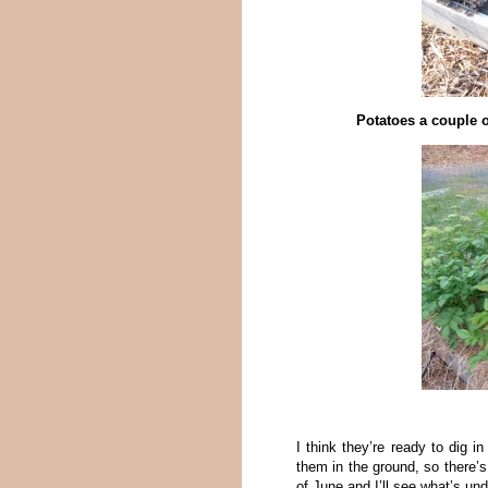
Potatoes a couple o
I think they’re ready to dig i
them in the ground, so there’s 
of June and I’ll see what’s und