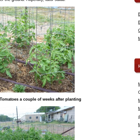
C
 Tomatoes a couple of weeks after planting