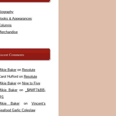
Biography
Books & Appearances
Columns
Merchandise
Recent Comments
Mikie Baker
on
Resolute
arol Hufford
on
Resolute
Mikie Baker
on
Nine to Five
Mikie Baker
on
_$#WF7&BB-
@1
Mikie Baker
on
Vincent’s
Seafood Garlic Coleslaw