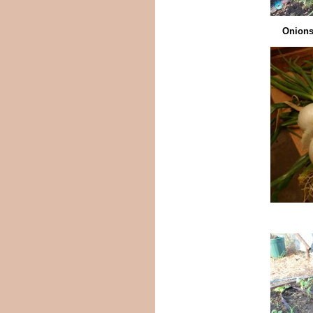
Onions 