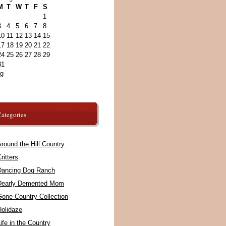
M
T
W
T
F
S
1
3
4
5
6
7
8
10
11
12
13
14
15
17
18
19
20
21
22
24
25
26
27
28
29
31
ug
ategories
round the Hill Country
ritters
Dancing Dog Ranch
Dearly Demented Mom
Gone Country Collection
Holidaze
ife in the Country