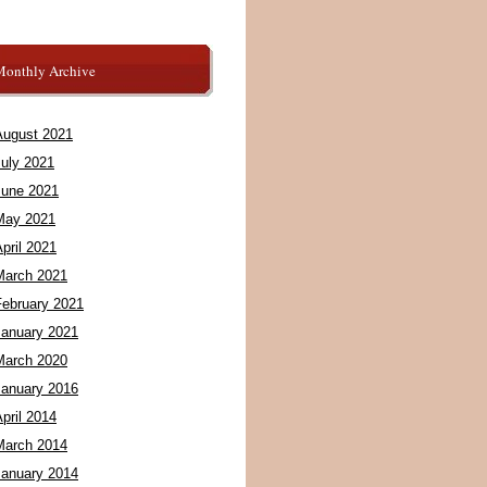
Monthly Archive
August 2021
July 2021
June 2021
May 2021
pril 2021
March 2021
February 2021
January 2021
March 2020
January 2016
pril 2014
March 2014
January 2014