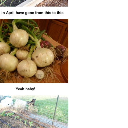
in April have gone from this to this
Yeah baby!