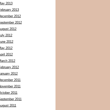
May 2013
February 2013
December 2012
September 2012
August 2012
July 2012
June 2012
May 2012
pril 2012
March 2012
February 2012
January 2012
December 2011
November 2011
October 2011
September 2011
August 2011