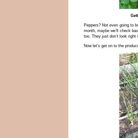
Get
Peppers? Not even going to bo
month, maybe we’ll check back
too. They just don’t look righ
Now let’s get on to the produc