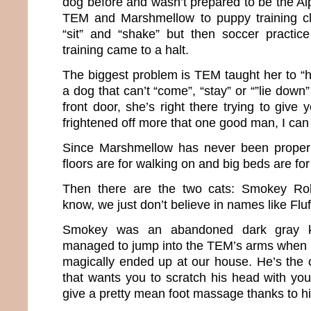
dog before and wasn’t prepared to be the Al
TEM and Marshmellow to puppy training c
“sit” and “shake” but then soccer practic
training came to a halt.
The biggest problem is TEM taught her to “h
a dog that can’t “come”, “stay” or “”lie down”
front door, she’s right there trying to give 
frightened off more that one good man, I can 
Since Marshmellow has never been properly
floors are for walking on and big beds are for
Then there are the two cats: Smokey Ro
know, we just don’t believe in names like Fl
Smokey was an abandoned dark gray k
managed to jump into the TEM’s arms when 
magically ended up at our house. He’s the o
that wants you to scratch his head with your
give a pretty mean foot massage thanks to 