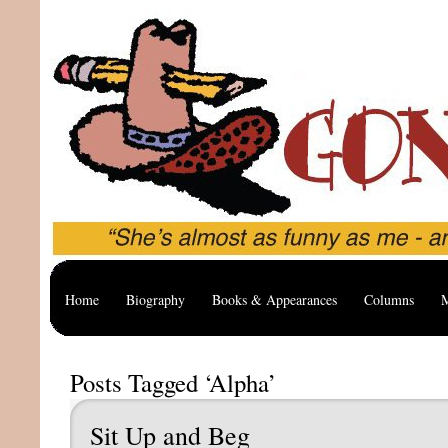
Home
Biography
Books & Appearances
Columns
M
Posts Tagged ‘Alpha’
Sit Up and Beg