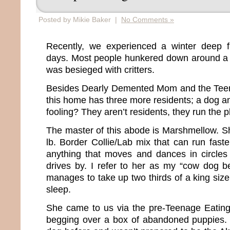
Posted by Mikie Baker |
No Comments »
Recently, we experienced a winter deep fr
days. Most people hunkered down around a 
was besieged with critters.
Besides Dearly Demented Mom and the Tee
this home has three more residents; a dog a
fooling? They aren’t residents, they run the 
The master of this abode is Marshmellow. Sh
lb. Border Collie/Lab mix that can run fast
anything that moves and dances in circle
drives by. I refer to her as my “cow dog 
manages to take up two thirds of a king siz
sleep.
She came to us via the pre-Teenage Eating
begging over a box of abandoned puppies.