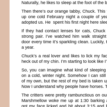
Naturally, he likes to sleep at the foot of the
Then there’s our orange tabby, Chuck. Thi
up one cold February night a couple of ye
adopted us. He spent his first night here sl
If they had contact lenses for cats, Chuc
strong pair. I’ve watched him walk straight
door every time it’s sparkling clean. Luckily,
a year.
Chuck’s a real lover and likes to lick my fa
heck out of my chin. I’m starting to look like 
So, you can imagine what kind of sleeping
on a cold, winter night. Somehow I can stil
of my own, but the rest of my bed is taken u
Now I understand why people have horses. Th
The critters were pretty rambunctious on our
Marshmellow woke me up at 1:30 barking at
got my face licked and bit about 3:15 and