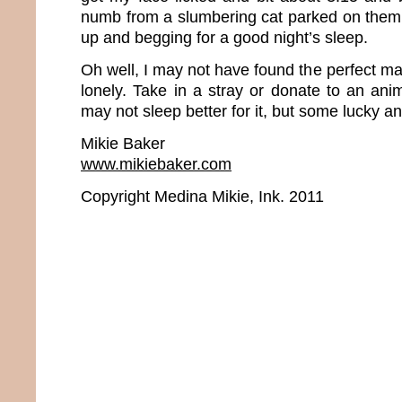
numb from a slumbering cat parked on them. 
up and begging for a good night’s sleep.
Oh well, I may not have found the perfect man
lonely. Take in a stray or donate to an ani
may not sleep better for it, but some lucky ani
Mikie Baker
www.mikiebaker.com
Copyright Medina Mikie, Ink. 2011