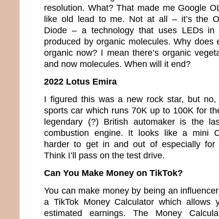
resolution. What? That made me Google O
like old lead to me. Not at all – it’s the 
Diode – a technology that uses LEDs in w
produced by organic molecules. Why does e
organic now? I mean there’s organic veget
and now molecules. When will it end?
2022 Lotus Emira
I figured this was a new rock star, but no,
sports car which runs 70K up to 100K for th
legendary (?) British automaker is the la
combustion engine. It looks like a mini 
harder to get in and out of especially fo
Think I’ll pass on the test drive.
Can You Make Money on TikTok?
You can make money by being an influencer. 
a TikTok Money Calculator which allows y
estimated earnings. The Money Calcula