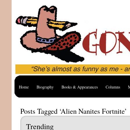
Home
Biography
Books & Appearances
Columns
M
Posts Tagged ‘Alien Nanites Fortnite’
Trending