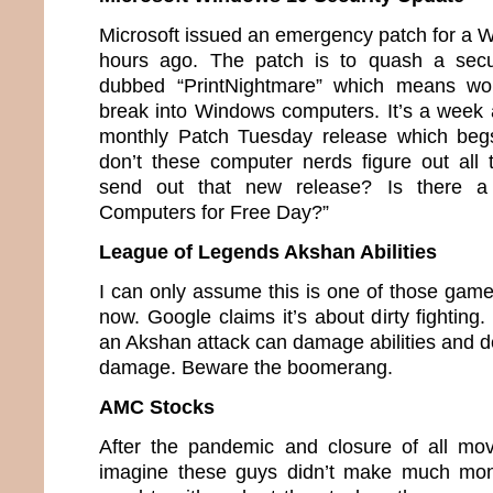
Microsoft issued an emergency patch for a 
hours ago. The patch is to quash a secu
dubbed “PrintNightmare” which means wou
break into Windows computers. It’s a week 
monthly Patch Tuesday release which beg
don’t these computer nerds figure out all
send out that new release? Is there a
Computers for Free Day?”
League of Legends Akshan Abilities
I can only assume this is one of those game
now. Google claims it’s about dirty fighting.
an Akshan attack can damage abilities and de
damage. Beware the boomerang.
AMC Stocks
After the pandemic and closure of all mov
imagine these guys didn’t make much mon