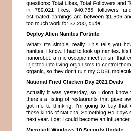
questions: Total Likes, Total Followers and T
in 789,021 likes, 940,765 followers a
estimated earnings are between $1,505 an
too much work for $2,200, dude.
Deploy Alien Nanites Fortnite
What? It’s simple, really. This tells you h
nanites. I know, I had to look up nanites. It’s
nanorobot; a microscopic mechanism that co
injected into living organisms to control the
organic, so they don’t ruin my ODEL molecul
National Fried Chicken Day 2021 Deals
Actually it was yesterday, so I don’t know 
there’s a listing of restaurants that gave a
got me to thinking. I’m going to buy that c
those kinds of National Something Holidays so
next year. I bet I could become an influence
Microsoft Windows 10 Security Update