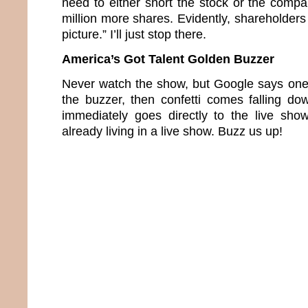
need to either short the stock or the compa
million more shares. Evidently, shareholders 
picture.” I’ll just stop there.
America’s Got Talent Golden Buzzer
Never watch the show, but Google says one 
the buzzer, then confetti comes falling d
immediately goes directly to the live sho
already living in a live show. Buzz us up!