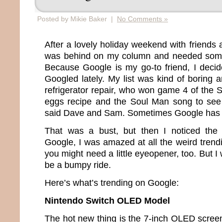
Posted by Mikie Baker |
No Comments »
After a lovely holiday weekend with friends a
was behind on my column and needed somet
Because Google is my go-to friend, I deci
Googled lately. My list was kind of boring
refrigerator repair, who won game 4 of the 
eggs recipe and the Soul Man song to see
said Dave and Sam. Sometimes Google has 
That was a bust, but then I noticed the “
Google, I was amazed at all the weird trendi
you might need a little eyeopener, too. But I 
be a bumpy ride.
Here’s what’s trending on Google:
Nintendo Switch OLED Model
The hot new thing is the 7-inch OLED screen