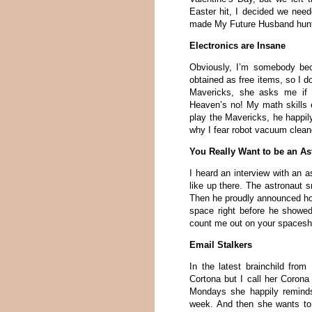
Easter hit, I decided we need
made My Future Husband hunt f
Electronics are Insane
Obviously, I’m somebody be
obtained as free items, so I d
Mavericks, she asks me if I
Heaven’s no! My math skills 
play the Mavericks, he happi
why I fear robot vacuum clean
You Really Want to be an As
I heard an interview with an a
like up there. The astronaut s
Then he proudly announced ho
space right before he showed
count me out on your spacesh
Email Stalkers
In the latest brainchild from
Cortona but I call her Coro
Mondays she happily reminds
week. And then she wants to 