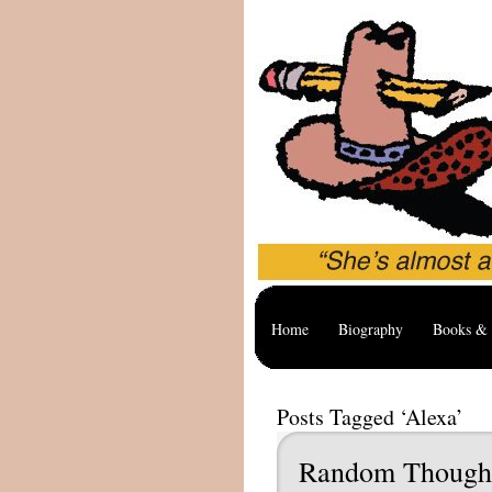
Home
Biography
Books & 
Posts Tagged ‘Alexa’
Random Though