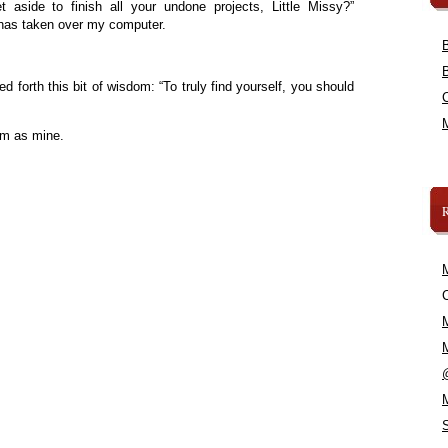
aside to finish all your undone projects, Little Missy?”
 has taken over my computer.
d forth this bit of wisdom: “To truly find yourself, you should
om as mine.
C