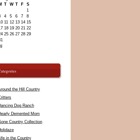
M
T
W
T
F
S
1
3
4
5
6
7
8
10
11
12
13
14
15
17
18
19
20
21
22
24
25
26
27
28
29
31
ug
ategories
round the Hill Country
ritters
Dancing Dog Ranch
Dearly Demented Mom
Gone Country Collection
Holidaze
ife in the Country