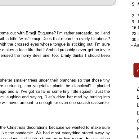
S
»
2
9
16
ome out with Emoji Etiquette? I’m rather sarcastic, so I end
23
 a little “wink” emoji. Does that mean I’m overly flirtatious?
30
 with the crossed eyes whose tongue is sticking out. I’m sure
« A
 makes a face like that!” And I’d probably never get an invite
verused the horny devil one, too. Emily thinks I should keep
C
 shelter smaller trees under their branches so that those tiny
re nurturing, can vegetable plants be diabolical? I planted
A
o and all I’ve got so far is some tiny little squash. Just the
C
em laughing and saying, “Let’s drive her mad by turning into
 will never amount to enough for even one squash casserole,
f the Christmas decorations because we wanted to make sure
st like the pandemic. We had most everything stored away by
L
the garland and lights strung up in two rooms. Finally, when