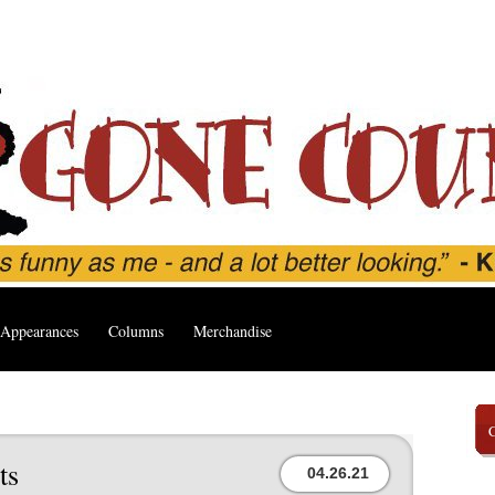
Appearances
Columns
Merchandise
ts
04.26.21