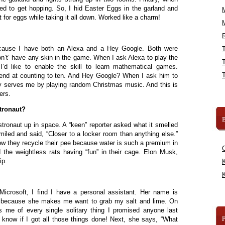
ed to get hopping. So, I hid Easter Eggs in the garland and
or eggs while taking it all down. Worked like a charm!
R
cause I have both an Alexa and a Hey Google. Both were
on’t’ have any skin in the game. When I ask Alexa to play the
’d like to enable the skill to learn mathematical games.
end at counting to ten. And Hey Google? When I ask him to
ly serves me by playing random Christmas music. And this is
ers.
tronaut?
B
stronaut up in space. A “keen” reporter asked what it smelled
miled and said, “Closer to a locker room than anything else.”
w they recycle their pee because water is such a premium in
 the weightless rats having “fun” in their cage. Elon Musk,
ip.
K
K
 Microsoft, I find I have a personal assistant. Her name is
na because she makes me want to grab my salt and lime. On
 me of every single solitary thing I promised anyone last
know if I got all those things done! Next, she says, “What