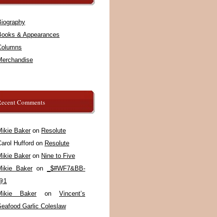
Biography
Books & Appearances
Columns
Merchandise
Recent Comments
Mikie Baker
on
Resolute
arol Hufford
on
Resolute
Mikie Baker
on
Nine to Five
Mikie Baker
on
_$#WF7&BB-
@1
Mikie Baker
on
Vincent’s
Seafood Garlic Coleslaw