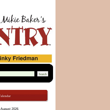
Calendar
August 2026