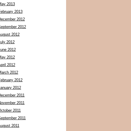
May 2013
February 2013
December 2012
September 2012
August 2012
July 2012
June 2012
May 2012
pril 2012
March 2012
February 2012
January 2012
December 2011
November 2011
October 2011
September 2011
August 2011