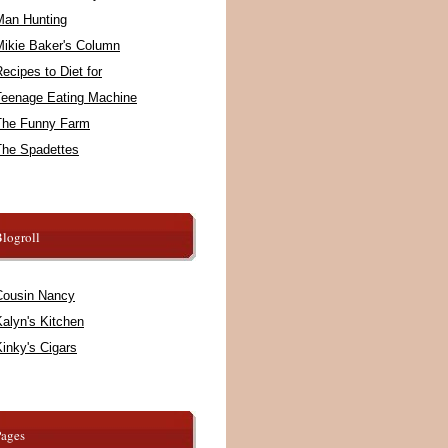
Man Hunting
Mikie Baker's Column
ecipes to Diet for
Teenage Eating Machine
The Funny Farm
The Spadettes
logroll
Cousin Nancy
alyn's Kitchen
inky's Cigars
Pages