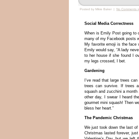
Posted by Mikie Baker |
No Comments 
Social Media Correctness
When is Emily Post going to c
many of my Facebook posts with
My favorite emoji is the face
Emily would say, “A lady never
to her house if she found I o
my legs crossed, I bet.
Gardening
I’ve read that large trees can
trees can survive. If trees a
squash and zucchini a month ag
other day, I swear I heard th
gourmet mini squash! Then we
bless her heart.”
The Pandemic Christmas
We just took down the last o
Christmas lasted forever, ju
Valentine’s Day, but we left 