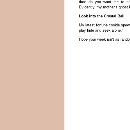
time do you want me to set 
Evidently, my mother’s ghost
Look into the Crystal Ball
My latest fortune cookie spewe
play hide and seek alone.”
Hope your week isn’t as rand