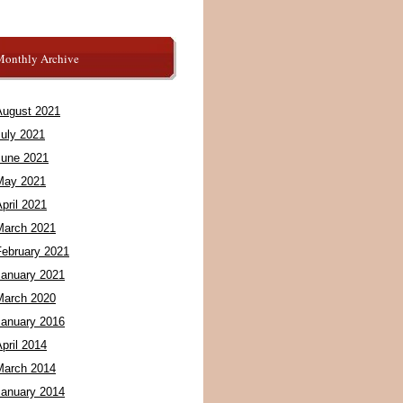
Monthly Archive
August 2021
July 2021
June 2021
May 2021
pril 2021
March 2021
February 2021
January 2021
March 2020
January 2016
pril 2014
March 2014
January 2014