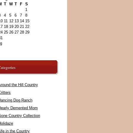
M
T
W
T
F
S
1
3
4
5
6
7
8
10
11
12
13
14
15
17
18
19
20
21
22
24
25
26
27
28
29
31
ug
ategories
round the Hill Country
ritters
Dancing Dog Ranch
Dearly Demented Mom
Gone Country Collection
Holidaze
ife in the Country