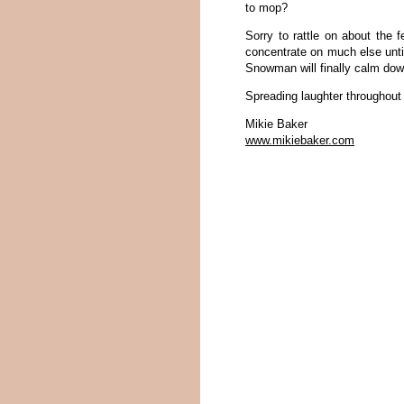
to mop?
Sorry to rattle on about the 
concentrate on much else unti
Snowman will finally calm dow
Spreading laughter throughout
Mikie Baker
www.mikiebaker.com