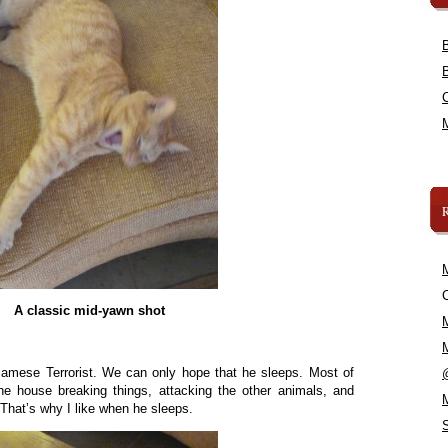
C
A classic mid-yawn shot
iamese Terrorist. We can only hope that he sleeps. Most of
the house breaking things, attacking the other animals, and
hat’s why I like when he sleeps.