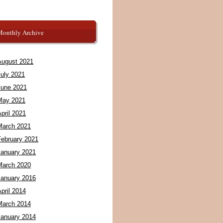
Monthly Archive
August 2021
July 2021
June 2021
May 2021
pril 2021
March 2021
February 2021
January 2021
March 2020
January 2016
pril 2014
March 2014
January 2014