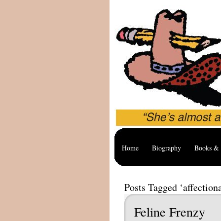
Home
Biography
Books & 
Posts Tagged ‘affectiona
Feline Frenzy