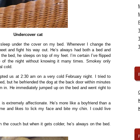
R
Undercover cat
sleep under the cover on my bed. Whenever I change the
heet and fight his way out. He’s always had both a bed and
n the bed, he sleeps on top of my feet. I’m certain I’ve flipped
e of the night without knowing it many times. Smokey only
al cold.
B
pted us at 2:30 am on a very cold February night. I tried to
ed, but he befriended the dog at the back door within minutes
him in. He immediately jumped up on the bed and went right to
K
is extremely affectionate. He’s more like a boyfriend than a
h me and likes to lick my face and bite my chin. I could live
K
on the couch but when it gets colder, he’s always on the bed.