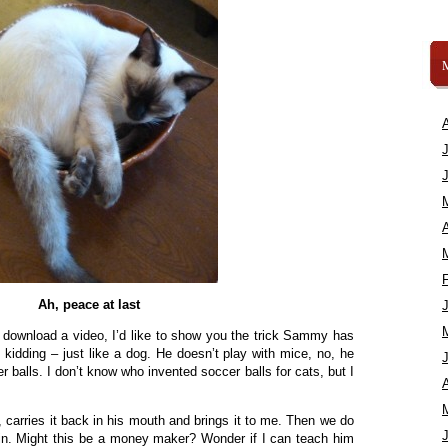
A
Ah, peace at last
to download a video, I’d like to show you the trick Sammy has
 kidding – just like a dog. He doesn’t play with mice, no, he
cer balls. I don’t know who invented soccer balls for cats, but I
A
t, carries it back in his mouth and brings it to me. Then we do
ain. Might this be a money maker? Wonder if I can teach him