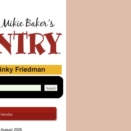
Calendar
August 2026