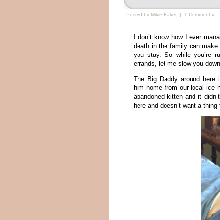
Posted by Mikie Baker |
1 Comment »
I don’t know how I ever manag
death in the family can make y
you stay. So while you’re ru
errands, let me slow you down a
The Big Daddy around here 
him home from our local ice
abandoned kitten and it didn’
here and doesn’t want a thing