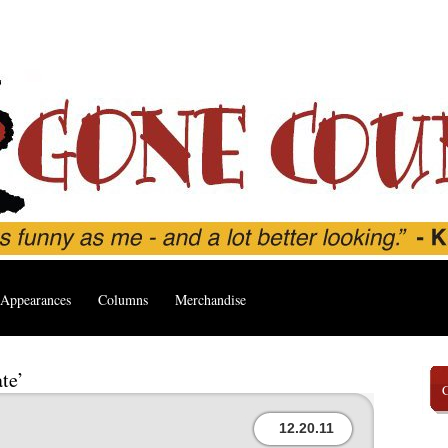
Appearances
Columns
Merchandise
te’
12.20.11