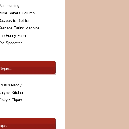
Man Hunting
Mikie Baker's Column
ecipes to Diet for
Teenage Eating Machine
The Funny Farm
The Spadettes
logroll
Cousin Nancy
alyn's Kitchen
inky's Cigars
Pages