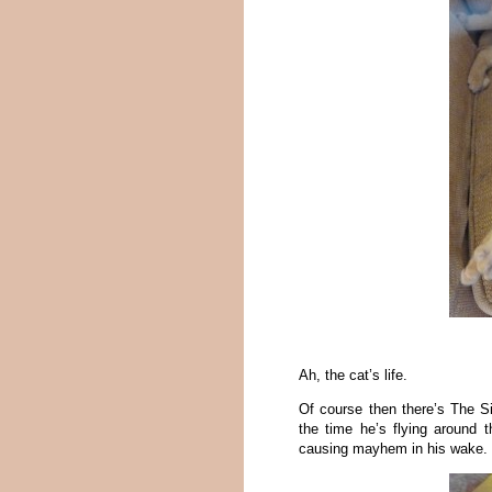
Ah, the cat’s life.
Of course then there’s The S
the time he’s flying around 
causing mayhem in his wake. T