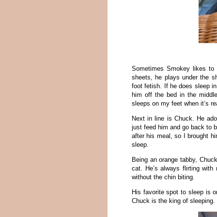
Sometimes Smokey likes to 
sheets, he plays under the s
foot fetish. If he does sleep i
him off the bed in the middl
sleeps on my feet when it’s re
Next in line is Chuck. He ado
just feed him and go back to b
after his meal, so I brought 
sleep.
Being an orange tabby, Chuck 
cat. He’s always flirting wit
without the chin biting.
His favorite spot to sleep is 
Chuck is the king of sleeping.