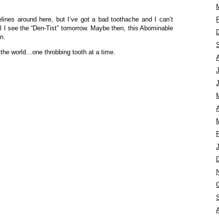
felines around here, but I’ve got a bad toothache and I can’t
l I see the “Den-Tist” tomorrow. Maybe then, this Abominable
n.
 the world…one throbbing tooth at a time.
A