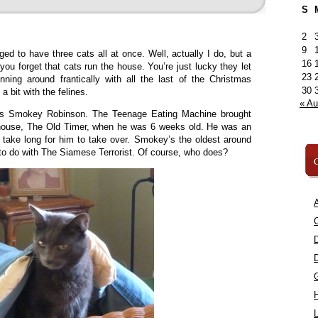
S
2
9
ed to have three cats all at once. Well, actually I do, but a
16
ou forget that cats run the house. You’re just lucky they let
23
nning around frantically with all the last of the Christmas
30
 bit with the felines.
« A
is Smokey Robinson. The Teenage Eating Machine brought
 house, The Old Timer, when he was 6 weeks old. He was an
t take long for him to take over. Smokey’s the oldest around
 to do with The Siamese Terrorist. Of course, who does?
C
A
C
L