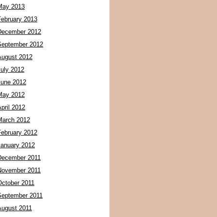
May 2013
February 2013
December 2012
September 2012
August 2012
July 2012
June 2012
May 2012
pril 2012
March 2012
February 2012
January 2012
December 2011
November 2011
October 2011
September 2011
August 2011