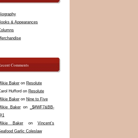
Biography
Books & Appearances
Columns
Merchandise
Recent Comments
Mikie Baker
on
Resolute
arol Hufford
on
Resolute
Mikie Baker
on
Nine to Five
Mikie Baker
on
_$#WF7&BB-
@1
Mikie Baker
on
Vincent’s
Seafood Garlic Coleslaw