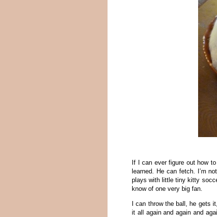
If I can ever figure out how 
learned. He can fetch. I’m not
plays with little tiny kitty soc
know of one very big fan.
I can throw the ball, he gets i
it all again and again and ag