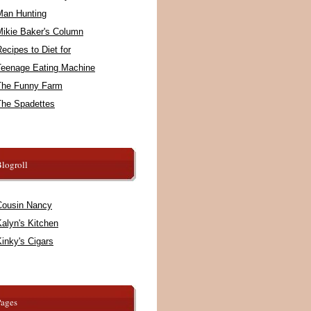
Man Hunting
Mikie Baker's Column
ecipes to Diet for
Teenage Eating Machine
The Funny Farm
The Spadettes
logroll
Cousin Nancy
alyn's Kitchen
inky's Cigars
Pages