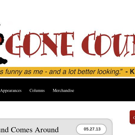
Appearances
Columns
Merchandise
und Comes Around
05.27.13