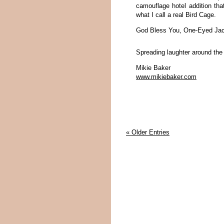
camouflage hotel addition tha
what I call a real Bird Cage.
God Bless You, One-Eyed Jack
Spreading laughter around the
Mikie Baker
www.mikiebaker.com
« Older Entries