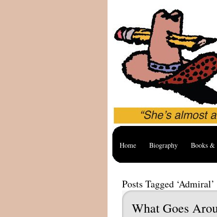
Home
Biography
Books & 
Posts Tagged ‘Admiral’
What Goes Aro