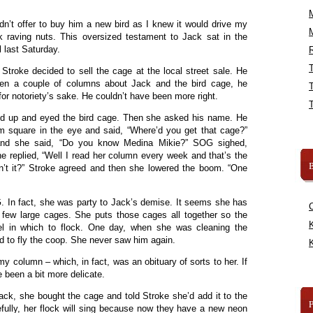
didn’t offer to buy him a new bird as I knew it would drive my
rk raving nuts. This oversized testament to Jack sat in the
 last Saturday.
R
 Stroke decided to sell the cage at the local street sale. He
itten a couple of columns about Jack and the bird cage, he
or notoriety’s sake. He couldn’t have been more right.
ked up and eyed the bird cage. Then she asked his name. He
im square in the eye and said, “Where’d you get that cage?”
 and she said, “Do you know Medina Mikie?” SOG sighed,
he replied, “Well I read her column every week and that’s the
B
sn’t it?” Stroke agreed and then she lowered the boom. “One
. In fact, she was party to Jack’s demise. It seems she has
a few large cages. She puts those cages all together so the
K
l in which to flock. One day, when she was cleaning the
 to fly the coop. She never saw him again.
K
my column – which, in fact, was an obituary of sorts to her. If
 been a bit more delicate.
ack, she bought the cage and told Stroke she’d add it to the
fully, her flock will sing because now they have a new neon