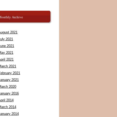
Monthly Archive
August 2021
July 2021
June 2021
May 2021
pril 2021
March 2021
February 2021
January 2021
March 2020
January 2016
pril 2014
March 2014
January 2014