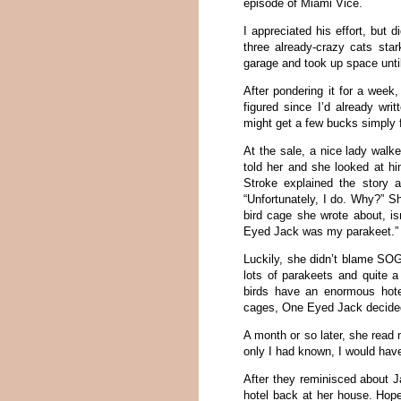
episode of Miami Vice.
I appreciated his effort, but 
three already-crazy cats sta
garage and took up space until
After pondering it for a week,
figured since I’d already wr
might get a few bucks simply f
At the sale, a nice lady wal
told her and she looked at h
Stroke explained the story
“Unfortunately, I do. Why?” S
bird cage she wrote about, i
Eyed Jack was my parakeet.”
Luckily, she didn’t blame SOG
lots of parakeets and quite 
birds have an enormous hote
cages, One Eyed Jack decided
A month or so later, she read 
only I had known, I would have
After they reminisced about J
hotel back at her house. Hope