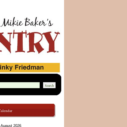
Calendar
August 2026