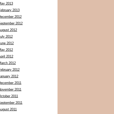
May 2013
February 2013
December 2012
September 2012
August 2012
July 2012
June 2012
May 2012
pril 2012
March 2012
February 2012
January 2012
December 2011
November 2011
October 2011
September 2011
August 2011