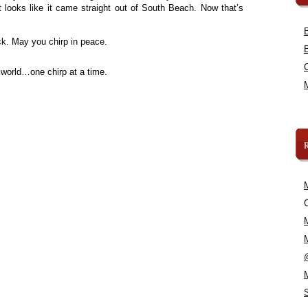
t looks like it came straight out of South Beach. Now that’s
. May you chirp in peace.
 world…one chirp at a time.
C