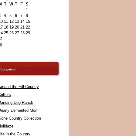
M
T
W
T
F
S
1
3
4
5
6
7
8
10
11
12
13
14
15
17
18
19
20
21
22
24
25
26
27
28
29
31
ug
ategories
round the Hill Country
ritters
Dancing Dog Ranch
Dearly Demented Mom
Gone Country Collection
Holidaze
ife in the Country