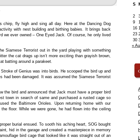
S
»
2
9
ds chirp, fly high and sing all day. Here at the Dancing Dog
16
ctivity with nest building and birthing babies. It brings back
23
ird we ever owned – One Eyed Jack. Of course, he only lived
30
« A
he Siamese Terrorist out in the yard playing with something
ritter the cat drags up isn’t more exciting than grayish brown,
cat batting around a parakeet.
C
t Stroke of Genius was into birds. He scooped the bird up and
yes had been damaged. It was assumed the Siamese Terrorist
A
w the bird and announced that Jack must have a proper bird
C
est town in search of same and purchased a rusted cage so
oused the Baltimore Orioles. Upon returning home with our
 the floor. While we were gone, he had flown into the ceiling
proper burial ensued. To sooth his aching heart, SOG bought
paint, hid in the garage and created a masterpiece in memory
ouflage bird cage that looked like it was straight out of an
L