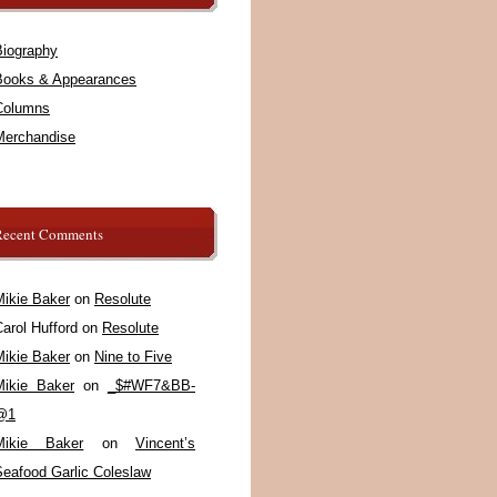
Biography
Books & Appearances
Columns
Merchandise
Recent Comments
Mikie Baker
on
Resolute
arol Hufford
on
Resolute
Mikie Baker
on
Nine to Five
Mikie Baker
on
_$#WF7&BB-
@1
Mikie Baker
on
Vincent’s
Seafood Garlic Coleslaw