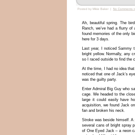
Posted by Mikie Baker |
No Comments 
Ah, beautiful spring. The bir
Ranch, we’ve had a flurry of a
found memories of the only b
here for 3 days.
Last year, I noticed Sammy t
bright yellow. Normally, any c
so I raced outside to find the 
At the time, I had no idea tha
noticed that one of Jack’s e
was the guilty party.
Enter Admiral Big Guy who sa
cage. We headed to the clos
large it could easily have h
acquisition, we found Jack on
fan and broken his neck.
Stroke was beside himself. A 
several cans of bright spray 
of One Eyed Jack – a neon cam