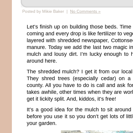
Posted by Mikie Baker |
No Comments »
Let’s finish up on building those beds. Time 
coming and every drop is like fertilizer to v
layered with shredded newspaper, Cottonse
manure. Today we add the last two magic i
mulch and lousy dirt. I’m lucky enough to h
around here.
The shredded mulch? I get it from our local
They shred trees (especially cedar) on a 
county. All you have to do is call and ask f
takes awhile, other times when they are wor
get it lickity split. And, kiddos, it’s free!
It’s a good idea for the mulch to sit around
before you use it so you don’t get lots of lit
your garden.