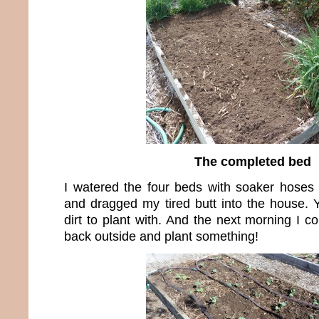
The completed bed
I watered the four beds with soaker hoses
and dragged my tired butt into the house.
dirt to plant with. And the next morning I co
back outside and plant something!