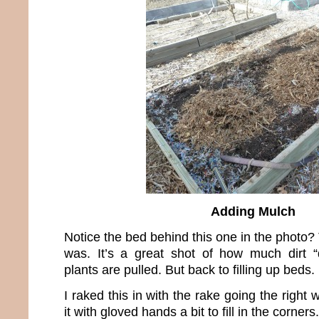
Adding Mulch
Notice the bed behind this one in the photo?
was. It’s a great shot of how much dirt “
plants are pulled. But back to filling up beds.
I raked this in with the rake going the right
it with gloved hands a bit to fill in the corners.