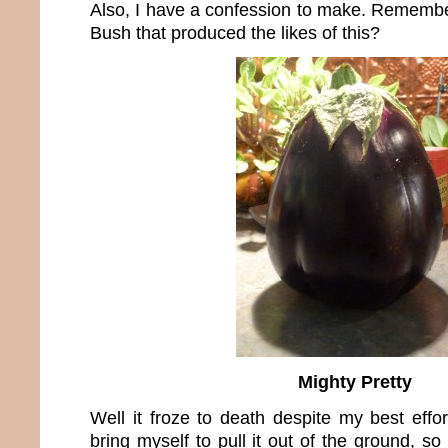
Also, I have a confession to make. Rememb
Bush that produced the likes of this?
Mighty Pretty
Well it froze to death despite my best effort
bring myself to pull it out of the ground, so