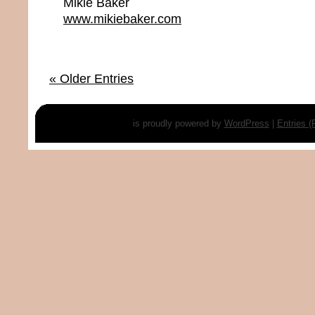
Mikie Baker
www.mikiebaker.com
« Older Entries
is proudly powered by
WordPress
|
Entries 