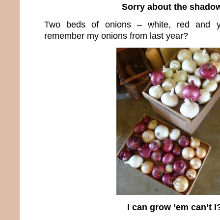
Sorry about the shado
Two beds of onions – white, red and y
remember my onions from last year?
I can grow ’em can’t I