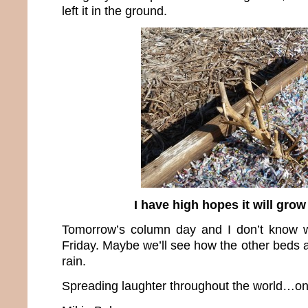
left it in the ground.
I have high hopes it will gro
Tomorrow’s column day and I don’t know wh
Friday. Maybe we’ll see how the other beds 
rain.
Spreading laughter throughout the world…one