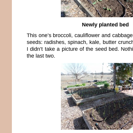
Newly planted bed
This one’s broccoli, cauliflower and cabbage
seeds: radishes, spinach, kale, butter crunch
I didn’t take a picture of the seed bed. Noth
the last two.