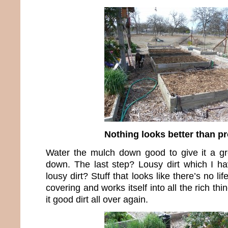
Nothing looks better than p
Water the mulch down good to give it a gr
down. The last step? Lousy dirt which I ha
lousy dirt? Stuff that looks like there’s no lif
covering and works itself into all the rich th
it good dirt all over again.