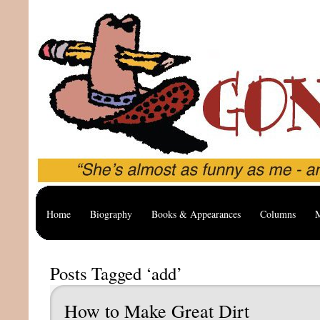
Home
Biography
Books & Appearances
Columns
M
Posts Tagged ‘add’
How to Make Great Dirt