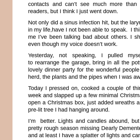
contacts and can’t see much more than t
readers, but I think I just went down.
Not only did a sinus infection hit, but the lar
in my life,have I not been able to speak. I thi
me I’ve been talking bad about others. I s
even though my voice doesn’t work.
Yesterday, not speaking, I pulled mys
to rearrange the garage, bring in all the po
lovely dinner party for the wonderful people
herd, the plants and the pipes when I was a
Today I pressed on, cooked a couple of thin
week and slapped up a few minimal Christma
open a Christmas box, just added wreaths and 
pre-lit tree I had hanging around.
I’m better. Lights and candles abound, but 
pretty rough season missing Dearly Demente
and at least I have a splatter of lights and c