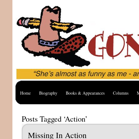
Home
Biography
Books & Appearances
Columns
M
Posts Tagged ‘Action’
Missing In Action