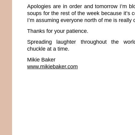
Apologies are in order and tomorrow I’m 
soups for the rest of the week because it’s 
I’m assuming everyone north of me is really ch
Thanks for your patience.
Spreading laughter throughout the wor
chuckle at a time.
Mikie Baker
www.mikiebaker.com