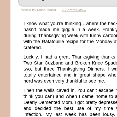
Posted by Mikie Baker |
2 Comments »
I know what you’re thinking…where the hec
hasn’t made me giggle in a week. Frankly,
during Thanksgiving week with funny carto
with the Ratatouille recipe for the Monday a
cratered.
Luckily, I had a great Thanksgiving thank
Two Star Cuzband and Broken Knee Spadet
two, but three Thanksgiving Dinners. I wa
totally entertained and in great shape w
herd was even very thankful to see me.
Then the walls caved in. You can’t escape 
think you can) and when I came home to a
Dearly Demented Mom, I got pretty depressed
and decided the best use of my time 
infection. My last week has been lousy