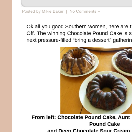
Posted by Mikie Baker |
No Comments »
Ok all you good Southern women, here are t
Off. The winning Chocolate Pound Cake is su
next pressure-filled “bring a dessert” gatherin
From left: Chocolate Pound Cake, Aunt
Pound Cake
and Deep Chocolate Sour Cream