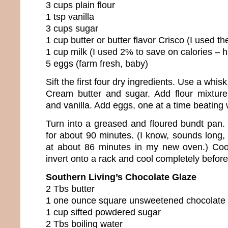
3 cups plain flour
1 tsp vanilla
3 cups sugar
1 cup butter or butter flavor Crisco (I used the
1 cup milk (I used 2% to save on calories –
5 eggs (farm fresh, baby)
Sift the first four dry ingredients. Use a whisk
Cream butter and sugar. Add flour mixture 
and vanilla. Add eggs, one at a time beating 
Turn into a greased and floured bundt pan
for about 90 minutes. (I know, sounds long, 
at about 86 minutes in my new oven.) Coo
invert onto a rack and cool completely before
Southern Living’s Chocolate Glaze
2 Tbs butter
1 one ounce square unsweetened chocolate
1 cup sifted powdered sugar
2 Tbs boiling water