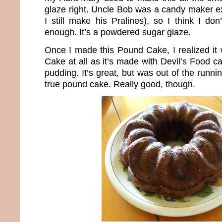
glaze right. Uncle Bob was a candy maker ex
I still make his Pralines), so I think I don
enough. It’s a powdered sugar glaze.
Once I made this Pound Cake, I realized it 
Cake at all as it’s made with Devil’s Food 
pudding. It’s great, but was out of the runni
true pound cake. Really good, though.