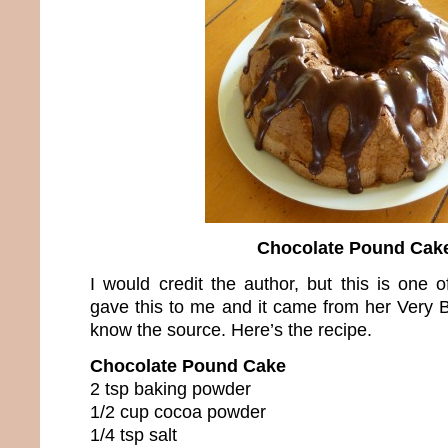
Chocolate Pound Cak
I would credit the author, but this is one 
gave this to me and it came from her Very B
know the source. Here’s the recipe.
Chocolate Pound Cake
2 tsp baking powder
1/2 cup cocoa powder
1/4 tsp salt