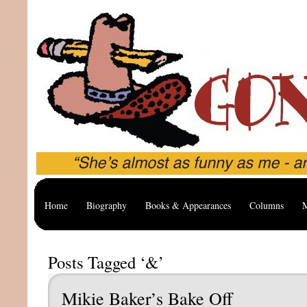
Home
Biography
Books & Appearances
Columns
M
Posts Tagged ‘&’
Mikie Baker’s Bake Off