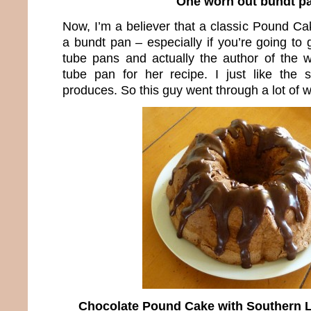
One worn out bundt p
Now, I’m a believer that a classic Pound C
a bundt pan – especially if you’re going to g
tube pans and actually the author of the 
tube pan for her recipe. I just like the
produces. So this guy went through a lot of 
Chocolate Pound Cake with Southern L