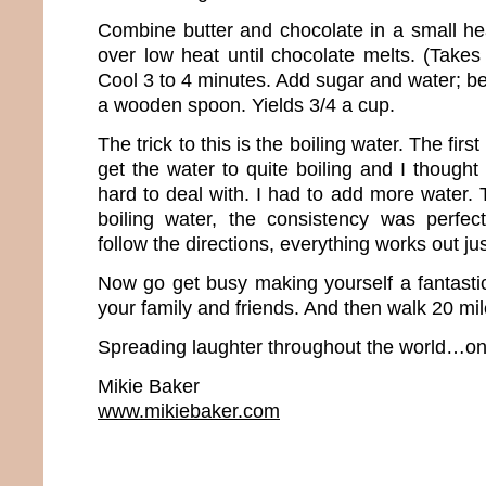
Combine butter and chocolate in a small h
over low heat until chocolate melts. (Takes
Cool 3 to 4 minutes. Add sugar and water; be
a wooden spoon. Yields 3/4 a cup.
The trick to this is the boiling water. The first
get the water to quite boiling and I thought 
hard to deal with. I had to add more water.
boiling water, the consistency was perfec
follow the directions, everything works out jus
Now go get busy making yourself a fantastic
your family and friends. And then walk 20 mil
Spreading laughter throughout the world…one
Mikie Baker
www.mikiebaker.com