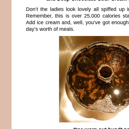
Don’t the ladies look lovely all spiffed up i
Remember, this is over 25,000 calories sta
Add ice cream and, well, you’ve got enough 
day’s worth of meals.