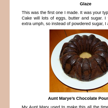
Glaze
This was the first one I made. It was your t
Cake will lots of eggs, butter and sugar. I
extra umph, so instead of powdered sugar, I 
Aunt Marye’s Chocolate Pou
My Aunt Mary used to make this all the time