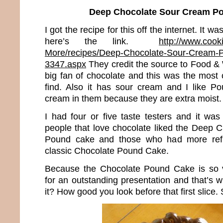
Deep Chocolate Sour Cream P
I got the recipe for this off the internet. It
here’s the link.
http://www.cook
More/recipes/Deep-Chocolate-Sour-Cream-P
3347.aspx
They credit the source to Food &
big fan of chocolate and this was the most 
find. Also it has sour cream and I like P
cream in them because they are extra moist.
I had four or five taste testers and it wa
people that love chocolate liked the Deep
Pound cake and those who had more refin
classic Chocolate Pound Cake.
Because the Chocolate Pound Cake is so 
for an outstanding presentation and that’s wha
it? How good you look before that first slice. 