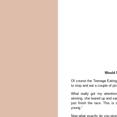
Would N
Of course the Teenage Eating
to stop and eat a couple of pi
What really got my attenti
winning, she teared up and sa
just finish the race. This is
young.”
Now what exactly do you give