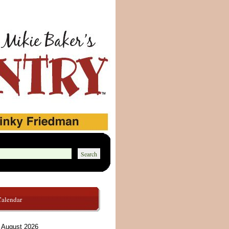
Calendar
August 2026