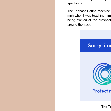
spanking?
The Teenage Eating Machine wa
mph when I was teaching him t
being excited at the prospect
around the track.
The Te