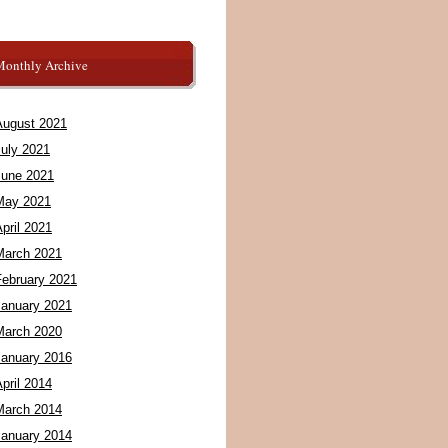
Monthly Archive
August 2021
July 2021
June 2021
May 2021
pril 2021
March 2021
February 2021
January 2021
March 2020
January 2016
pril 2014
March 2014
January 2014