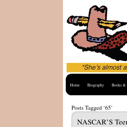
Home
Biography
Books & 
Posts Tagged ‘65’
NASCAR’S Teen