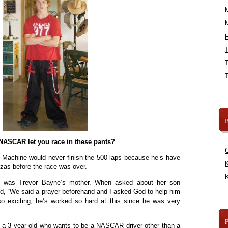
R
B
ASCAR let you race in these pants?
 Machine would never finish the 500 laps because he’s have
K
zzas before the race was over.
K
on was Trevor Bayne’s mother. When asked about her son
id, “We said a prayer beforehand and I asked God to help him
 so exciting, he’s worked so hard at this since he was very
 a 3 year old who wants to be a NASCAR driver other than a