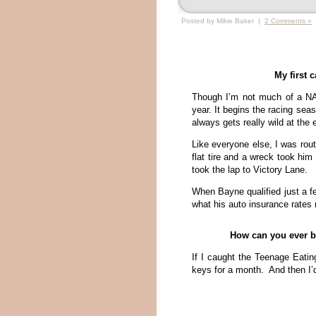
Posted by Mikie Baker |
2 Comments »
My first 
Though I’m not much of a NA
year. It begins the racing seas
always gets really wild at the 
Like everyone else, I was rout
flat tire and a wreck took him
took the lap to Victory Lane.
When Bayne qualified just a fe
what his auto insurance rates
How can you ever be
If I caught the Teenage Eatin
keys for a month. And then I’d