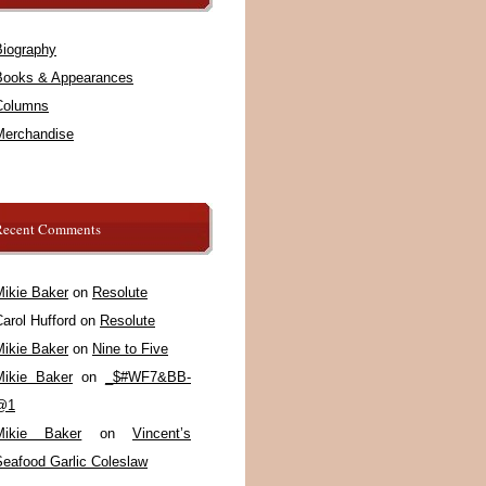
Biography
Books & Appearances
Columns
Merchandise
Recent Comments
Mikie Baker
on
Resolute
arol Hufford
on
Resolute
Mikie Baker
on
Nine to Five
Mikie Baker
on
_$#WF7&BB-
@1
Mikie Baker
on
Vincent’s
Seafood Garlic Coleslaw