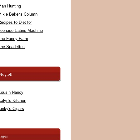
Man Hunting
Mikie Baker's Column
ecipes to Diet for
Teenage Eating Machine
The Funny Farm
The Spadettes
logroll
Cousin Nancy
alyn's Kitchen
inky's Cigars
Pages