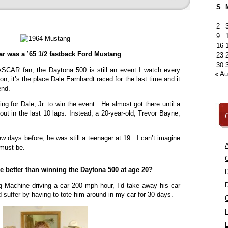
S
2
9
16
car was a ’65 1/2 fastback Ford Mustang
23
30
SCAR fan, the Daytona 500 is still an event I watch every
« A
on, it’s the place Dale Earnhardt raced for the last time and it
end.
ing for Dale, Jr. to win the event. He almost got there until a
 out in the last 10 laps. Instead, a 20-year-old, Trevor Bayne,
C
w days before, he was still a teenager at 19. I can’t imagine
A
 must be.
C
 better than winning the Daytona 500 at age 20?
g Machine driving a car 200 mph hour, I’d take away his car
 suffer by having to tote him around in my car for 30 days.
L