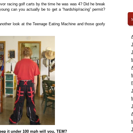
or racing golf carts by the time he was was 4? Did he break
oung can you actually be to get a “hardship/racing” permit?
 another look at the Teenage Eating Machine and those goofy
A
A
keep it under 100 mph will you, TEM?