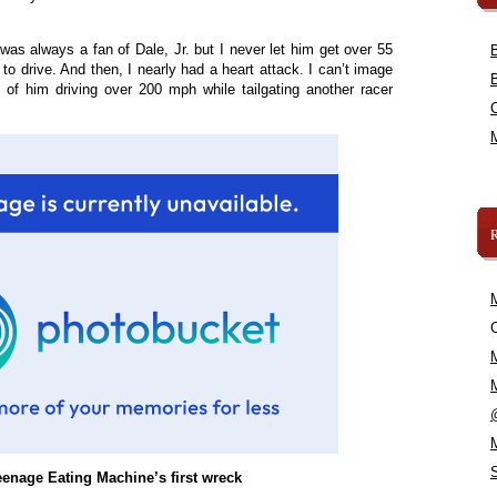
s always a fan of Dale, Jr. but I never let him get over 55
o drive. And then, I nearly had a heart attack. I can’t image
 of him driving over 200 mph while tailgating another racer
C
enage Eating Machine’s first wreck