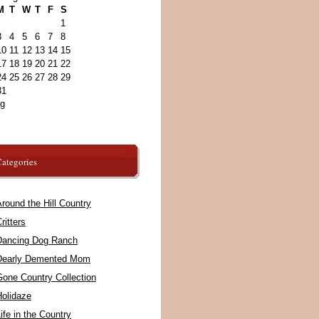
M
T
W
T
F
S
1
3
4
5
6
7
8
10
11
12
13
14
15
17
18
19
20
21
22
24
25
26
27
28
29
31
ug
ategories
round the Hill Country
ritters
Dancing Dog Ranch
Dearly Demented Mom
Gone Country Collection
Holidaze
ife in the Country