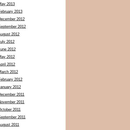
May 2013
February 2013
December 2012
September 2012
August 2012
July 2012
June 2012
May 2012
pril 2012
March 2012
February 2012
January 2012
December 2011
November 2011
October 2011
September 2011
August 2011