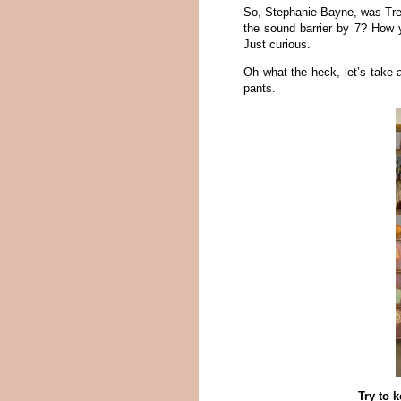
So, Stephanie Bayne, was Trev
the sound barrier by 7? How y
Just curious.
Oh what the heck, let’s take
pants.
Try to 