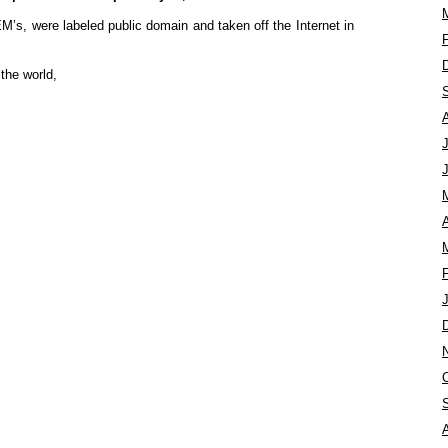
M’s, were labeled public domain and taken off the Internet in
the world,
A