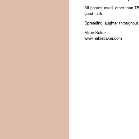
All photos used, other than TE
good faith.
Spreading laughter throughout 
Mikie Baker
www.mikiebaker.com