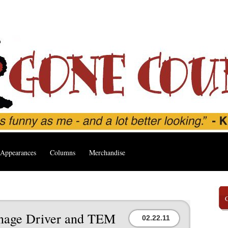
Appearances
Columns
Merchandise
age Driver and TEM
02.22.11