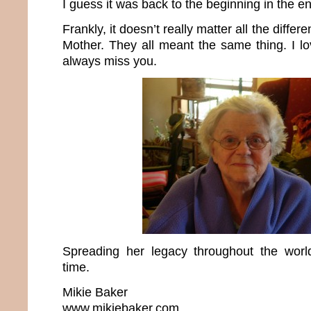
I guess it was back to the beginning in the e
Frankly, it doesn’t really matter all the differ
Mother. They all meant the same thing. I lo
always miss you.
Spreading her legacy throughout the wo
time.
Mikie Baker
www.mikiebaker.com