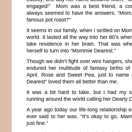
engaged!” Mom was a best friend, a co
always seemed to have the answers. “Mom
famous pot roast?”
It seems in our family, when I settled on Mom
world. It lasted all the way into her 80’s wh
take residence in her brain. That was w
herself to turn into “Mommie Dearest.”
Though we didn’t fight over wire hangers, she
endured her multitude of fantasy births of 
April, Rose and Sweet Pea, just to name
Dearest” loved them all better than me.
It was a bit hard to take, but I had my 
running around the world calling her Dearl
A year ago today our life-long relationship e
ever said to her was, “It’s okay to go, Mama
just fine.”