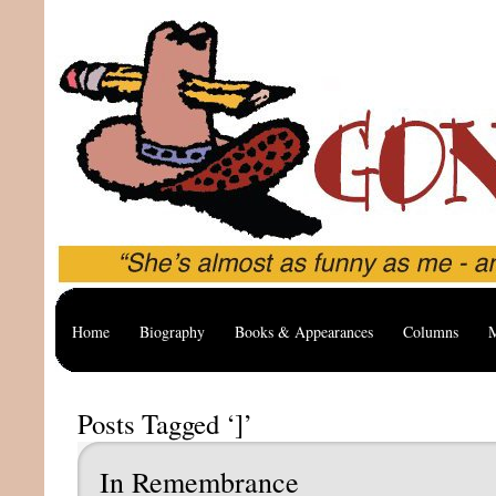
Home
Biography
Books & Appearances
Columns
M
Posts Tagged ‘]’
In Remembrance