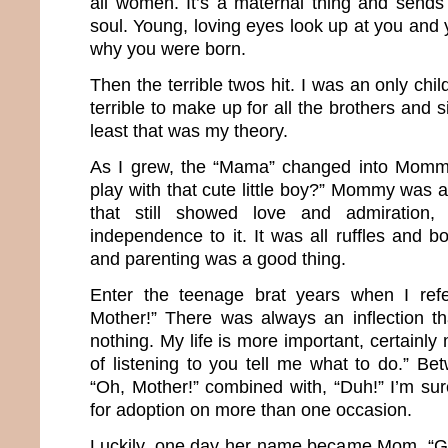
all women. It’s a maternal thing and sends 
soul. Young, loving eyes look up at you and 
why you were born.
Then the terrible twos hit. I was an only chil
terrible to make up for all the brothers and si
least that was my theory.
As I grew, the “Mama” changed into Momm
play with that cute little boy?” Mommy was
that still showed love and admiration
independence to it. It was all ruffles and 
and parenting was a good thing.
Enter the teenage brat years when I ref
Mother!” There was always an inflection t
nothing. My life is more important, certainly
of listening to you tell me what to do.” Be
“Oh, Mother!” combined with, “Duh!” I’m sur
for adoption on more than one occasion.
Luckily, one day her name became Mom. “