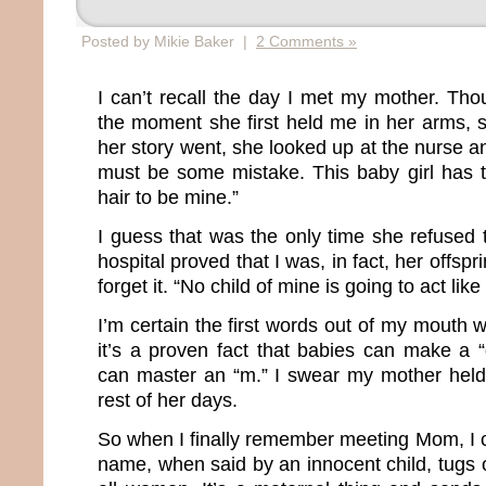
Posted by Mikie Baker |
2 Comments »
I can’t recall the day I met my mother. Th
the moment she first held me in her arms, s
her story went, she looked up at the nurse 
must be some mistake. This baby girl has 
hair to be mine.”
I guess that was the only time she refused 
hospital proved that I was, in fact, her offs
forget it. “No child of mine is going to act like 
I’m certain the first words out of my mouth
it’s a proven fact that babies can make a 
can master an “m.” I swear my mother held 
rest of her days.
So when I finally remember meeting Mom, I 
name, when said by an innocent child, tugs o