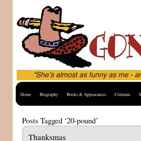
Home
Biography
Books & Appearances
Columns
M
Posts Tagged ‘20-pound’
Thanksmas