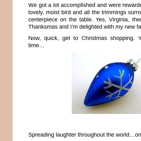
We got a lot accomplished and were rewarde
lovely, moist bird and all the trimmings sur
centerpiece on the table. Yes, Virginia, th
Thanksmas and I’m delighted with my new fam
Now, quick, get to Christmas shopping. Y
time…
Spreading laughter throughout the world…one