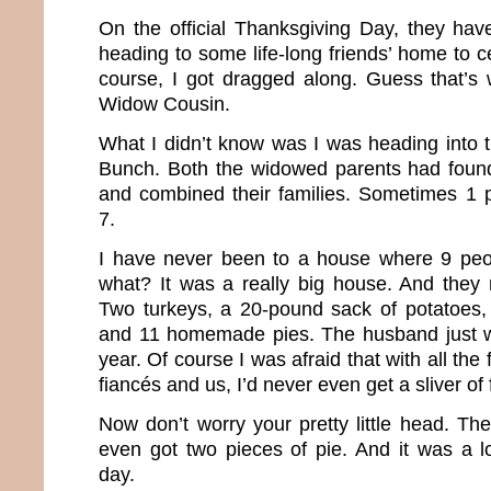
On the official Thanksgiving Day, they have
heading to some life-long friends’ home to c
course, I got dragged along. Guess that’s
Widow Cousin.
What I didn’t know was I was heading into 
Bunch. Both the widowed parents had found
and combined their families. Sometimes 1 
7.
I have never been to a house where 9 peop
what? It was a really big house. And they 
Two turkeys, a 20-pound sack of potatoes, 
and 11 homemade pies. The husband just w
year. Of course I was afraid that with all the 
fiancés and us, I’d never even get a sliver of 
Now don’t worry your pretty little head. Th
even got two pieces of pie. And it was a lo
day.