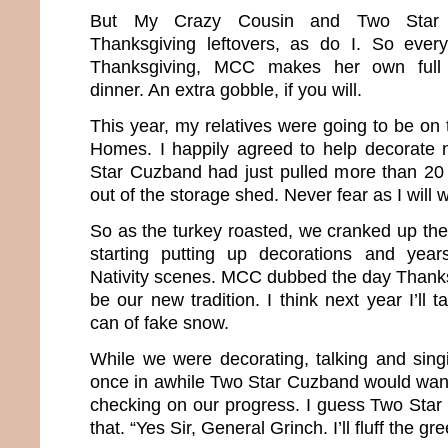
But My Crazy Cousin and Two Star C
Thanksgiving leftovers, as do I. So every
Thanksgiving, MCC makes her own full 
dinner. An extra gobble, if you will.
This year, my relatives were going to be on
Homes. I happily agreed to help decorate n
Star Cuzband had just pulled more than 20
out of the storage shed. Never fear as I will 
So as the turkey roasted, we cranked up th
starting putting up decorations and years
Nativity scenes. MCC dubbed the day Thanks
be our new tradition. I think next year I’ll 
can of fake snow.
While we were decorating, talking and sin
once in awhile Two Star Cuzband would wan
checking on our progress. I guess Two Star 
that. “Yes Sir, General Grinch. I’ll fluff the gr