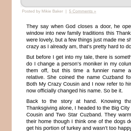
Posted by Mikie Baker |
5 Comments »
They say when God closes a door, he ope
window into new family traditions this Than
were lovely, but a few things just made me 
crazy as I already am, that’s pretty hard to d
But before I get into my tale, there is somet
do I change a person’s moniker in my column
them off, but this time a funnier name 
relative. She coined the name Cuzband f
Both My Crazy Cousin and I now refer to h
now officially changed his name. So be it.
Back to the story at hand. Knowing tha
Thanksgiving alone, I headed to the Big City
Cousin and Two Star Cuzband. They warm
their home though I think one of the dogs d
get his portion of turkey and wasn’t too hap