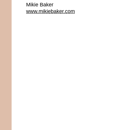
Mikie Baker
www.mikiebaker.com