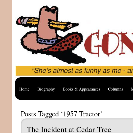
Home
Biography
Books & Appearances
Columns
M
Posts Tagged ‘1957 Tractor’
The Incident at Cedar Tree