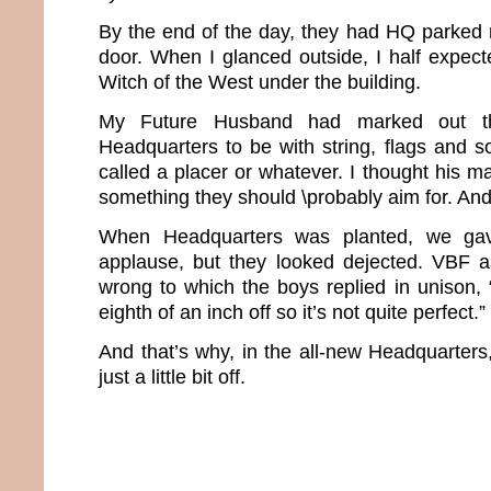
By the end of the day, they had HQ parked r
door. When I glanced outside, I half expec
Witch of the West under the building.
My Future Husband had marked out t
Headquarters to be with string, flags and
called a placer or whatever. I thought his 
something they should \probably aim for. And a
When Headquarters was planted, we ga
applause, but they looked dejected. VBF
wrong to which the boys replied in unison, “
eighth of an inch off so it’s not quite perfect.”
And that’s why, in the all-new Headquarters
just a little bit off.