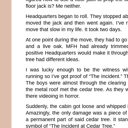
floor jack is? Me neither.
Headquarters began to roll. They stopped ab
moved the jack and then went again. I’ve 
move that slow in my life. It took two days.
At one point during the move, they had to g
and a live oak. MFH had already trimme
positive Headquarters would make it through
tree had different ideas.
I was lucky enough to be the witness wi
running so I’ve got proof of “The Incident.” 
The boys were almost through the clearing
the metal roof met the cedar tree. As they 
there videoing in horror.
Suddenly, the cabin got loose and whipped i
Amazingly, the only damage was a piece of 
a permanent part of said cedar tree. It sta
symbol of “The Incident at Cedar Tree.”