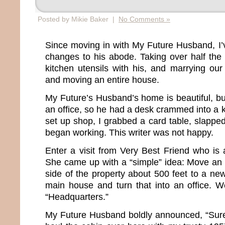
Posted by Mikie Baker |
No Comments »
Since moving in with My Future Husband, I
changes to his abode. Taking over half the
kitchen utensils with his, and marrying ou
and moving an entire house.
My Future’s Husband’s home is beautiful, bu
an office, so he had a desk crammed into a 
set up shop, I grabbed a card table, slapp
began working. This writer was not happy.
Enter a visit from Very Best Friend who is 
She came up with a “simple” idea: Move an 
side of the property about 500 feet to a new 
main house and turn that into an office. 
“Headquarters.”
My Future Husband boldly announced, “Sure. 