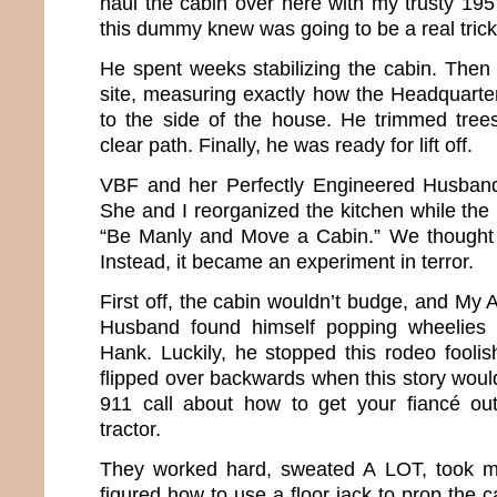
haul the cabin over here with my trusty 195
this dummy knew was going to be a real trick
He spent weeks stabilizing the cabin. Then
site, measuring exactly how the Headquarter
to the side of the house. He trimmed tree
clear path. Finally, he was ready for lift off.
VBF and her Perfectly Engineered Husban
She and I reorganized the kitchen while the
“Be Manly and Move a Cabin.” We thought 
Instead, it became an experiment in terror.
First off, the cabin wouldn’t budge, and My
Husband found himself popping wheelies on
Hank. Luckily, he stopped this rodeo foolis
flipped over backwards when this story woul
911 call about how to get your fiancé o
tractor.
They worked hard, sweated A LOT, took min
figured how to use a floor jack to prop the