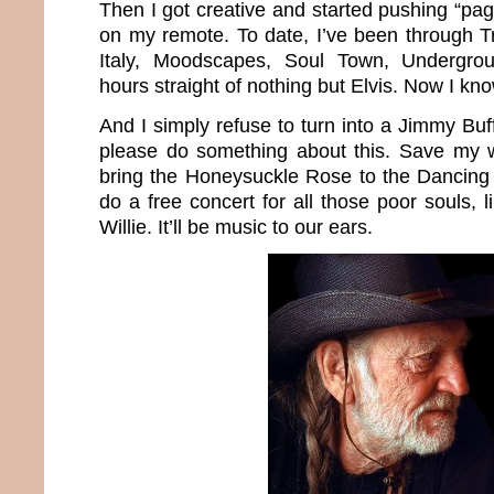
Then I got creative and started pushing “p
on my remote. To date, I’ve been through Tr
Italy, Moodscapes, Soul Town, Undergr
hours straight of nothing but Elvis. Now I k
And I simply refuse to turn into a Jimmy Buff
please do something about this. Save my wo
bring the Honeysuckle Rose to the Dancing
do a free concert for all those poor souls,
Willie. It’ll be music to our ears.