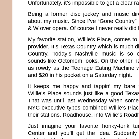
Unfortunately, it’s impossible to get a clear ra
Being a former disc jockey and music direc
about my music. Since I’ve “Gone Country”
& W over opera. Of course I never really did
My favorite station, Willie’s Place, comes 
provider. It’s Texas Country which is much di
Country. Today’s Nashville music is so o
sounds like Octomom looks. On the other h
as rowdy as the Teenage Eating Machine wi
and $20 in his pocket on a Saturday night.
It keeps me happy and tappin’ my bare 
Willie’s Place sounds just like a good Texa
That was until last Wednesday when some
NYC executive types combined Willie’s Plac
their stations, Roadhouse, into Willie’s Roa
Just imagine your favorite honky-tonk tu
Center and you’ll get the idea. Suddenl