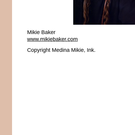
Mikie Baker
www.mikiebaker.com
Copyright Medina Mikie, Ink.