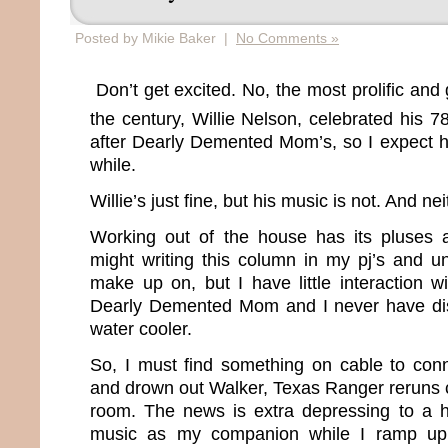
Posted by Mikie Baker |
No Comments »
Don’t get excited. No, the most prolific and 
the century, Willie Nelson, celebrated his 7
after Dearly Demented Mom’s, so I expect he
while.
Willie’s just fine, but his music is not. And ne
Working out of the house has its pluses 
might writing this column in my pj’s and u
make up on, but I have little interaction w
Dearly Demented Mom and I never have di
water cooler.
So, I must find something on cable to conn
and drown out Walker, Texas Ranger reruns 
room. The news is extra depressing to a h
music as my companion while I ramp up