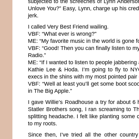
subjected to the screeches of Lynn Anderso
Unlove You?” Easy, Lynn, charge up his cred
jerk.
I called Very Best Friend wailing.
VBF: “What ever is wrong?”
ME: “My favorite music in the world is gone f
VBF: “Good! Then you can finally listen to my
Radio.”
ME: “If I wanted to listen to people jabbering a
Kathie Lee & Hoda. I’m going to fly to NY
execs in the shins with my most pointed pair
VBF: “Well at least you’ll get some boot scoo
in The Big Apple.”
I gave Willie’s Roadhouse a try for about 6 h
Statler Brothers song, I ran screaming to 
splitting headache. I felt like planting some 
to my roots.
Since then, I’ve tried all the other country