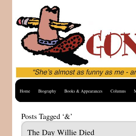
Home
Biography
Books & Appearances
Columns
M
Posts Tagged ‘&’
The Day Willie Died